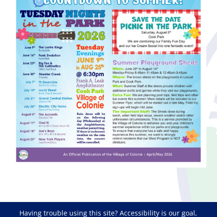
Having trouble using this site?
Accessibility
is our goal,