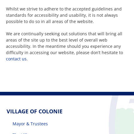
Whilst we strive to adhere to the accepted guidelines and
standards for accessibility and usability, it is not always
The Villager
possible to do so in all areas of the website.
We are continually seeking out solutions that will bring all
Permits & Forms
areas of the site up to the best level of overall web
accessibility. In the meantime should you experience any
difficulty in accessing our website, please don’t hesitate to
MS4
contact us
.
Community Links
Events
VILLAGE OF COLONIE
Contact Us
Mayor & Trustees