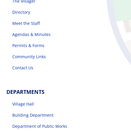
The Villager
Directory
Meet the Staff
Agendas & Minutes
Permits & Forms
Community Links
Contact Us
DEPARTMENTS
Village Hall
Building Department
Department of Public Works