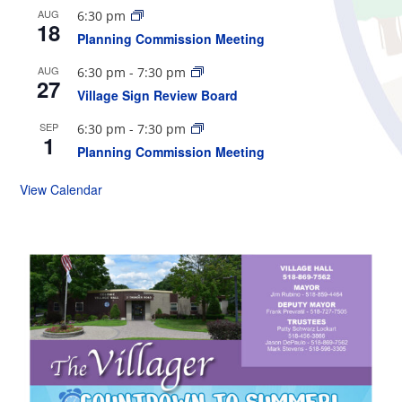
AUG
6:30 pm
18
Planning Commission Meeting
AUG
6:30 pm
-
7:30 pm
27
Village Sign Review Board
SEP
6:30 pm
-
7:30 pm
1
Planning Commission Meeting
View Calendar