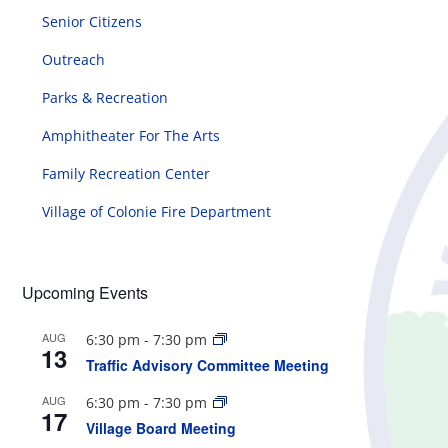
Senior Citizens
Outreach
Parks & Recreation
Amphitheater For The Arts
Family Recreation Center
Village of Colonie Fire Department
Upcoming Events
AUG
6:30 pm
-
7:30 pm
13
Traffic Advisory Committee Meeting
AUG
6:30 pm
-
7:30 pm
17
Village Board Meeting