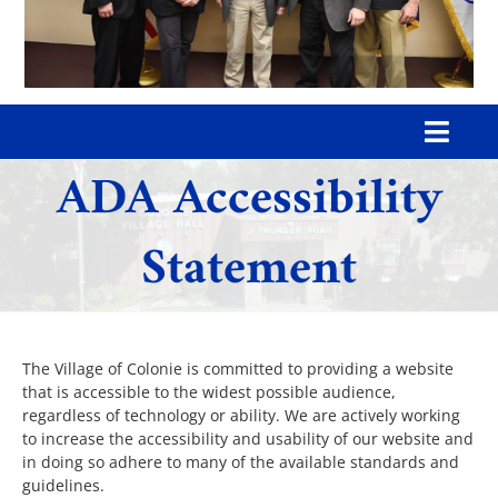
Toggl
ADA Accessibility
Navig
Home
Statement
Our Village
Government
The Village of Colonie is committed to providing a website
that is accessible to the widest possible audience,
regardless of technology or ability. We are actively working
Departments
to increase the accessibility and usability of our website and
in doing so adhere to many of the available standards and
guidelines.
Boards & Commissions