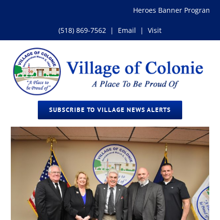
Skip
Heroes Banner Program
to
content
(518) 869-7562
|
Email
|
Visit
SUBSCRIBE TO VILLAGE NEWS ALERTS