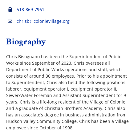
518-869-7961
The Villager
chrisb@colonievillage.org
Biography
Permits & Forms
Chris Bisognano has been the Superintendent of Public
MS4
Works since September of 2023. Chris oversees all
Department of Public Works operations and staff, which
consists of around 30 employees. Prior to his appointment
Community Links
to Superintendent, Chris also held the following positions:
laborer, equipment operator I, equipment operator II,
Sewer/Water Foreman and Assistant Superintendent for 9
Events
years. Chris is a life-long resident of the Village of Colonie
and a graduate of Christian Brothers Academy. Chris also
has an associate’s degree in business administration from
Contact Us
Hudson Valley Community College. Chris has been a Village
employee since October of 1998.