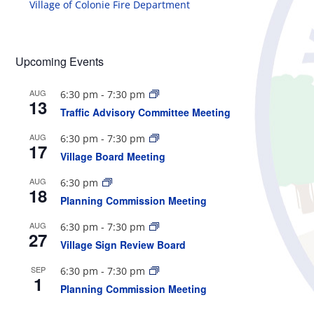
Village of Colonie Fire Department
Upcoming Events
AUG
6:30 pm
-
7:30 pm
13
Traffic Advisory Committee Meeting
AUG
6:30 pm
-
7:30 pm
17
Village Board Meeting
AUG
6:30 pm
18
Planning Commission Meeting
AUG
6:30 pm
-
7:30 pm
27
Village Sign Review Board
SEP
6:30 pm
-
7:30 pm
1
Planning Commission Meeting