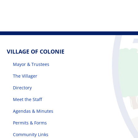
VILLAGE OF COLONIE
Mayor & Trustees
The Villager
Directory
Meet the Staff
Agendas & Minutes
Permits & Forms
Community Links