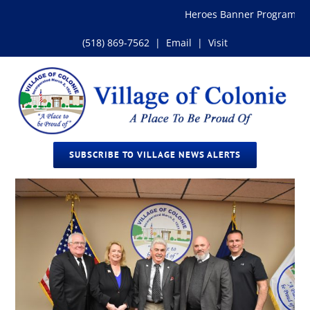
Skip
Heroes Banner Program
to
content
(518) 869-7562
|
Email
|
Visit
SUBSCRIBE TO VILLAGE NEWS ALERTS