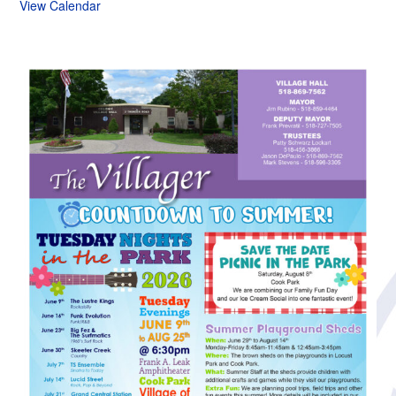
View Calendar