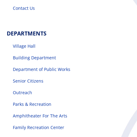
Contact Us
DEPARTMENTS
Village Hall
Building Department
Department of Public Works
Senior Citizens
Outreach
Parks & Recreation
Amphitheater For The Arts
Family Recreation Center