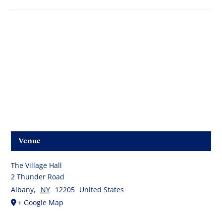
Venue
The Village Hall
2 Thunder Road
Albany
,
NY
12205
United States
+ Google Map