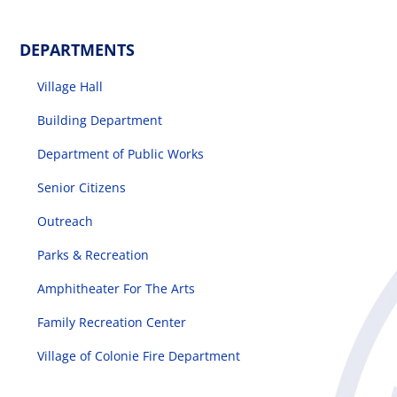
DEPARTMENTS
Village Hall
Building Department
Department of Public Works
Senior Citizens
Outreach
Parks & Recreation
Amphitheater For The Arts
Family Recreation Center
Village of Colonie Fire Department