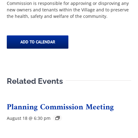
Commission is responsible for approving or disproving any
new owners and tenants within the Village and to preserve
the health, safety and welfare of the community.
ADD TO CALENDAR
Related Events
Planning Commission Meeting
August 18 @ 6:30 pm