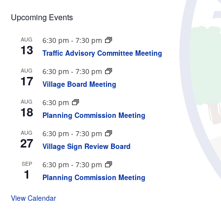
Upcoming Events
AUG
6:30 pm
-
7:30 pm
13
Traffic Advisory Committee Meeting
AUG
6:30 pm
-
7:30 pm
17
Village Board Meeting
AUG
6:30 pm
18
Planning Commission Meeting
AUG
6:30 pm
-
7:30 pm
27
Village Sign Review Board
SEP
6:30 pm
-
7:30 pm
1
Planning Commission Meeting
View Calendar