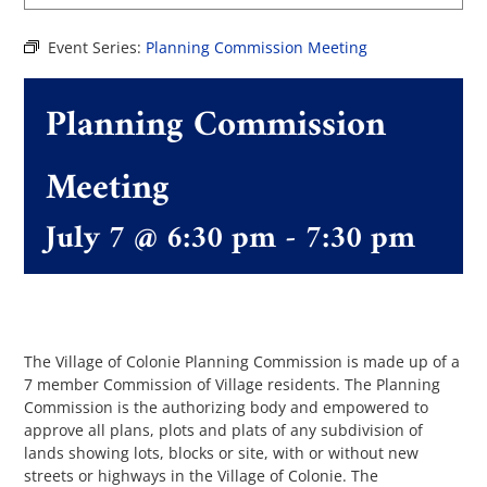
Event Series:
Planning Commission Meeting
The Villager
Planning Commission
Permits & Forms
Meeting
MS4
July 7 @ 6:30 pm
-
7:30 pm
Community Links
Events
The Village of Colonie Planning Commission is made up of a
7 member Commission of Village residents. The Planning
Commission is the authorizing body and empowered to
Contact Us
approve all plans, plots and plats of any subdivision of
lands showing lots, blocks or site, with or without new
streets or highways in the Village of Colonie. The