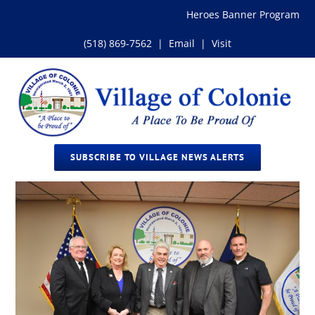
Skip
Heroes Banner Program
to
content
(518) 869-7562
|
Email
|
Visit
SUBSCRIBE TO VILLAGE NEWS ALERTS