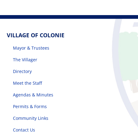
VILLAGE OF COLONIE
Mayor & Trustees
The Villager
Directory
Meet the Staff
Agendas & Minutes
Permits & Forms
Community Links
Contact Us