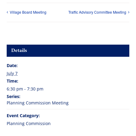
Village Board Meeting
Traffic Advisory Committee Meeting
Details
Date:
July 7
Time:
6:30 pm - 7:30 pm
Series:
Planning Commission Meeting
Event Category:
Planning Commission