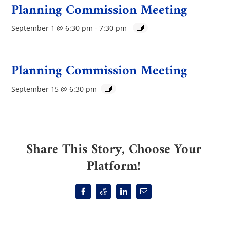
Planning Commission Meeting
September 1 @ 6:30 pm
-
7:30 pm
Planning Commission Meeting
September 15 @ 6:30 pm
Share This Story, Choose Your
Platform!
Facebook
Reddit
LinkedIn
Email