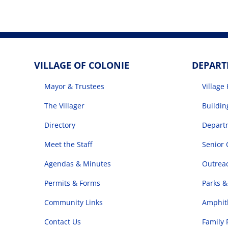
VILLAGE OF COLONIE
DEPAR
Mayor & Trustees
Village 
The Villager
Buildi
Directory
Departm
Meet the Staff
Senior 
Agendas & Minutes
Outrea
Permits & Forms
Parks &
Community Links
Amphith
Contact Us
Family 