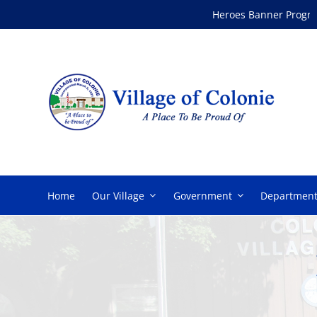
Skip
Heroes Banner Program
to
content
Home
Our Village
Government
Department