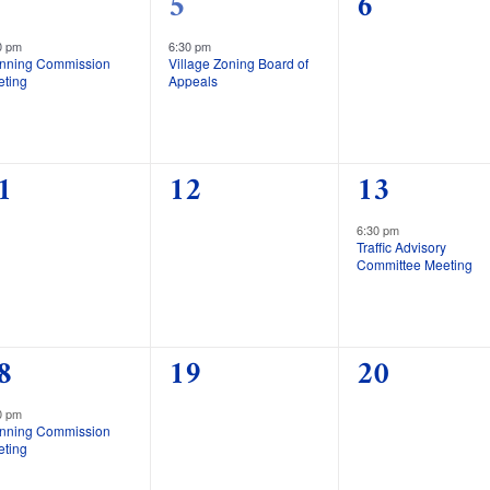
1
0
5
6
vent,
event,
events,
0 pm
6:30 pm
anning Commission
Village Zoning Board of
eting
Appeals
0
1
1
12
13
vents,
events,
event,
6:30 pm
Traffic Advisory
Committee Meeting
0
0
8
19
20
vent,
events,
events,
0 pm
anning Commission
eting