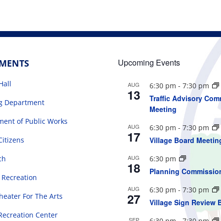
Upcoming Events
TMENTS
Hall
AUG
6:30 pm
-
7:30 pm
13
Traffic Advisory Com
ng Department
Meeting
ent of Public Works
AUG
6:30 pm
-
7:30 pm
17
Citizens
Village Board Meetin
AUG
ch
6:30 pm
18
Planning Commissio
 Recreation
AUG
6:30 pm
-
7:30 pm
27
eater For The Arts
Village Sign Review 
Recreation Center
SEP
6:30 pm
-
7:30 pm