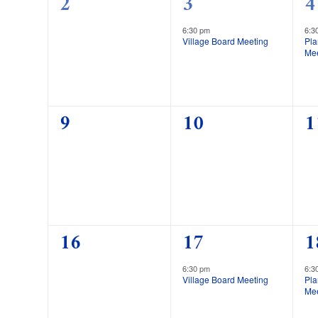
0
1
1
2
3
4
events,
event,
e
6:30 pm
6:3
Village Board Meeting
Pl
Me
0
0
0
9
10
1
events,
events,
e
0
1
1
16
17
1
events,
event,
e
6:30 pm
6:3
Village Board Meeting
Pl
Me