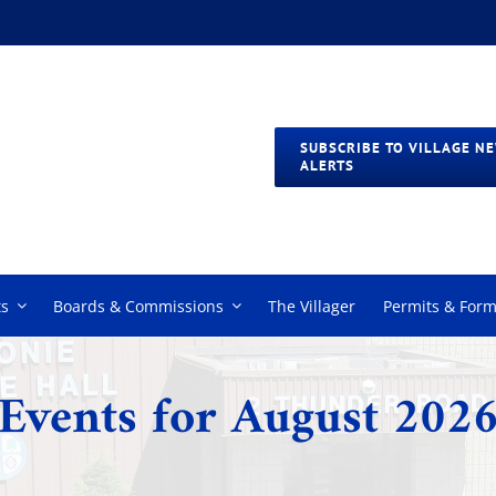
SUBSCRIBE TO VILLAGE N
ALERTS
s
Boards & Commissions
The Villager
Permits & For
Events for August 202