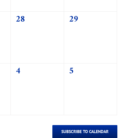
0
0
28
29
events,
events,
0
0
4
5
events,
events,
SUBSCRIBE TO CALENDAR