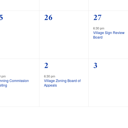
0
1
5
26
27
vents,
events,
event,
6:30 pm
Village Sign Review
Board
1
0
2
3
vent,
event,
events,
0 pm
6:30 pm
anning Commission
Village Zoning Board of
eting
Appeals