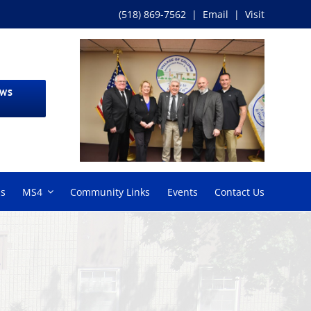
(518) 869-7562
|
Email
|
Visit
EWS
ms
MS4
Community Links
Events
Contact Us
6