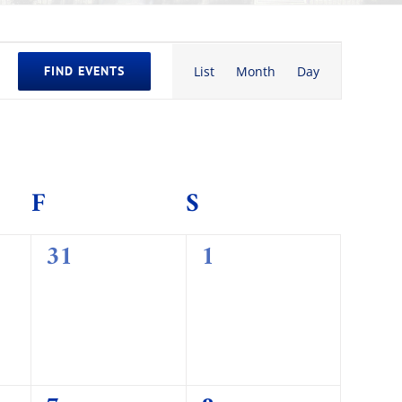
Event
FIND EVENTS
List
Month
Day
Views
Navigation
AY
F
FRIDAY
S
SATURDAY
0
0
31
1
events,
events,