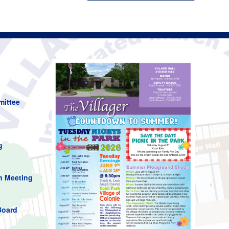
mittee
g
n Meeting
Board