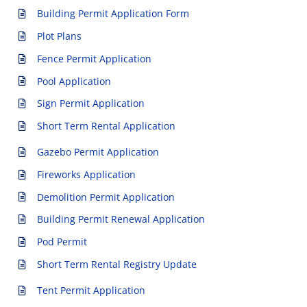
Building Permit Application Form
Plot Plans
Fence Permit Application
Pool Application
Sign Permit Application
Short Term Rental Application
Gazebo Permit Application
Fireworks Application
Demolition Permit Application
Building Permit Renewal Application
Pod Permit
Short Term Rental Registry Update
Tent Permit Application