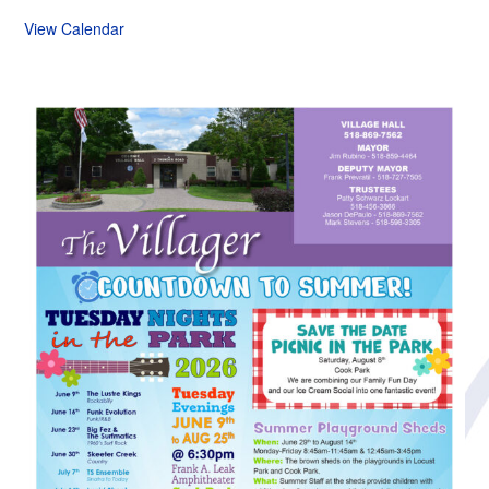
View Calendar