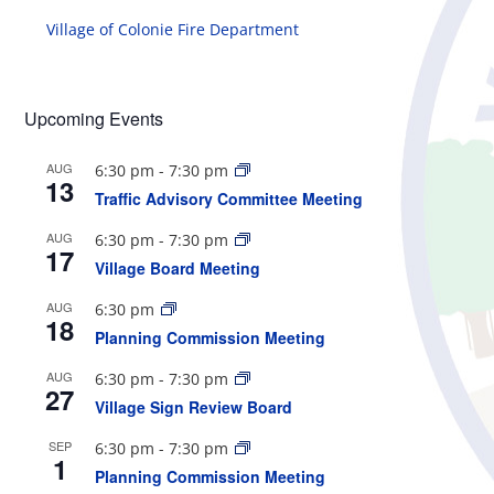
Village of Colonie Fire Department
Upcoming Events
AUG
6:30 pm
-
7:30 pm
13
Traffic Advisory Committee Meeting
AUG
6:30 pm
-
7:30 pm
17
Village Board Meeting
AUG
6:30 pm
18
Planning Commission Meeting
AUG
6:30 pm
-
7:30 pm
27
Village Sign Review Board
SEP
6:30 pm
-
7:30 pm
1
Planning Commission Meeting