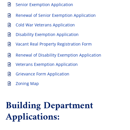
Senior Exemption Application
Renewal of Senior Exemption Application
The Villager
Cold War Veterans Application
Disability Exemption Application
Permits & Forms
Vacant Real Property Registration Form
Renewal of Disability Exemption Application
MS4
Veterans Exemption Application
Grievance Form Application
Community Links
Zoning Map
Events
Building Department
Applications:
Contact Us