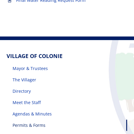
Final Water Reading Request Form
VILLAGE OF COLONIE
Mayor & Trustees
The Villager
Directory
Meet the Staff
Agendas & Minutes
Permits & Forms