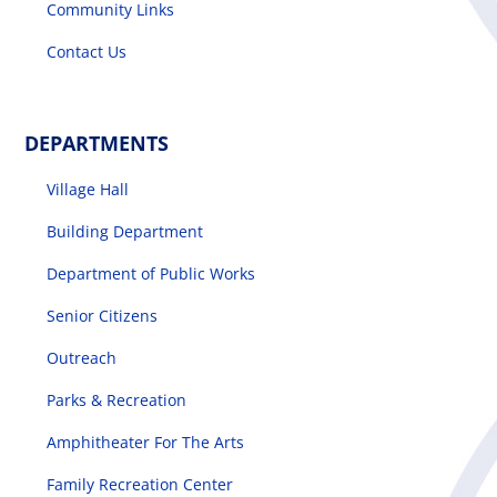
Community Links
Contact Us
DEPARTMENTS
Village Hall
Building Department
Department of Public Works
Senior Citizens
Outreach
Parks & Recreation
Amphitheater For The Arts
Family Recreation Center