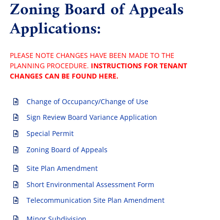
Zoning Board of Appeals
Applications:
PLEASE NOTE CHANGES HAVE BEEN MADE TO THE
PLANNING PROCEDURE.
INSTRUCTIONS FOR TENANT
CHANGES CAN BE FOUND HERE.
Change of Occupancy/Change of Use
Sign Review Board Variance Application
Special Permit
Zoning Board of Appeals
Site Plan Amendment
Short Environmental Assessment Form
Telecommunication Site Plan Amendment
Minor Subdivision