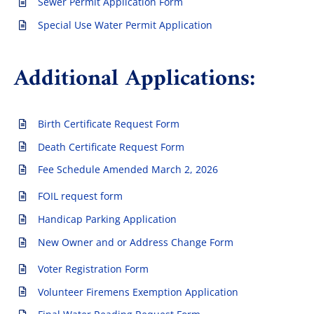
Sewer Permit Application Form
Special Use Water Permit Application
Additional Applications:
Birth Certificate Request Form
Death Certificate Request Form
Fee Schedule Amended March 2, 2026
FOIL request form
Handicap Parking Application
New Owner and or Address Change Form
Voter Registration Form
Volunteer Firemens Exemption Application