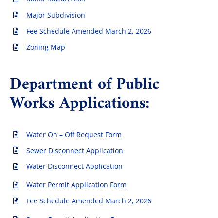
Major Subdivision
Fee Schedule Amended March 2, 2026
Zoning Map
Department of Public
Works Applications:
Water On – Off Request Form
Sewer Disconnect Application
Water Disconnect Application
Water Permit Application Form
Fee Schedule Amended March 2, 2026