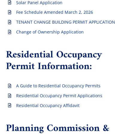
Solar Panel Application
Fee Schedule Amended March 2, 2026
TENANT CHANGE BUILDING PERMIT APPLICATION
Change of Ownership Application
Residential Occupancy
Permit Information:
A Guide to Residential Occupancy Permits
Residential Occupancy Permit Applications
Residential Occupancy Affidavit
Planning Commission &