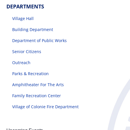
DEPARTMENTS
Village Hall
Building Department
Department of Public Works
Senior Citizens
Outreach
Parks & Recreation
Amphitheater For The Arts
Family Recreation Center
Village of Colonie Fire Department