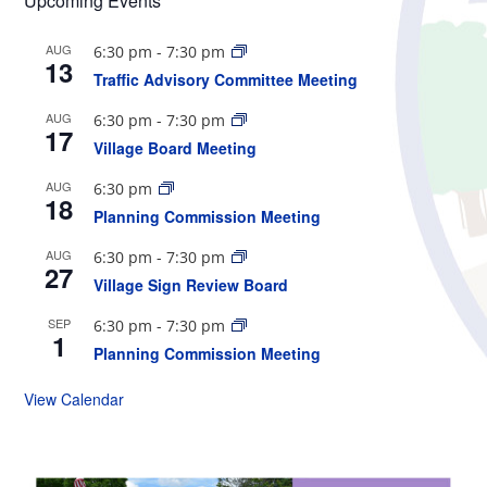
Upcoming Events
AUG
6:30 pm
-
7:30 pm
13
Traffic Advisory Committee Meeting
AUG
6:30 pm
-
7:30 pm
17
Village Board Meeting
AUG
6:30 pm
18
Planning Commission Meeting
AUG
6:30 pm
-
7:30 pm
27
Village Sign Review Board
SEP
6:30 pm
-
7:30 pm
1
Planning Commission Meeting
View Calendar