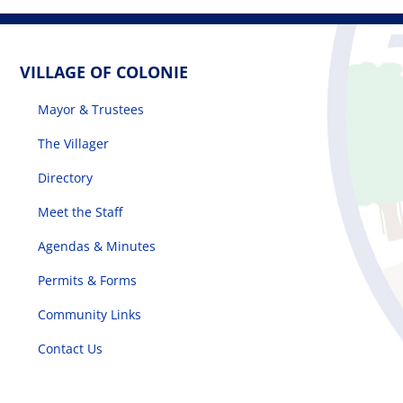
VILLAGE OF COLONIE
Mayor & Trustees
The Villager
Directory
Meet the Staff
Agendas & Minutes
Permits & Forms
Community Links
Contact Us