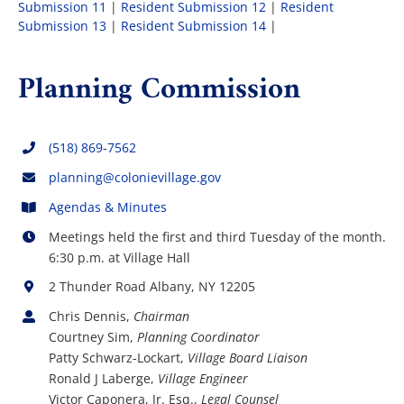
Submission 11
|
Resident Submission 12
|
Resident
Submission 13
|
Resident Submission 14
|
Planning Commission
(518) 869-7562
planning@colonievillage.gov
Agendas & Minutes
Meetings held the first and third Tuesday of the month.
6:30 p.m. at Village Hall
2 Thunder Road Albany, NY 12205
Chris Dennis,
Chairman
Courtney Sim,
Planning Coordinator
Patty Schwarz-Lockart,
Village Board Liaison
Ronald J Laberge,
Village Engineer
Victor Caponera, Jr. Esq.,
Legal Counsel