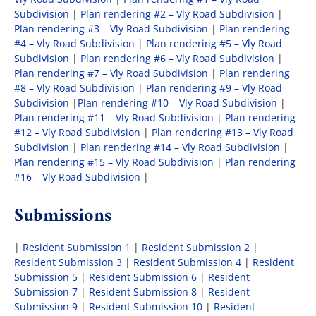
Subdivision
|
Plan rendering #2 – Vly Road Subdivision
|
Plan rendering #3 – Vly Road Subdivision
|
Plan rendering
#4 – Vly Road Subdivision
|
Plan rendering #5 – Vly Road
Subdivision
|
Plan rendering #6 – Vly Road Subdivision
|
Plan rendering #7 – Vly Road Subdivision
|
Plan rendering
#8 – Vly Road Subdivision
|
Plan rendering #9 – Vly Road
Subdivision
|
Plan rendering #10 – Vly Road Subdivision
|
Plan rendering #11 – Vly Road Subdivision
|
Plan rendering
#12 – Vly Road Subdivision
|
Plan rendering #13 – Vly Road
Subdivision
|
Plan rendering #14 – Vly Road Subdivision
|
Plan rendering #15 – Vly Road Subdivision
|
Plan rendering
#16 – Vly Road Subdivision
|
Submissions
|
Resident Submission 1
|
Resident Submission 2
|
Resident Submission 3
|
Resident Submission 4
|
Resident
Submission 5
|
Resident Submission 6
|
Resident
Submission 7
|
Resident Submission 8
|
Resident
Submission 9
|
Resident Submission 10
|
Resident