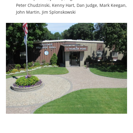
Peter Chudzinski, Kenny Hart, Dan Judge, Mark Keegan,
John Martin, Jim Splonskowski