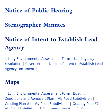
Notice of Public Hearing
The Villager
Stenographer Minutes
Permits & Forms
Notice of Intent to Establish Lead
Agency
MS4
|
Long Enviornmental Assessment Form |
Lead agency
Community Links
resolution
|
Cover Letter
|
Notice of Intent to Establish Lead
Agency Document
|
Events
Maps
| Long Enviornmental Assessment Form
|
Existing
Contact Us
Conditions and Removals Plan – Vly Road Subdivision
|
Grading Plan #1 – Vly Road Subdivision
|
Grading Plan #2 –
Vly Road Subdivision
|
Plan rendering #1 – Vly Road