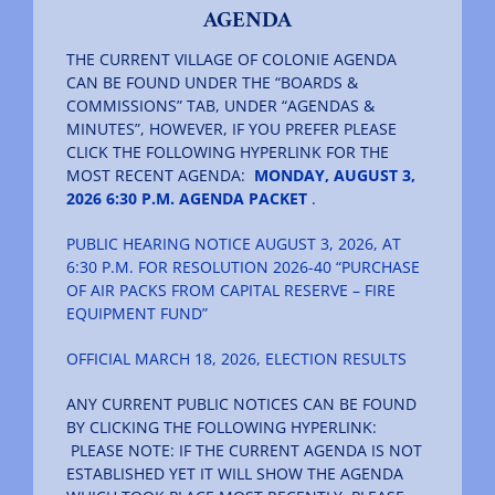
AGENDA
THE CURRENT VILLAGE OF COLONIE AGENDA
CAN BE FOUND UNDER THE “BOARDS &
COMMISSIONS” TAB, UNDER “AGENDAS &
MINUTES”, HOWEVER, IF YOU PREFER PLEASE
CLICK THE FOLLOWING HYPERLINK FOR THE
MOST RECENT AGENDA:
MONDAY, AUGUST 3,
2026 6:30 P.M. AGENDA PACKET
.
PUBLIC HEARING NOTICE AUGUST 3, 2026, AT
6:30 P.M. FOR RESOLUTION 2026-40 “PURCHASE
OF AIR PACKS FROM CAPITAL RESERVE – FIRE
EQUIPMENT FUND”
OFFICIAL MARCH 18, 2026, ELECTION RESULTS
ANY CURRENT PUBLIC NOTICES CAN BE FOUND
BY CLICKING THE FOLLOWING HYPERLINK:
PLEASE NOTE: IF THE CURRENT AGENDA IS NOT
ESTABLISHED YET IT WILL SHOW THE AGENDA