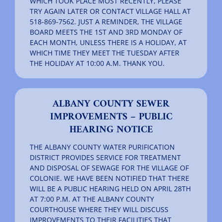
WHICH TOOK PLACE MOST RECENTLY, PLEASE
TRY AGAIN LATER OR CONTACT VILLAGE HALL AT
518-869-7562. JUST A REMINDER, THE VILLAGE
BOARD MEETS THE 1ST AND 3RD MONDAY OF
EACH MONTH, UNLESS THERE IS A HOLIDAY, AT
WHICH TIME THEY MEET THE TUESDAY AFTER
THE HOLIDAY AT 10:00 A.M. THANK YOU.
ALBANY COUNTY SEWER
IMPROVEMENTS – PUBLIC
HEARING NOTICE
THE ALBANY COUNTY WATER PURIFICATION
DISTRICT PROVIDES SERVICE FOR TREATMENT
AND DISPOSAL OF SEWAGE FOR THE VILLAGE OF
COLONIE. WE HAVE BEEN NOTIFIED THAT THERE
WILL BE A PUBLIC HEARING HELD ON APRIL 28TH
AT 7:00 P.M. AT THE ALBANY COUNTY
COURTHOUSE WHERE THEY WILL DISCUSS
IMPROVEMENTS TO THEIR FACILITIES THAT