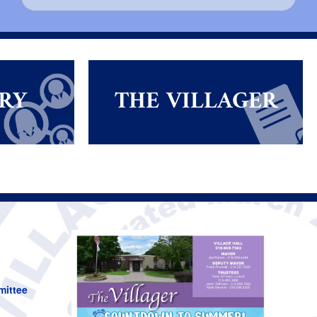
RY
THE VILLAGER
mittee