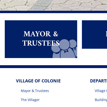
MAYOR &
TRUSTEES
VILLAGE OF COLONIE
DEPAR
Mayor & Trustees
Village 
The Villager
Buildi