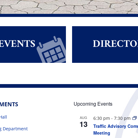
EVENTS
DIRECTO
Upcoming Events
TMENTS
Hall
AUG
6:30 pm
-
7:30 pm
13
Traffic Advisory Com
ng Department
Meeting