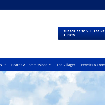
SUBSCRIBE TO VILLAGE N
ALERTS
s
Boards & Commissions
The Villager
Permits & For