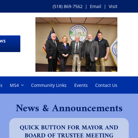
(518) 869-7562
|
Email
|
Visit
EWS
ms
MS4
Community Links
Events
Contact Us
News & Announcements
QUICK BUTTON FOR MAYOR AND
BOARD OF TRUSTEE MEETING