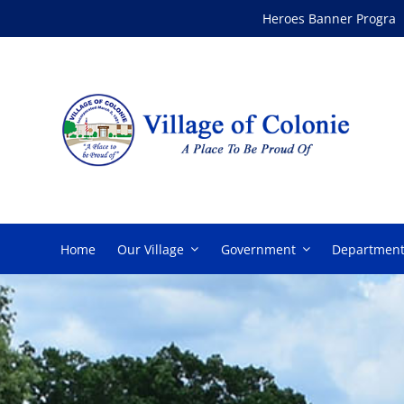
Skip
Heroes Banner Program
to
content
Home
Our Village
Government
Department