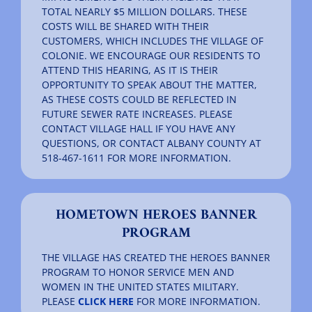
TOTAL NEARLY $5 MILLION DOLLARS. THESE
COSTS WILL BE SHARED WITH THEIR
CUSTOMERS, WHICH INCLUDES THE VILLAGE OF
COLONIE. WE ENCOURAGE OUR RESIDENTS TO
ATTEND THIS HEARING, AS IT IS THEIR
OPPORTUNITY TO SPEAK ABOUT THE MATTER,
AS THESE COSTS COULD BE REFLECTED IN
FUTURE SEWER RATE INCREASES. PLEASE
CONTACT VILLAGE HALL IF YOU HAVE ANY
QUESTIONS, OR CONTACT ALBANY COUNTY AT
518-467-1611 FOR MORE INFORMATION.
HOMETOWN HEROES BANNER
PROGRAM
THE VILLAGE HAS CREATED THE HEROES BANNER
PROGRAM TO HONOR SERVICE MEN AND
WOMEN IN THE UNITED STATES MILITARY.
PLEASE
CLICK HERE
FOR MORE INFORMATION.