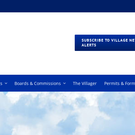
SUBSCRIBE TO VILLAGE N
ALERTS
s
Boards & Commissions
The Villager
Permits & For