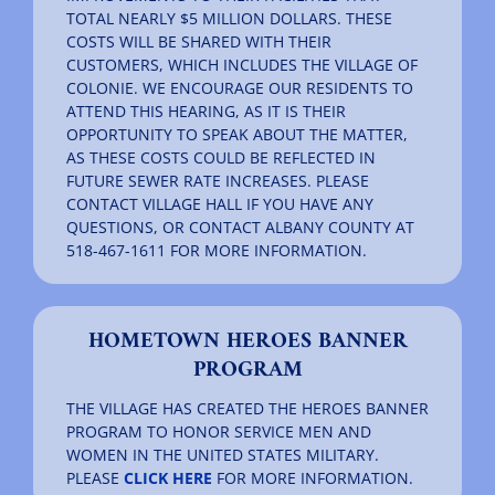
TOTAL NEARLY $5 MILLION DOLLARS. THESE
COSTS WILL BE SHARED WITH THEIR
CUSTOMERS, WHICH INCLUDES THE VILLAGE OF
COLONIE. WE ENCOURAGE OUR RESIDENTS TO
ATTEND THIS HEARING, AS IT IS THEIR
OPPORTUNITY TO SPEAK ABOUT THE MATTER,
AS THESE COSTS COULD BE REFLECTED IN
FUTURE SEWER RATE INCREASES. PLEASE
CONTACT VILLAGE HALL IF YOU HAVE ANY
QUESTIONS, OR CONTACT ALBANY COUNTY AT
518-467-1611 FOR MORE INFORMATION.
HOMETOWN HEROES BANNER
PROGRAM
THE VILLAGE HAS CREATED THE HEROES BANNER
PROGRAM TO HONOR SERVICE MEN AND
WOMEN IN THE UNITED STATES MILITARY.
PLEASE
CLICK HERE
FOR MORE INFORMATION.