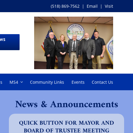
(518) 869-7562
|
Email
|
Visit
EWS
ms
MS4
Community Links
Events
Contact Us
News & Announcements
QUICK BUTTON FOR MAYOR AND
BOARD OF TRUSTEE MEETING