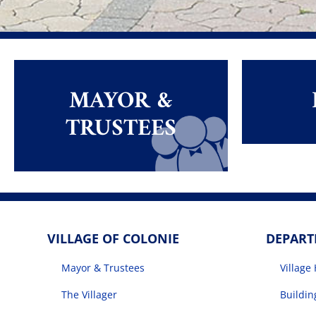
MAYOR &
TRUSTEES
VILLAGE OF COLONIE
DEPAR
Mayor & Trustees
Village 
The Villager
Buildi