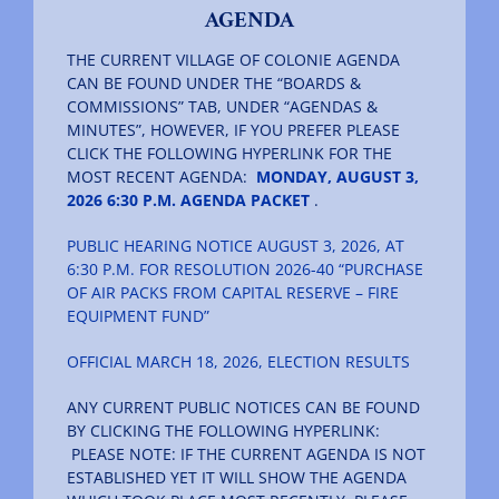
AGENDA
THE CURRENT VILLAGE OF COLONIE AGENDA
CAN BE FOUND UNDER THE “BOARDS &
COMMISSIONS” TAB, UNDER “AGENDAS &
MINUTES”, HOWEVER, IF YOU PREFER PLEASE
CLICK THE FOLLOWING HYPERLINK FOR THE
MOST RECENT AGENDA:
MONDAY, AUGUST 3,
2026 6:30 P.M. AGENDA PACKET
.
PUBLIC HEARING NOTICE AUGUST 3, 2026, AT
6:30 P.M. FOR RESOLUTION 2026-40 “PURCHASE
OF AIR PACKS FROM CAPITAL RESERVE – FIRE
EQUIPMENT FUND”
OFFICIAL MARCH 18, 2026, ELECTION RESULTS
ANY CURRENT PUBLIC NOTICES CAN BE FOUND
BY CLICKING THE FOLLOWING HYPERLINK:
PLEASE NOTE: IF THE CURRENT AGENDA IS NOT
ESTABLISHED YET IT WILL SHOW THE AGENDA