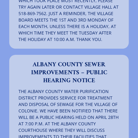
WHICH TOOK PLACE MOST RECENTLY, PLEASE
TRY AGAIN LATER OR CONTACT VILLAGE HALL AT
518-869-7562. JUST A REMINDER, THE VILLAGE
BOARD MEETS THE 1ST AND 3RD MONDAY OF
EACH MONTH, UNLESS THERE IS A HOLIDAY, AT
WHICH TIME THEY MEET THE TUESDAY AFTER
THE HOLIDAY AT 10:00 A.M. THANK YOU.
ALBANY COUNTY SEWER
IMPROVEMENTS – PUBLIC
HEARING NOTICE
THE ALBANY COUNTY WATER PURIFICATION
DISTRICT PROVIDES SERVICE FOR TREATMENT
AND DISPOSAL OF SEWAGE FOR THE VILLAGE OF
COLONIE. WE HAVE BEEN NOTIFIED THAT THERE
WILL BE A PUBLIC HEARING HELD ON APRIL 28TH
AT 7:00 P.M. AT THE ALBANY COUNTY
COURTHOUSE WHERE THEY WILL DISCUSS
IMPROVEMENTS TO THEIR FACILITIES THAT