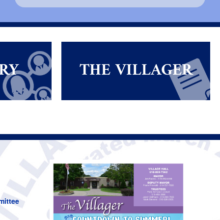
RY
THE VILLAGER
mittee