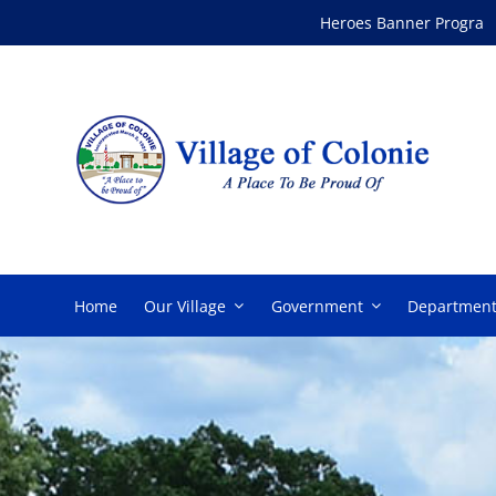
Skip
Heroes Banner Program
to
content
Home
Our Village
Government
Department