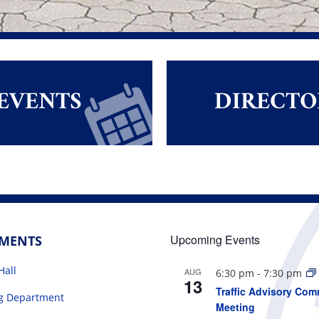
EVENTS
DIRECTO
Upcoming Events
TMENTS
Hall
AUG
6:30 pm
-
7:30 pm
13
Traffic Advisory Com
ng Department
Meeting