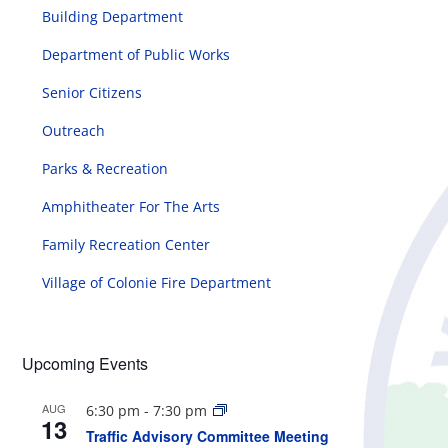
Building Department
Department of Public Works
Senior Citizens
Outreach
Parks & Recreation
Amphitheater For The Arts
Family Recreation Center
Village of Colonie Fire Department
Upcoming Events
AUG
6:30 pm
-
7:30 pm
13
Traffic Advisory Committee Meeting