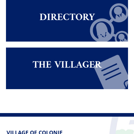
DIRECTORY
THE VILLAGER
VILLAGE OF COLONIE