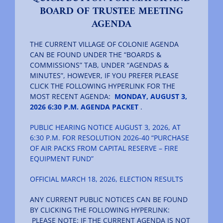
BOARD OF TRUSTEE MEETING
AGENDA
The Villager
THE CURRENT VILLAGE OF COLONIE AGENDA
CAN BE FOUND UNDER THE “BOARDS &
Permits & Forms
COMMISSIONS” TAB, UNDER “AGENDAS &
MINUTES”, HOWEVER, IF YOU PREFER PLEASE
CLICK THE FOLLOWING HYPERLINK FOR THE
MS4
MOST RECENT AGENDA:
MONDAY, AUGUST 3,
2026 6:30 P.M. AGENDA PACKET
.
PUBLIC HEARING NOTICE AUGUST 3, 2026, AT
Community Links
6:30 P.M. FOR RESOLUTION 2026-40 “PURCHASE
OF AIR PACKS FROM CAPITAL RESERVE – FIRE
EQUIPMENT FUND”
Events
OFFICIAL MARCH 18, 2026, ELECTION RESULTS
Contact Us
ANY CURRENT PUBLIC NOTICES CAN BE FOUND
BY CLICKING THE FOLLOWING HYPERLINK:
PLEASE NOTE: IF THE CURRENT AGENDA IS NOT