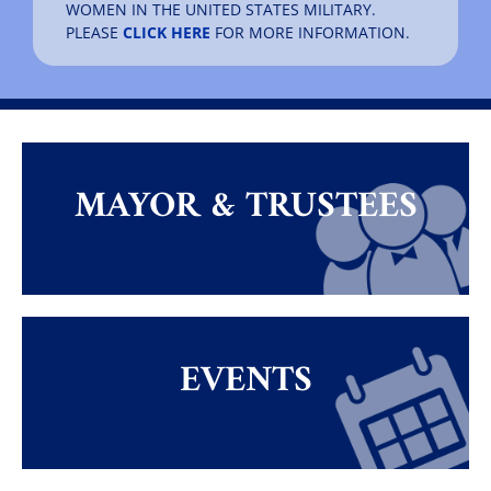
WOMEN IN THE UNITED STATES MILITARY.
PLEASE
CLICK HERE
FOR MORE INFORMATION.
MAYOR & TRUSTEES
EVENTS