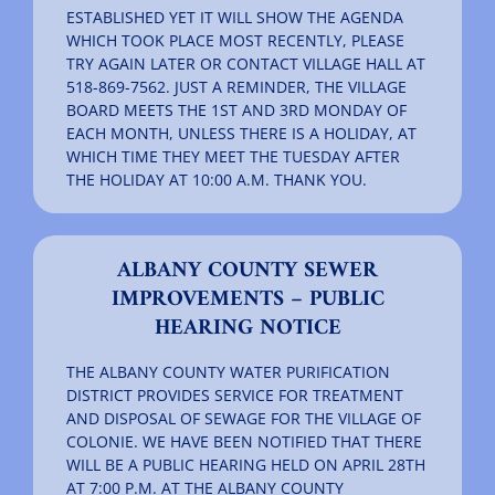
ESTABLISHED YET IT WILL SHOW THE AGENDA
WHICH TOOK PLACE MOST RECENTLY, PLEASE
TRY AGAIN LATER OR CONTACT VILLAGE HALL AT
518-869-7562. JUST A REMINDER, THE VILLAGE
BOARD MEETS THE 1ST AND 3RD MONDAY OF
EACH MONTH, UNLESS THERE IS A HOLIDAY, AT
WHICH TIME THEY MEET THE TUESDAY AFTER
THE HOLIDAY AT 10:00 A.M. THANK YOU.
ALBANY COUNTY SEWER
IMPROVEMENTS – PUBLIC
HEARING NOTICE
THE ALBANY COUNTY WATER PURIFICATION
DISTRICT PROVIDES SERVICE FOR TREATMENT
AND DISPOSAL OF SEWAGE FOR THE VILLAGE OF
COLONIE. WE HAVE BEEN NOTIFIED THAT THERE
WILL BE A PUBLIC HEARING HELD ON APRIL 28TH
AT 7:00 P.M. AT THE ALBANY COUNTY