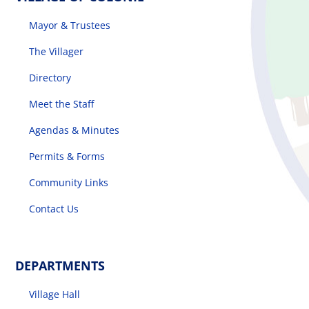
Mayor & Trustees
The Villager
Directory
Meet the Staff
Agendas & Minutes
Permits & Forms
Community Links
Contact Us
DEPARTMENTS
Village Hall