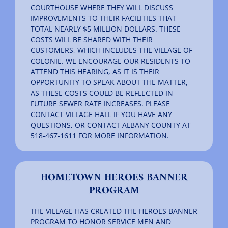
COURTHOUSE WHERE THEY WILL DISCUSS
IMPROVEMENTS TO THEIR FACILITIES THAT
TOTAL NEARLY $5 MILLION DOLLARS. THESE
COSTS WILL BE SHARED WITH THEIR
CUSTOMERS, WHICH INCLUDES THE VILLAGE OF
COLONIE. WE ENCOURAGE OUR RESIDENTS TO
ATTEND THIS HEARING, AS IT IS THEIR
OPPORTUNITY TO SPEAK ABOUT THE MATTER,
AS THESE COSTS COULD BE REFLECTED IN
FUTURE SEWER RATE INCREASES. PLEASE
CONTACT VILLAGE HALL IF YOU HAVE ANY
QUESTIONS, OR CONTACT ALBANY COUNTY AT
518-467-1611 FOR MORE INFORMATION.
HOMETOWN HEROES BANNER
PROGRAM
THE VILLAGE HAS CREATED THE HEROES BANNER
PROGRAM TO HONOR SERVICE MEN AND