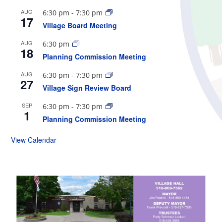
AUG
6:30 pm
-
7:30 pm
17
Village Board Meeting
AUG
6:30 pm
18
Planning Commission Meeting
AUG
6:30 pm
-
7:30 pm
27
Village Sign Review Board
SEP
6:30 pm
-
7:30 pm
1
Planning Commission Meeting
View Calendar