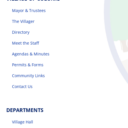
Mayor & Trustees
The Villager
Directory
Meet the Staff
Agendas & Minutes
Permits & Forms
Community Links
Contact Us
DEPARTMENTS
Village Hall