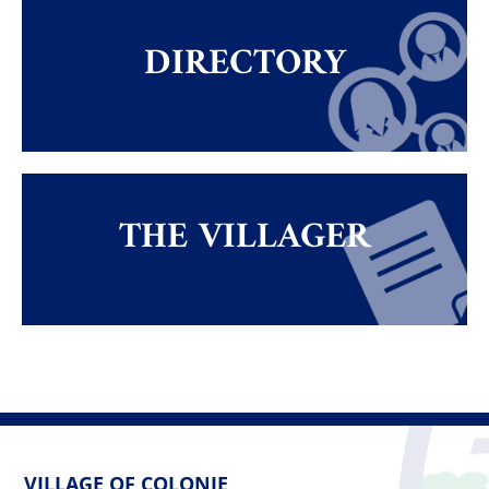
DIRECTORY
THE VILLAGER
VILLAGE OF COLONIE