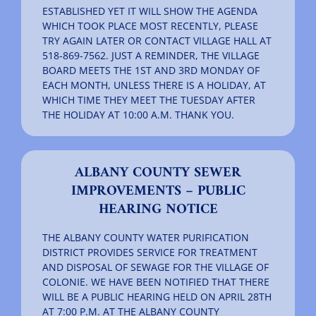
ESTABLISHED YET IT WILL SHOW THE AGENDA
WHICH TOOK PLACE MOST RECENTLY, PLEASE
TRY AGAIN LATER OR CONTACT VILLAGE HALL AT
518-869-7562. JUST A REMINDER, THE VILLAGE
BOARD MEETS THE 1ST AND 3RD MONDAY OF
EACH MONTH, UNLESS THERE IS A HOLIDAY, AT
WHICH TIME THEY MEET THE TUESDAY AFTER
THE HOLIDAY AT 10:00 A.M. THANK YOU.
ALBANY COUNTY SEWER
IMPROVEMENTS – PUBLIC
HEARING NOTICE
THE ALBANY COUNTY WATER PURIFICATION
DISTRICT PROVIDES SERVICE FOR TREATMENT
AND DISPOSAL OF SEWAGE FOR THE VILLAGE OF
COLONIE. WE HAVE BEEN NOTIFIED THAT THERE
WILL BE A PUBLIC HEARING HELD ON APRIL 28TH
AT 7:00 P.M. AT THE ALBANY COUNTY