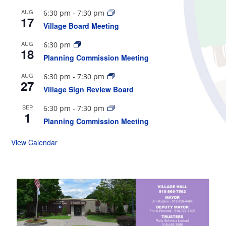
AUG
6:30 pm
-
7:30 pm
17
Village Board Meeting
AUG
6:30 pm
18
Planning Commission Meeting
AUG
6:30 pm
-
7:30 pm
27
Village Sign Review Board
SEP
6:30 pm
-
7:30 pm
1
Planning Commission Meeting
View Calendar