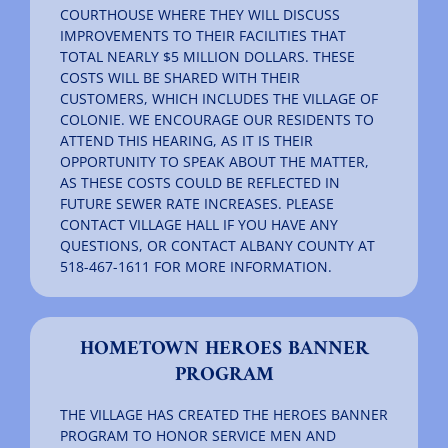
COURTHOUSE WHERE THEY WILL DISCUSS
IMPROVEMENTS TO THEIR FACILITIES THAT
TOTAL NEARLY $5 MILLION DOLLARS. THESE
COSTS WILL BE SHARED WITH THEIR
CUSTOMERS, WHICH INCLUDES THE VILLAGE OF
COLONIE. WE ENCOURAGE OUR RESIDENTS TO
ATTEND THIS HEARING, AS IT IS THEIR
OPPORTUNITY TO SPEAK ABOUT THE MATTER,
AS THESE COSTS COULD BE REFLECTED IN
FUTURE SEWER RATE INCREASES. PLEASE
CONTACT VILLAGE HALL IF YOU HAVE ANY
QUESTIONS, OR CONTACT ALBANY COUNTY AT
518-467-1611 FOR MORE INFORMATION.
HOMETOWN HEROES BANNER
PROGRAM
THE VILLAGE HAS CREATED THE HEROES BANNER
PROGRAM TO HONOR SERVICE MEN AND