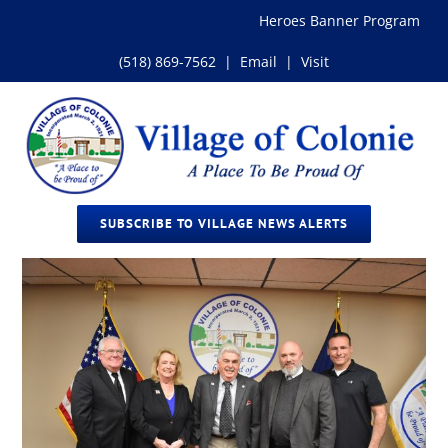
Skip
Heroes Banner Program
to
content
(518) 869-7562
|
Email
|
Visit
SUBSCRIBE TO VILLAGE NEWS ALERTS