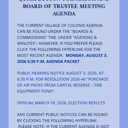
BOARD OF TRUSTEE MEETING
AGENDA
The Villager
THE CURRENT VILLAGE OF COLONIE AGENDA
CAN BE FOUND UNDER THE “BOARDS &
Permits & Forms
COMMISSIONS” TAB, UNDER “AGENDAS &
MINUTES”, HOWEVER, IF YOU PREFER PLEASE
CLICK THE FOLLOWING HYPERLINK FOR THE
MS4
MOST RECENT AGENDA:
MONDAY, AUGUST 3,
2026 6:30 P.M. AGENDA PACKET
.
PUBLIC HEARING NOTICE AUGUST 3, 2026, AT
Community Links
6:30 P.M. FOR RESOLUTION 2026-40 “PURCHASE
OF AIR PACKS FROM CAPITAL RESERVE – FIRE
EQUIPMENT FUND”
Events
OFFICIAL MARCH 18, 2026, ELECTION RESULTS
Contact Us
ANY CURRENT PUBLIC NOTICES CAN BE FOUND
BY CLICKING THE FOLLOWING HYPERLINK:
PLEASE NOTE: IF THE CURRENT AGENDA IS NOT