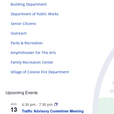
Building Department
Department of Public Works
Senior Citizens
Outreach
Parks & Recreation
Amphitheater For The Arts
Family Recreation Center
Village of Colonie Fire Department
Upcoming Events
AUG
6:30 pm
-
7:30 pm
13
Traffic Advisory Committee Meeting