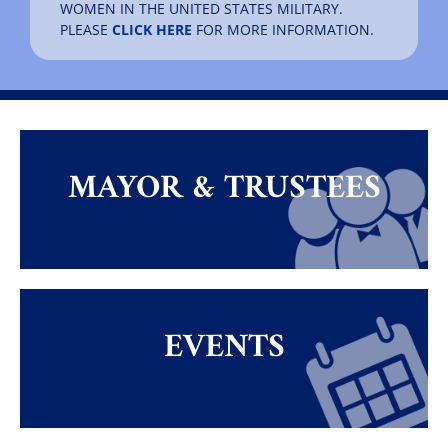
WOMEN IN THE UNITED STATES MILITARY.
PLEASE
CLICK HERE
FOR MORE INFORMATION.
MAYOR & TRUSTEES
EVENTS