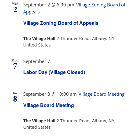
Wed
September 2 @ 6:30 pm
Village Zoning Board of
2
Appeals
Village Zoning Board of Appeals
The Village Hall
2 Thunder Road, Albany, NY,
United States
Mon
September 7
7
Labor Day (Village Closed)
Tue
September 8 @ 10:00 am
Village Board Meeting
8
Village Board Meeting
The Village Hall
2 Thunder Road, Albany, NY,
United States