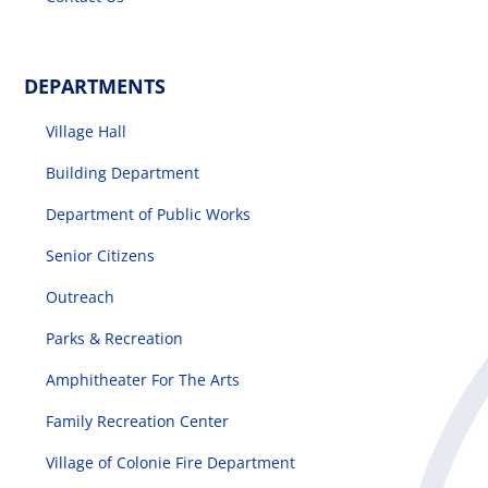
DEPARTMENTS
Village Hall
Building Department
Department of Public Works
Senior Citizens
Outreach
Parks & Recreation
Amphitheater For The Arts
Family Recreation Center
Village of Colonie Fire Department