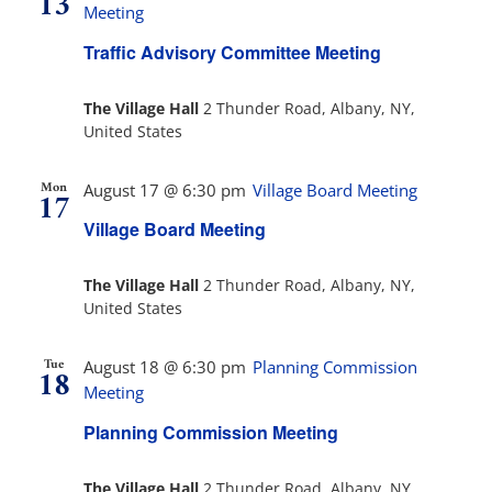
13
Views
Meeting
Navig
Traffic Advisory Committee Meeting
The Villager
The Village Hall
2 Thunder Road, Albany, NY,
United States
Permits & Forms
Mon
August 17 @ 6:30 pm
Village Board Meeting
17
MS4
Village Board Meeting
Community Links
The Village Hall
2 Thunder Road, Albany, NY,
United States
Events
Tue
August 18 @ 6:30 pm
Planning Commission
18
Meeting
Contact Us
Planning Commission Meeting
The Village Hall
2 Thunder Road, Albany, NY,