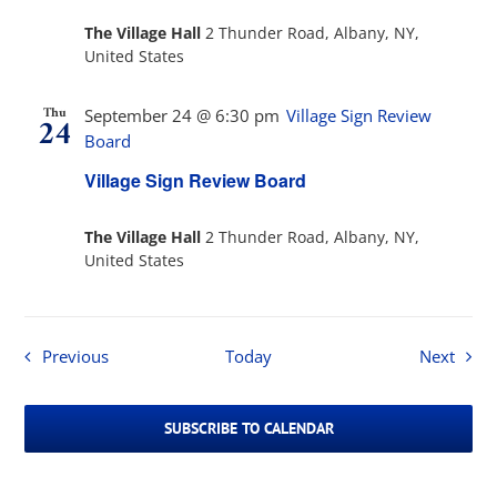
The Village Hall
2 Thunder Road, Albany, NY,
United States
Thu
September 24 @ 6:30 pm
Village Sign Review
24
Board
Village Sign Review Board
The Village Hall
2 Thunder Road, Albany, NY,
United States
Events
Event
Previous
Today
Next
SUBSCRIBE TO CALENDAR