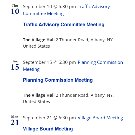
Thu
September 10 @ 6:30 pm
Traffic Advisory
10
Committee Meeting
Traffic Advisory Committee Meeting
The Village Hall
2 Thunder Road, Albany, NY,
United States
Tue
September 15 @ 6:30 pm
Planning Commission
15
Meeting
Planning Commission Meeting
The Village Hall
2 Thunder Road, Albany, NY,
United States
Mon
September 21 @ 6:30 pm
Village Board Meeting
21
Village Board Meeting