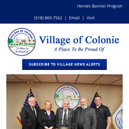
Skip
Heroes Banner Program
to
content
(518) 869-7562
|
Email
|
Visit
SUBSCRIBE TO VILLAGE NEWS ALERTS