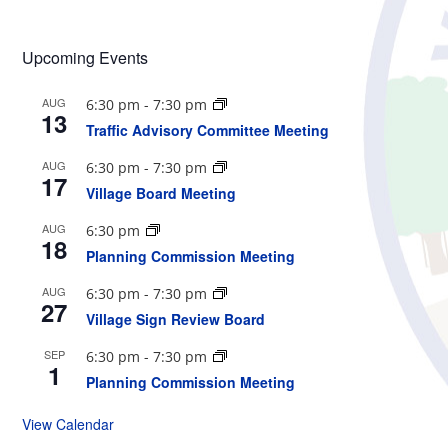
Upcoming Events
AUG
6:30 pm
-
7:30 pm
13
Traffic Advisory Committee Meeting
AUG
6:30 pm
-
7:30 pm
17
Village Board Meeting
AUG
6:30 pm
18
Planning Commission Meeting
AUG
6:30 pm
-
7:30 pm
27
Village Sign Review Board
SEP
6:30 pm
-
7:30 pm
1
Planning Commission Meeting
View Calendar