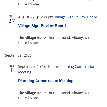
United States
Thu
August 27 @ 6:30 pm
Village Sign Review Board
27
Village Sign Review Board
The Village Hall
2 Thunder Road, Albany, NY,
United States
September 2026
Tue
September 1 @ 6:30 pm
Planning Commission
1
Meeting
Planning Commission Meeting
The Village Hall
2 Thunder Road, Albany, NY,
United States