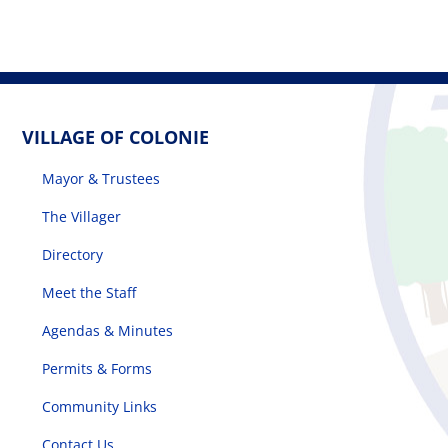
VILLAGE OF COLONIE
Mayor & Trustees
The Villager
Directory
Meet the Staff
Agendas & Minutes
Permits & Forms
Community Links
Contact Us