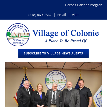
Skip
Heroes Banner Program
to
content
(518) 869-7562
|
Email
|
Visit
SUBSCRIBE TO VILLAGE NEWS ALERTS