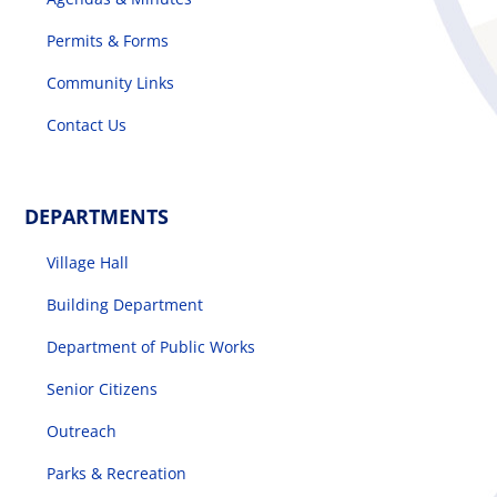
Permits & Forms
Community Links
Contact Us
DEPARTMENTS
Village Hall
Building Department
Department of Public Works
Senior Citizens
Outreach
Parks & Recreation