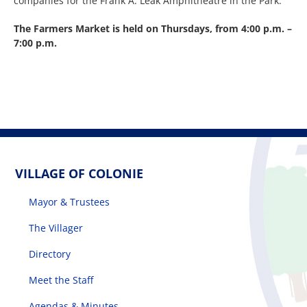
companies for the Frank A. Leak Amphitheatre in the Park.
The Farmers Market is held on Thursdays, from 4:00 p.m. –
7:00 p.m.
VILLAGE OF COLONIE
Mayor & Trustees
The Villager
Directory
Meet the Staff
Agendas & Minutes