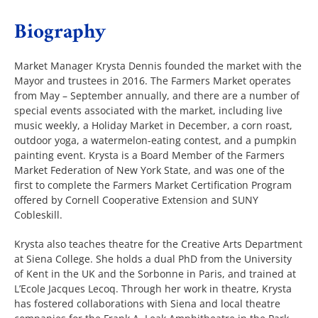
Biography
The Villager
Market Manager Krysta Dennis founded the market with the
Mayor and trustees in 2016. The Farmers Market operates
Permits & Forms
from May – September annually, and there are a number of
special events associated with the market, including live
music weekly, a Holiday Market in December, a corn roast,
MS4
outdoor yoga, a watermelon-eating contest, and a pumpkin
painting event. Krysta is a Board Member of the Farmers
Market Federation of New York State, and was one of the
Community Links
first to complete the Farmers Market Certification Program
offered by Cornell Cooperative Extension and SUNY
Cobleskill.
Events
Krysta also teaches theatre for the Creative Arts Department
at Siena College. She holds a dual PhD from the University
of Kent in the UK and the Sorbonne in Paris, and trained at
Contact Us
L’Ecole Jacques Lecoq. Through her work in theatre, Krysta
has fostered collaborations with Siena and local theatre