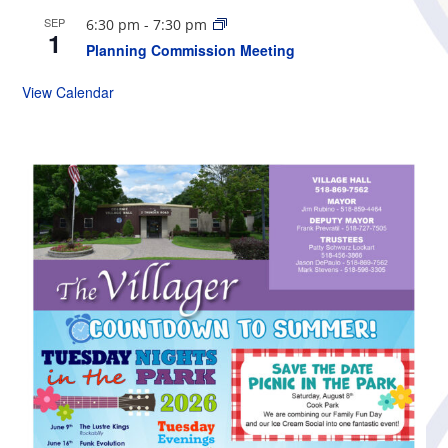
SEP
6:30 pm
-
7:30 pm
1
Planning Commission Meeting
View Calendar