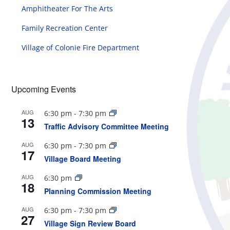
Amphitheater For The Arts
Family Recreation Center
Village of Colonie Fire Department
Upcoming Events
AUG
6:30 pm
-
7:30 pm
13
Traffic Advisory Committee Meeting
AUG
6:30 pm
-
7:30 pm
17
Village Board Meeting
AUG
6:30 pm
18
Planning Commission Meeting
AUG
6:30 pm
-
7:30 pm
27
Village Sign Review Board