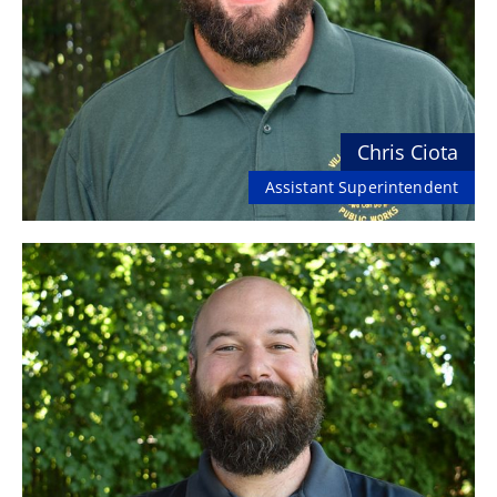
Chris Ciota
Assistant Superintendent