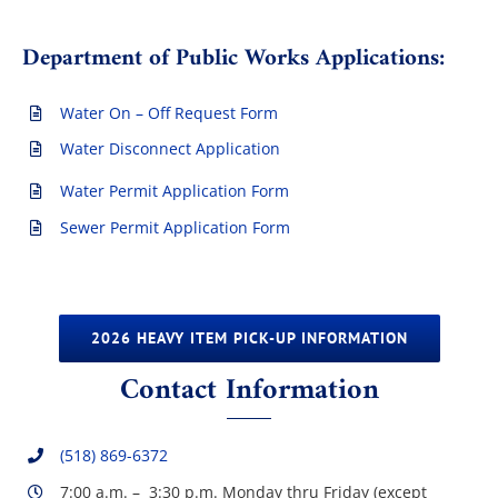
Department of Public Works Applications:
Water On – Off Request Form
Water Disconnect Application
Water Permit Application Form
Sewer Permit Application Form
2026 HEAVY ITEM PICK-UP INFORMATION
Contact Information
(518) 869-6372
7:00 a.m. – 3:30 p.m. Monday thru Friday (except