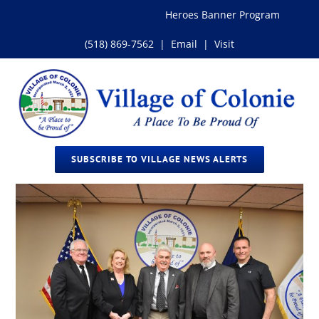
Skip
Heroes Banner Program
Impo
to
content
(518) 869-7562
|
Email
|
Visit
SUBSCRIBE TO VILLAGE NEWS ALERTS