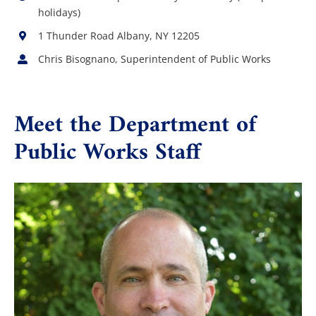
holidays)
1 Thunder Road Albany, NY 12205
Chris Bisognano, Superintendent of Public Works
Meet the Department of
Public Works Staff