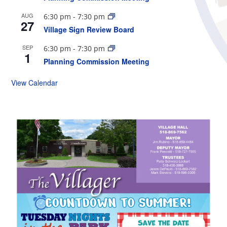
AUG
6:30 pm
-
7:30 pm
27
Village Sign Review Board
SEP
6:30 pm
-
7:30 pm
1
Planning Commission Meeting
View Calendar