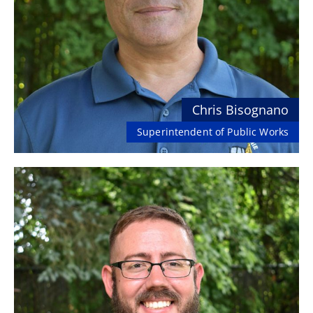
Chris Bisognano
Superintendent of Public Works