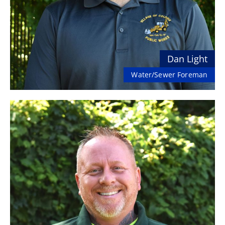
Dan Light
Water/Sewer Foreman