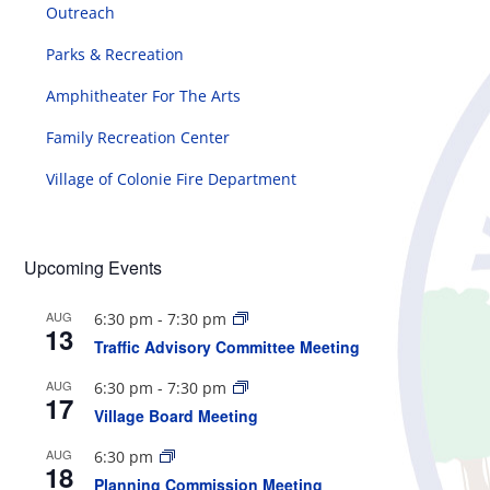
Outreach
Parks & Recreation
Amphitheater For The Arts
Family Recreation Center
Village of Colonie Fire Department
Upcoming Events
AUG
6:30 pm
-
7:30 pm
13
Traffic Advisory Committee Meeting
AUG
6:30 pm
-
7:30 pm
17
Village Board Meeting
AUG
6:30 pm
18
Planning Commission Meeting