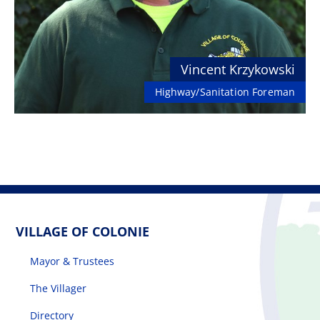
Vincent Krzykowski
Highway/Sanitation Foreman
VILLAGE OF COLONIE
Mayor & Trustees
The Villager
Directory