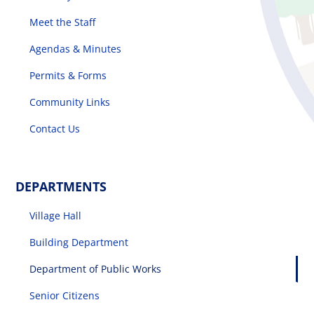
Meet the Staff
Agendas & Minutes
Permits & Forms
Community Links
Contact Us
DEPARTMENTS
Village Hall
Building Department
Department of Public Works
Senior Citizens