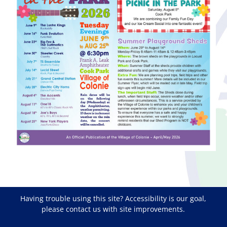
Having trouble using this site?
Accessibility
is our goal,
please
contact us
with site improvements.