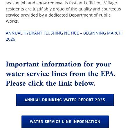
season job and snow removal is fast and efficient. Village
residents are justifiably proud of the quality and courteous
service provided by a dedicated Department of Public
The Villager
Works.
ANNUAL HYDRANT FLUSHING NOTICE – BEGINNING MARCH
Permits & Forms
2026
MS4
Important information for your
water service lines from the EPA.
Community Links
Please click the link below.
Events
ANNUAL DRINKING WATER REPORT 2025
Contact Us
WATER SERVICE LINE INFORMATION