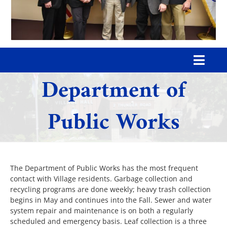
Toggl
Department of
Navig
Home
Public Works
Our Village
Government
The Department of Public Works has the most frequent
contact with Village residents. Garbage collection and
recycling programs are done weekly; heavy trash collection
Departments
begins in May and continues into the Fall. Sewer and water
system repair and maintenance is on both a regularly
scheduled and emergency basis. Leaf collection is a three
Boards & Commissions