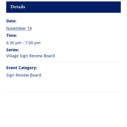
Details
Date:
November 19
Time:
6:30 pm - 7:00 pm
Series:
Village Sign Review Board
Event Category:
Sign Review Board