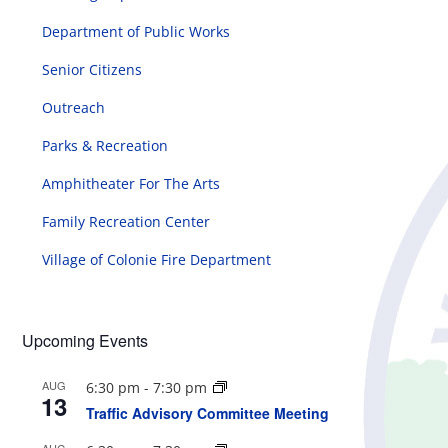
Department of Public Works
Senior Citizens
Outreach
Parks & Recreation
Amphitheater For The Arts
Family Recreation Center
Village of Colonie Fire Department
Upcoming Events
AUG
6:30 pm
-
7:30 pm
13
Traffic Advisory Committee Meeting
AUG