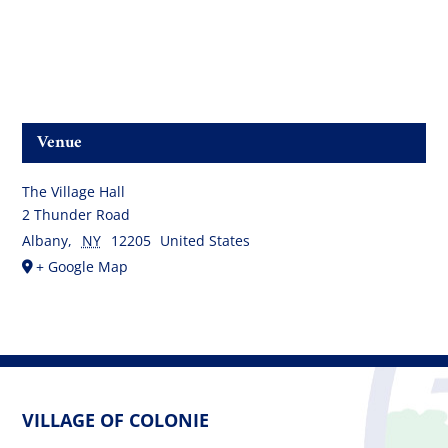
Venue
The Village Hall
2 Thunder Road
Albany
,
NY
12205
United States
+ Google Map
VILLAGE OF COLONIE