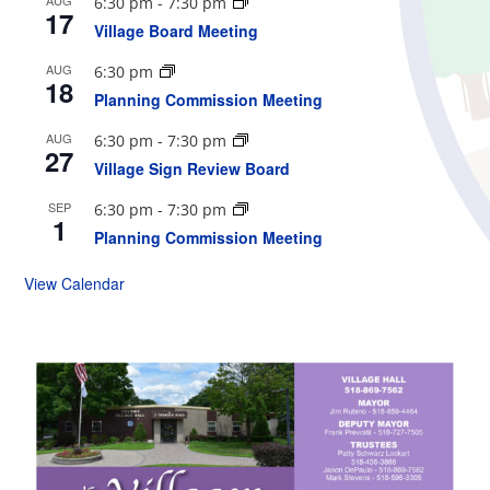
6:30 pm
-
7:30 pm
17
Village Board Meeting
AUG
6:30 pm
18
Planning Commission Meeting
AUG
6:30 pm
-
7:30 pm
27
Village Sign Review Board
SEP
6:30 pm
-
7:30 pm
1
Planning Commission Meeting
View Calendar