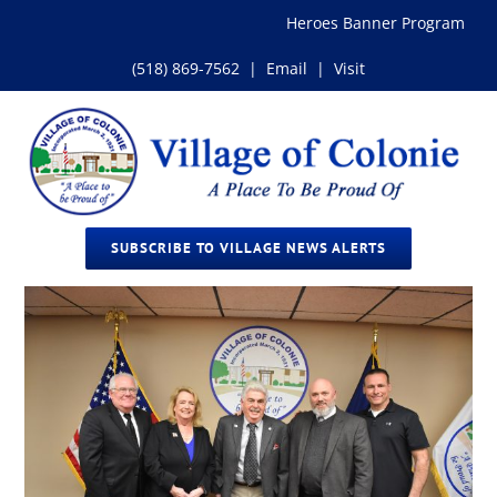
Skip
Heroes Banner Program
to
content
(518) 869-7562
|
Email
|
Visit
SUBSCRIBE TO VILLAGE NEWS ALERTS