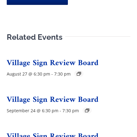
Related Events
Village Sign Review Board
August 27 @ 6:30 pm
-
7:30 pm
Village Sign Review Board
September 24 @ 6:30 pm
-
7:30 pm
Village Sign Review Board