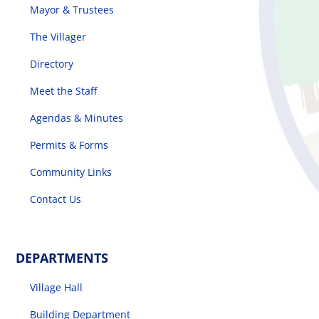
Mayor & Trustees
The Villager
Directory
Meet the Staff
Agendas & Minutes
Permits & Forms
Community Links
Contact Us
DEPARTMENTS
Village Hall
Building Department