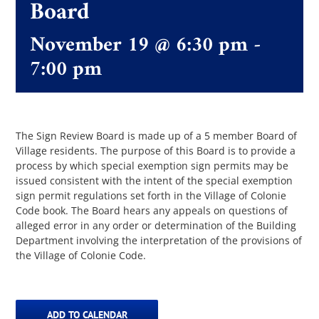
Board
November 19 @ 6:30 pm
-
The Villager
7:00 pm
Permits & Forms
MS4
The Sign Review Board is made up of a 5 member Board of
Village residents. The purpose of this Board is to provide a
process by which special exemption sign permits may be
issued consistent with the intent of the special exemption
Community Links
sign permit regulations set forth in the Village of Colonie
Code book. The Board hears any appeals on questions of
alleged error in any order or determination of the Building
Events
Department involving the interpretation of the provisions of
the Village of Colonie Code.
Contact Us
ADD TO CALENDAR