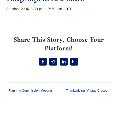
October 22 @ 6:30 pm
-
7:30 pm
Share This Story, Choose Your
Platform!
Facebook
Reddit
LinkedIn
Email
Planning Commission Meeting
Thanksgiving (Village Closed)