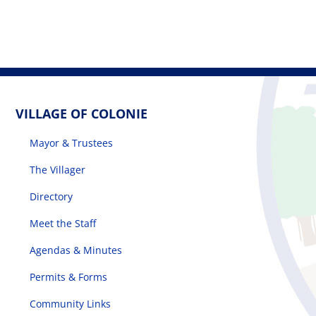
VILLAGE OF COLONIE
Mayor & Trustees
The Villager
Directory
Meet the Staff
Agendas & Minutes
Permits & Forms
Community Links