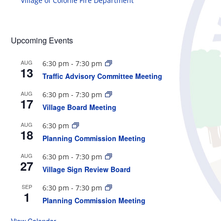
Village of Colonie Fire Department
Upcoming Events
AUG
6:30 pm
-
7:30 pm
13
Traffic Advisory Committee Meeting
AUG
6:30 pm
-
7:30 pm
17
Village Board Meeting
AUG
6:30 pm
18
Planning Commission Meeting
AUG
6:30 pm
-
7:30 pm
27
Village Sign Review Board
SEP
6:30 pm
-
7:30 pm
1
Planning Commission Meeting
View Calendar