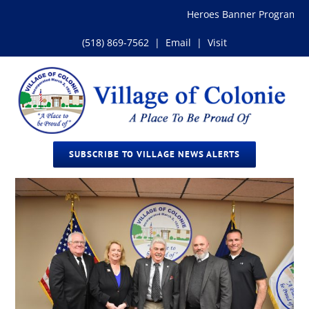
Skip
Heroes Banner Program
to
content
(518) 869-7562
|
Email
|
Visit
SUBSCRIBE TO VILLAGE NEWS ALERTS