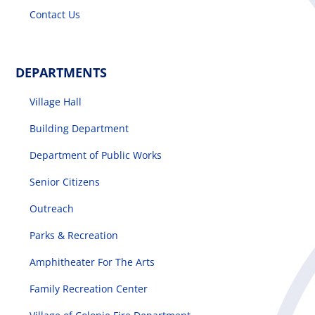
Contact Us
DEPARTMENTS
Village Hall
Building Department
Department of Public Works
Senior Citizens
Outreach
Parks & Recreation
Amphitheater For The Arts
Family Recreation Center