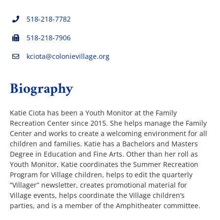
518-218-7782
The Villager
518-218-7906
kciota@colonievillage.org
Permits & Forms
Biography
MS4
Katie Ciota has been a Youth Monitor at the Family
Recreation Center since 2015. She helps manage the Family
Community Links
Center and works to create a welcoming environment for all
children and families. Katie has a Bachelors and Masters
Degree in Education and Fine Arts. Other than her roll as
Events
Youth Monitor, Katie coordinates the Summer Recreation
Program for Village children, helps to edit the quarterly
“Villager” newsletter, creates promotional material for
Contact Us
Village events, helps coordinate the Village children’s
parties, and is a member of the Amphitheater committee.