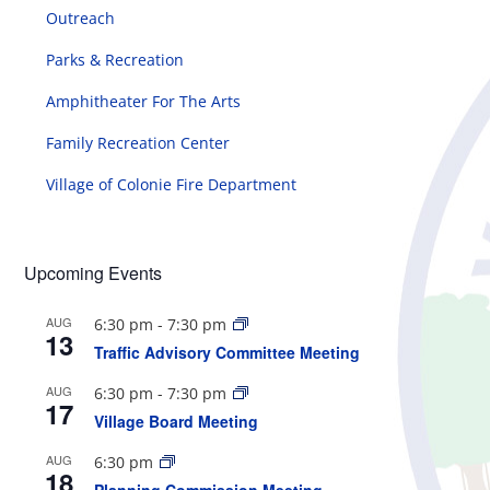
Outreach
Parks & Recreation
Amphitheater For The Arts
Family Recreation Center
Village of Colonie Fire Department
Upcoming Events
AUG
6:30 pm
-
7:30 pm
13
Traffic Advisory Committee Meeting
AUG
6:30 pm
-
7:30 pm
17
Village Board Meeting
AUG
6:30 pm
18