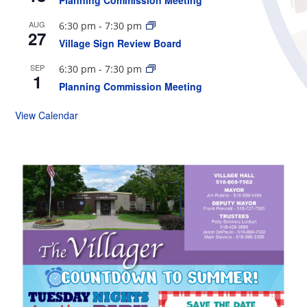
Planning Commission Meeting
AUG
6:30 pm
-
7:30 pm
27
Village Sign Review Board
SEP
6:30 pm
-
7:30 pm
1
Planning Commission Meeting
View Calendar