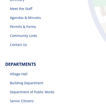
Meet the Staff
The Villager
Agendas & Minutes
Permits & Forms
Permits & Forms
Community Links
Contact Us
MS4
Community Links
DEPARTMENTS
Village Hall
Events
Building Department
Contact Us
Department of Public Works
Senior Citizens