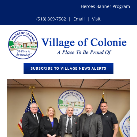
Skip
Heroes Banner Program
to
content
(518) 869-7562
|
Email
|
Visit
SUBSCRIBE TO VILLAGE NEWS ALERTS