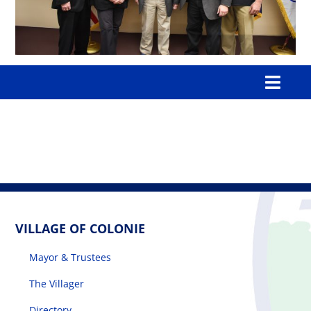
Toggl
Navig
Home
Our Village
Government
VILLAGE OF COLONIE
Mayor & Trustees
Departments
The Villager
Boards & Commissions
Directory