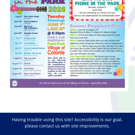
Having trouble using this site?
Accessibility
is our goal,
please
contact us
with site improvements.