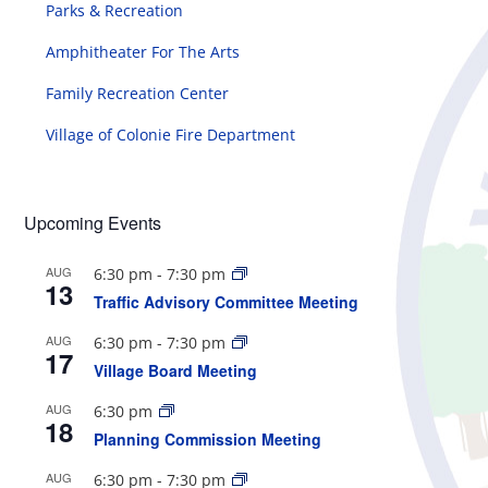
Parks & Recreation
Amphitheater For The Arts
Family Recreation Center
Village of Colonie Fire Department
Upcoming Events
AUG
6:30 pm
-
7:30 pm
13
Traffic Advisory Committee Meeting
AUG
6:30 pm
-
7:30 pm
17
Village Board Meeting
AUG
6:30 pm
18
Planning Commission Meeting
AUG
6:30 pm
-
7:30 pm