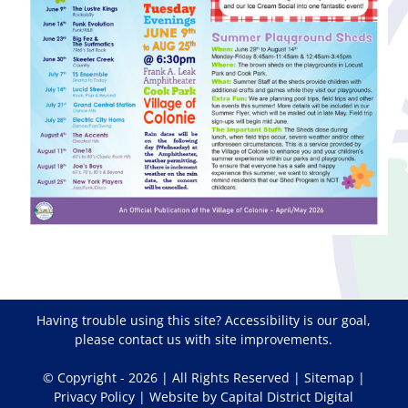
Having trouble using this site?
Accessibility
is our goal,
please
contact us
with site improvements.
© Copyright -
2026 | All Rights Reserved |
Sitemap
|
Privacy Policy
| Website by
Capital District Digital