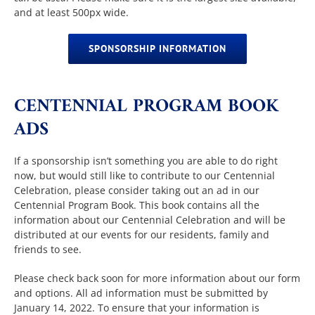
and at least 500px wide.
SPONSORSHIP INFORMATION
CENTENNIAL PROGRAM BOOK
ADS
If a sponsorship isn’t something you are able to do right
now, but would still like to contribute to our Centennial
Celebration, please consider taking out an ad in our
Centennial Program Book. This book contains all the
information about our Centennial Celebration and will be
distributed at our events for our residents, family and
friends to see.
Please check back soon for more information about our form
and options. All ad information must be submitted by
January 14, 2022. To ensure that your information is