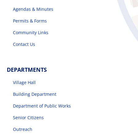
Agendas & Minutes
Permits & Forms
Community Links
Contact Us
DEPARTMENTS
Village Hall
Building Department
Department of Public Works
Senior Citizens
Outreach