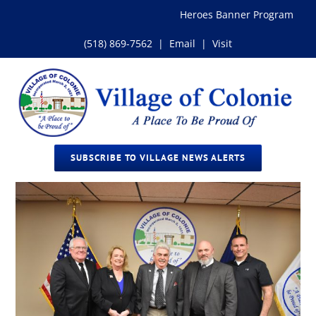
Skip
Heroes Banner Program
to
content
(518) 869-7562
|
Email
|
Visit
SUBSCRIBE TO VILLAGE NEWS ALERTS