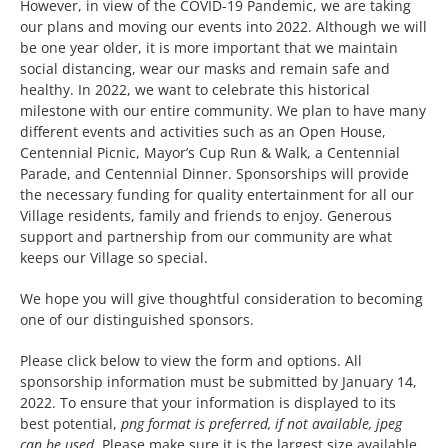
However, in view of the COVID-19 Pandemic, we are taking
our plans and moving our events into 2022. Although we will
be one year older, it is more important that we maintain
The Villager
social distancing, wear our masks and remain safe and
healthy. In 2022, we want to celebrate this historical
milestone with our entire community. We plan to have many
Permits & Forms
different events and activities such as an Open House,
Centennial Picnic, Mayor’s Cup Run & Walk, a Centennial
Parade, and Centennial Dinner. Sponsorships will provide
MS4
the necessary funding for quality entertainment for all our
Village residents, family and friends to enjoy. Generous
support and partnership from our community are what
Community Links
keeps our Village so special.
We hope you will give thoughtful consideration to becoming
one of our distinguished sponsors.
Events
Please click below to view the form and options. All
sponsorship information must be submitted by January 14,
Contact Us
2022. To ensure that your information is displayed to its
best potential,
png format is preferred, if not available, jpeg
can be used
. Please make sure it is the largest size available,