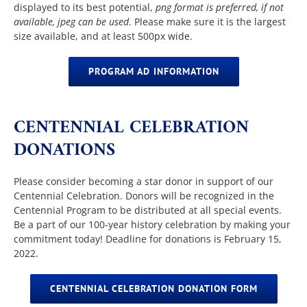
displayed to its best potential,
png format is preferred, if not
available, jpeg can be used
. Please make sure it is the largest
size available, and at least 500px wide.
PROGRAM AD INFORMATION
CENTENNIAL CELEBRATION
DONATIONS
Please consider becoming a star donor in support of our
Centennial Celebration. Donors will be recognized in the
Centennial Program to be distributed at all special events.
Be a part of our 100-year history celebration by making your
commitment today! Deadline for donations is February 15,
2022.
CENTENNIAL CELEBRATION DONATION FORM