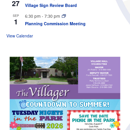
27
Village Sign Review Board
SEP
6:30 pm
-
7:30 pm
1
Planning Commission Meeting
View Calendar