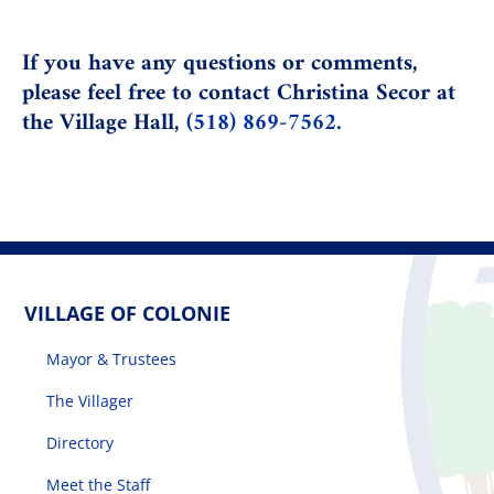
If you have any questions or comments,
please feel free to contact
Christina Secor
at
the Village Hall,
(518) 869-7562.
VILLAGE OF COLONIE
Mayor & Trustees
The Villager
Directory
Meet the Staff