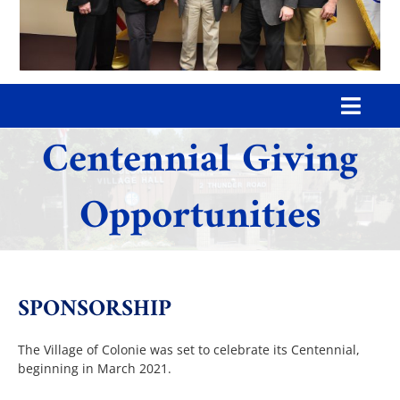
Toggl
Centennial Giving
Navig
Home
Opportunities
Our Village
Government
SPONSORSHIP
Departments
The Village of Colonie was set to celebrate its Centennial,
beginning in March 2021.
Boards & Commissions