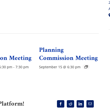
Planning
on Meeting
Commission Meeting
6:30 pm
-
7:30 pm
September 15 @ 6:30 pm
Platform!
Facebook
Reddit
LinkedIn
Email