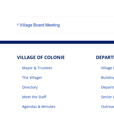
Village Board Meeting
VILLAGE OF COLONIE
DEPAR
Mayor & Trustees
Village 
The Villager
Buildi
Directory
Departm
Meet the Staff
Senior 
Agendas & Minutes
Outrea