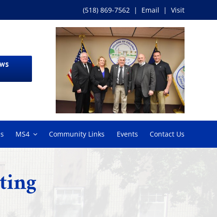
(518) 869-7562
|
Email
|
Visit
EWS
ms
MS4
Community Links
Events
Contact Us
ting