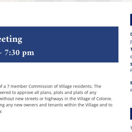
eting
-
7:30 pm
of a 7 member Commission of Village residents. The
red to approve all plans, plots and plats of any
 without new streets or highways in the Village of Colonie.
ing any new owners and tenants within the Village and to
y.