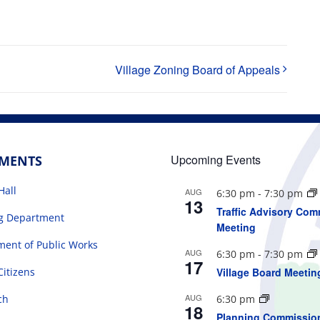
Village Zoning Board of Appeals
Upcoming Events
TMENTS
Hall
AUG
6:30 pm
-
7:30 pm
13
Traffic Advisory Com
ng Department
Meeting
ent of Public Works
AUG
6:30 pm
-
7:30 pm
17
Citizens
Village Board Meetin
AUG
ch
6:30 pm
18
Planning Commissio