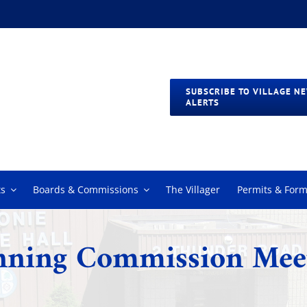
SUBSCRIBE TO VILLAGE N
ALERTS
s
Boards & Commissions
The Villager
Permits & For
nning Commission Mee