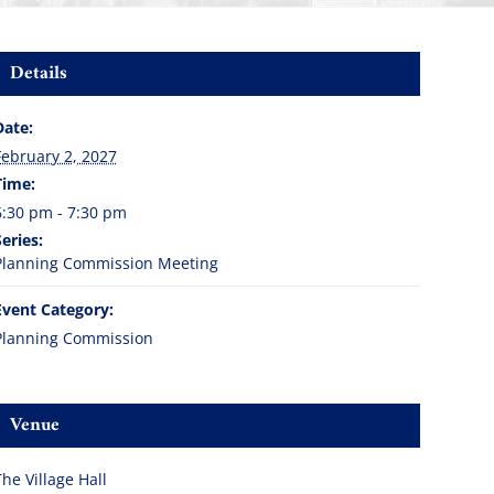
Details
Date:
February 2, 2027
Time:
6:30 pm - 7:30 pm
Series:
Planning Commission Meeting
Event Category:
Planning Commission
Venue
The Village Hall