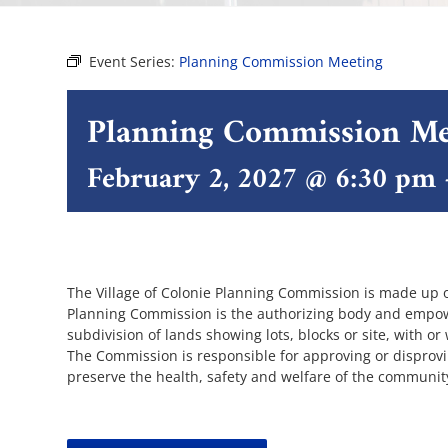
Event Series:
Planning Commission Meeting
Planning Commission Me
February 2, 2027 @ 6:30 pm
The Village of Colonie Planning Commission is made up 
Planning Commission is the authorizing body and empowe
subdivision of lands showing lots, blocks or site, with or
The Commission is responsible for approving or disprov
preserve the health, safety and welfare of the communit