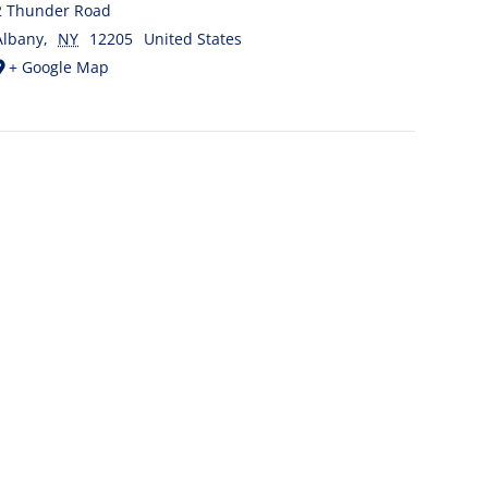
2 Thunder Road
Albany
,
NY
12205
United States
+ Google Map