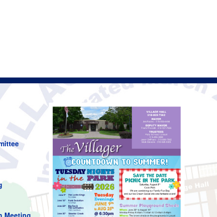
mittee
g
n Meeting