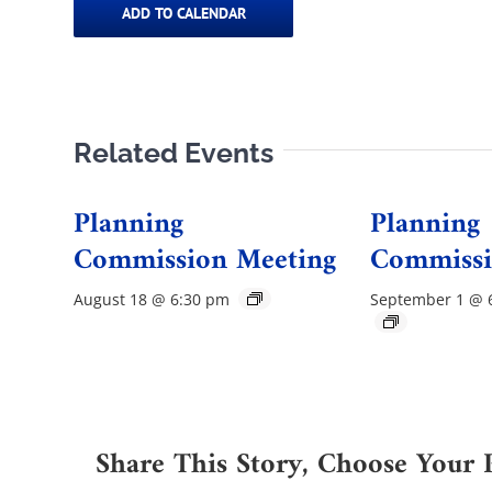
ADD TO CALENDAR
Related Events
Planning
Planning
Commission Meeting
Commissi
August 18 @ 6:30 pm
September 1 @ 
Share This Story, Choose Your 