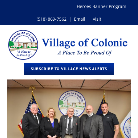
Skip
Heroes Banner Program
to
content
(518) 869-7562
|
Email
|
Visit
SUBSCRIBE TO VILLAGE NEWS ALERTS