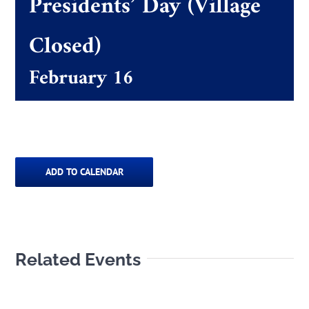
Presidents’ Day (Village
Closed)
The Villager
February 16
Permits & Forms
MS4
ADD TO CALENDAR
Community Links
Events
Related Events
Contact Us