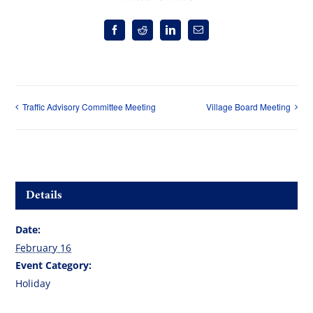
Facebook
Reddit
LinkedIn
Email
Traffic Advisory Committee Meeting
Village Board Meeting
Details
Date:
February 16
Event Category:
Holiday