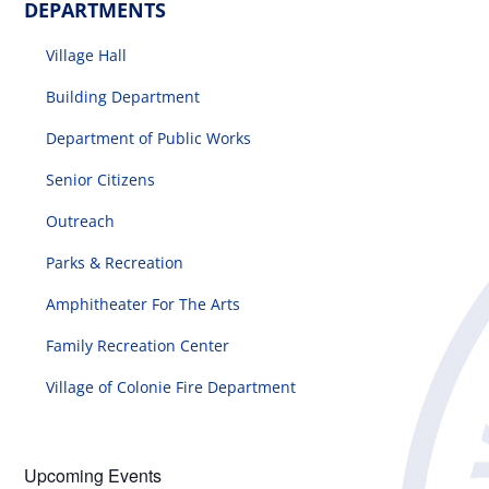
DEPARTMENTS
Village Hall
Building Department
Department of Public Works
Senior Citizens
Outreach
Parks & Recreation
Amphitheater For The Arts
Family Recreation Center
Village of Colonie Fire Department
Upcoming Events