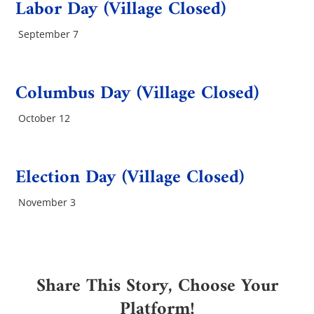
Labor Day (Village Closed)
September 7
Columbus Day (Village Closed)
October 12
Election Day (Village Closed)
November 3
Share This Story, Choose Your
Platform!