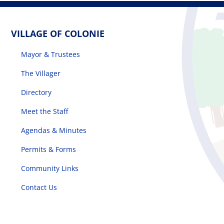
VILLAGE OF COLONIE
Mayor & Trustees
The Villager
Directory
Meet the Staff
Agendas & Minutes
Permits & Forms
Community Links
Contact Us