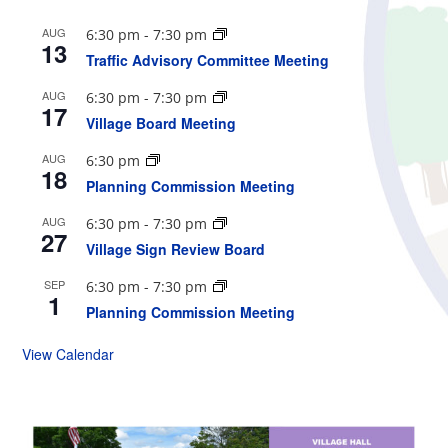
AUG
6:30 pm
-
7:30 pm
13
Traffic Advisory Committee Meeting
AUG
6:30 pm
-
7:30 pm
17
Village Board Meeting
AUG
6:30 pm
18
Planning Commission Meeting
AUG
6:30 pm
-
7:30 pm
27
Village Sign Review Board
SEP
6:30 pm
-
7:30 pm
1
Planning Commission Meeting
View Calendar