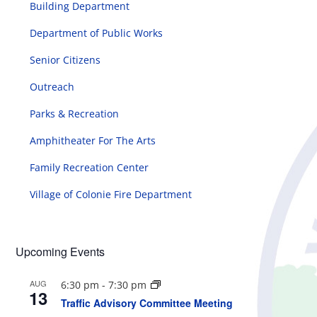
Building Department
Department of Public Works
Senior Citizens
Outreach
Parks & Recreation
Amphitheater For The Arts
Family Recreation Center
Village of Colonie Fire Department
Upcoming Events
AUG
6:30 pm
-
7:30 pm
13
Traffic Advisory Committee Meeting