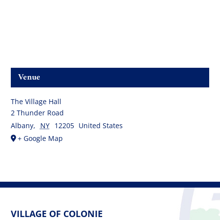
Venue
The Village Hall
2 Thunder Road
Albany
,
NY
12205
United States
+ Google Map
VILLAGE OF COLONIE