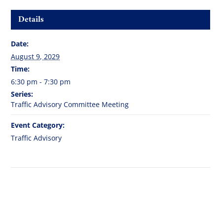
Details
Date:
August 9, 2029
Time:
6:30 pm - 7:30 pm
Series:
Traffic Advisory Committee Meeting
Event Category:
Traffic Advisory