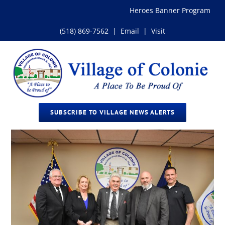
Skip
Heroes Banner Program
to
content
(518) 869-7562
|
Email
|
Visit
SUBSCRIBE TO VILLAGE NEWS ALERTS