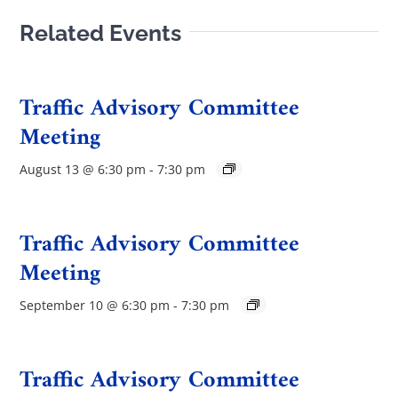
Related Events
Traffic Advisory Committee
Meeting
August 13 @ 6:30 pm
-
7:30 pm
Traffic Advisory Committee
Meeting
September 10 @ 6:30 pm
-
7:30 pm
Traffic Advisory Committee