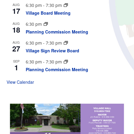
AUG
6:30 pm
-
7:30 pm
17
Village Board Meeting
AUG
6:30 pm
18
Planning Commission Meeting
AUG
6:30 pm
-
7:30 pm
27
Village Sign Review Board
SEP
6:30 pm
-
7:30 pm
1
Planning Commission Meeting
View Calendar