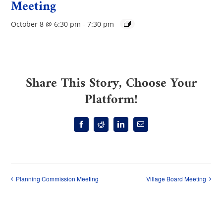
Meeting
October 8 @ 6:30 pm
-
7:30 pm
Share This Story, Choose Your
Platform!
Facebook
Reddit
LinkedIn
Email
Planning Commission Meeting
Village Board Meeting