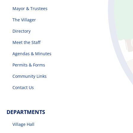
Mayor & Trustees
The Villager
Directory
Meet the Staff
Agendas & Minutes
Permits & Forms
Community Links
Contact Us
DEPARTMENTS
Village Hall