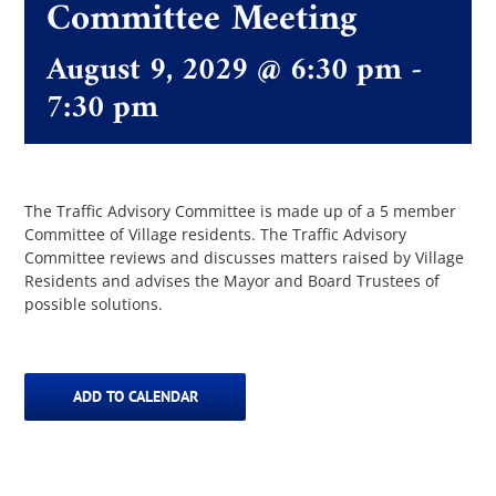
Committee Meeting
August 9, 2029 @ 6:30 pm
-
The Villager
7:30 pm
Permits & Forms
MS4
The Traffic Advisory Committee is made up of a 5 member
Committee of Village residents. The Traffic Advisory
Committee reviews and discusses matters raised by Village
Residents and advises the Mayor and Board Trustees of
Community Links
possible solutions.
Events
ADD TO CALENDAR
Contact Us