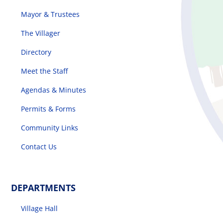
Mayor & Trustees
The Villager
Directory
Meet the Staff
Agendas & Minutes
Permits & Forms
Community Links
Contact Us
DEPARTMENTS
Village Hall