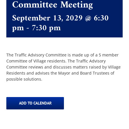
Committee Meeting
September 13, 2029 @ 6:30
The Villager
pm
-
7:30 pm
Permits & Forms
MS4
The Traffic Advisory Committee is made up of a 5 member
Committee of Village residents. The Traffic Advisory
Committee reviews and discusses matters raised by Village
Residents and advises the Mayor and Board Trustees of
Community Links
possible solutions.
Events
ADD TO CALENDAR
Contact Us