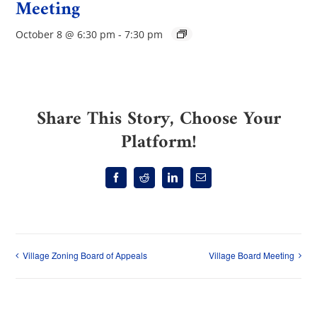
Meeting
October 8 @ 6:30 pm
-
7:30 pm
Share This Story, Choose Your
Platform!
Facebook
Reddit
LinkedIn
Email
Village Zoning Board of Appeals
Village Board Meeting