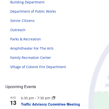
Building Department
Department of Public Works
Senior Citizens
Outreach
Parks & Recreation
Amphitheater For The Arts
Family Recreation Center
Village of Colonie Fire Department
Upcoming Events
AUG
6:30 pm
-
7:30 pm
13
Traffic Advisory Committee Meeting