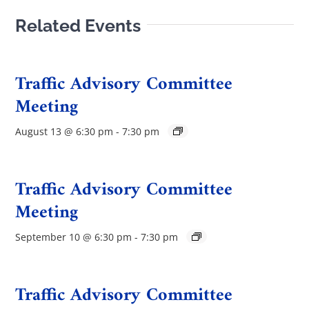
Related Events
Traffic Advisory Committee
Meeting
August 13 @ 6:30 pm
-
7:30 pm
Traffic Advisory Committee
Meeting
September 10 @ 6:30 pm
-
7:30 pm
Traffic Advisory Committee