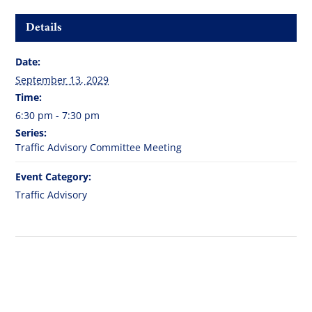
Details
Date:
September 13, 2029
Time:
6:30 pm - 7:30 pm
Series:
Traffic Advisory Committee Meeting
Event Category:
Traffic Advisory