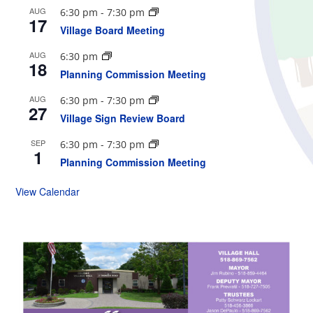
AUG
6:30 pm
-
7:30 pm
17
Village Board Meeting
AUG
6:30 pm
18
Planning Commission Meeting
AUG
6:30 pm
-
7:30 pm
27
Village Sign Review Board
SEP
6:30 pm
-
7:30 pm
1
Planning Commission Meeting
View Calendar