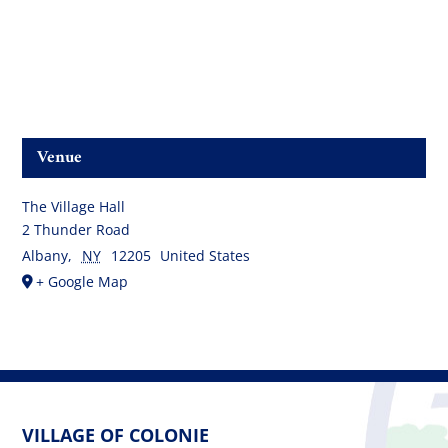
Venue
The Village Hall
2 Thunder Road
Albany
,
NY
12205
United States
+ Google Map
VILLAGE OF COLONIE