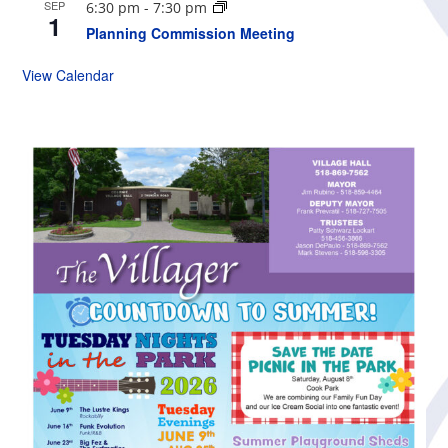
SEP
6:30 pm
-
7:30 pm
1
Planning Commission Meeting
View Calendar