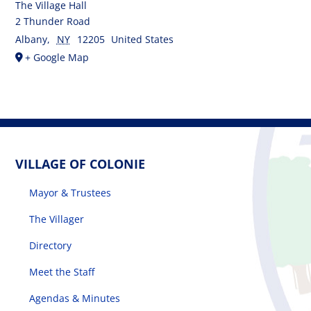
The Village Hall
2 Thunder Road
Albany
,
NY
12205
United States
+ Google Map
VILLAGE OF COLONIE
Mayor & Trustees
The Villager
Directory
Meet the Staff
Agendas & Minutes