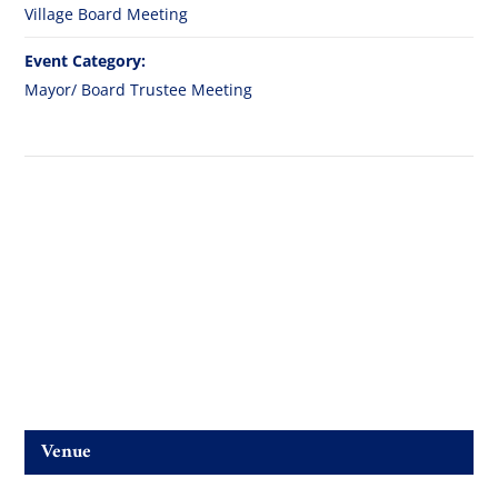
Village Board Meeting
Event Category:
Mayor/ Board Trustee Meeting
Venue