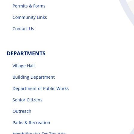
Permits & Forms
Community Links
Contact Us
DEPARTMENTS
Village Hall
Building Department
Department of Public Works
Senior Citizens
Outreach
Parks & Recreation
Amphitheater For The Arts