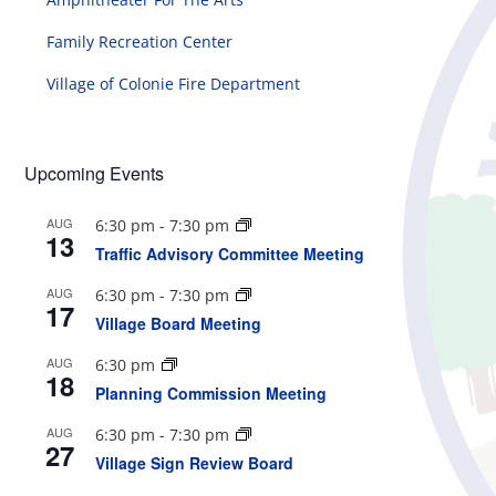
Family Recreation Center
Village of Colonie Fire Department
Upcoming Events
AUG
6:30 pm
-
7:30 pm
13
Traffic Advisory Committee Meeting
AUG
6:30 pm
-
7:30 pm
17
Village Board Meeting
AUG
6:30 pm
18
Planning Commission Meeting
AUG
6:30 pm
-
7:30 pm
27
Village Sign Review Board