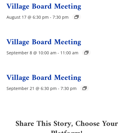
Village Board Meeting
August 17 @ 6:30 pm
-
7:30 pm
Village Board Meeting
September 8 @ 10:00 am
-
11:00 am
Village Board Meeting
September 21 @ 6:30 pm
-
7:30 pm
Share This Story, Choose Your