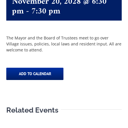
November 20, 2028 @ 6:30
pm
-
7:30 pm
The Villager
Permits & Forms
The Mayor and the Board of Trustees meet to go over
Village issues, policies, local laws and resident input. All are
welcome to attend.
MS4
Community Links
ADD TO CALENDAR
Events
Related Events
Contact Us