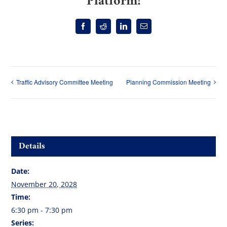
Platform!
Facebook
Reddit
LinkedIn
Email
Traffic Advisory Committee Meeting
Planning Commission Meeting
Details
Date:
November 20, 2028
Time:
6:30 pm - 7:30 pm
Series: