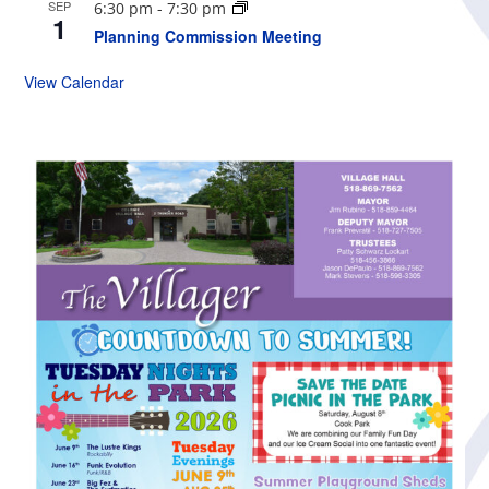
SEP
6:30 pm
-
7:30 pm
1
Planning Commission Meeting
View Calendar