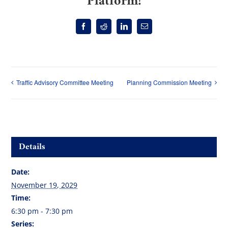
Platform!
Facebook
Reddit
LinkedIn
Email
Traffic Advisory Committee Meeting
Planning Commission Meeting
Details
Date:
November 19, 2029
Time:
6:30 pm - 7:30 pm
Series: