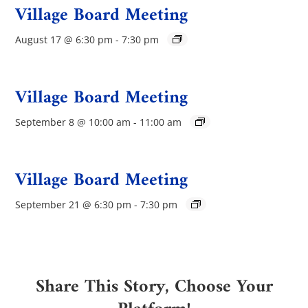
Village Board Meeting
August 17 @ 6:30 pm
-
7:30 pm
Village Board Meeting
September 8 @ 10:00 am
-
11:00 am
Village Board Meeting
September 21 @ 6:30 pm
-
7:30 pm
Share This Story, Choose Your