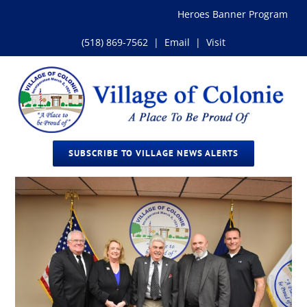
Skip
Heroes Banner Program
to
content
(518) 869-7562
|
Email
|
Visit
SUBSCRIBE TO VILLAGE NEWS ALERTS