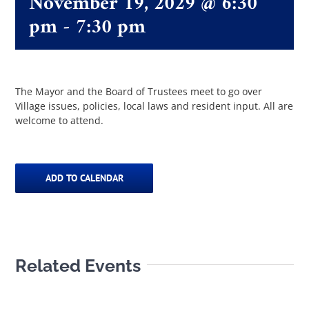
November 19, 2029 @ 6:30
pm
-
7:30 pm
The Villager
Permits & Forms
The Mayor and the Board of Trustees meet to go over
Village issues, policies, local laws and resident input. All are
welcome to attend.
MS4
Community Links
ADD TO CALENDAR
Events
Related Events
Contact Us