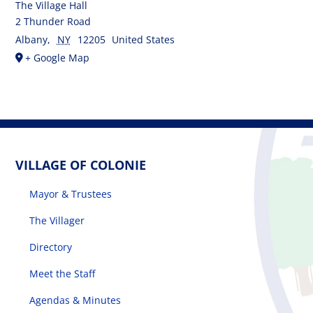
The Village Hall
2 Thunder Road
Albany
,
NY
12205
United States
+ Google Map
VILLAGE OF COLONIE
Mayor & Trustees
The Villager
Directory
Meet the Staff
Agendas & Minutes