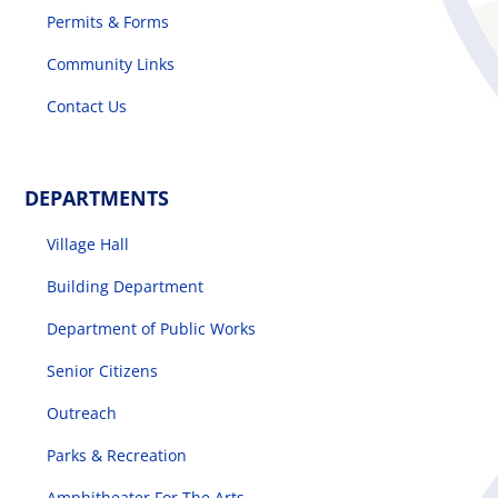
Permits & Forms
Community Links
Contact Us
DEPARTMENTS
Village Hall
Building Department
Department of Public Works
Senior Citizens
Outreach
Parks & Recreation
Amphitheater For The Arts