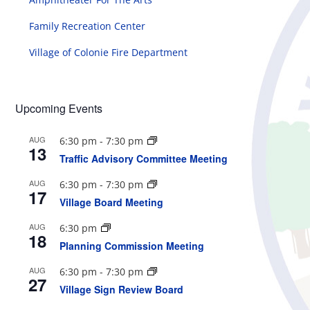
Family Recreation Center
Village of Colonie Fire Department
Upcoming Events
AUG
6:30 pm
-
7:30 pm
13
Traffic Advisory Committee Meeting
AUG
6:30 pm
-
7:30 pm
17
Village Board Meeting
AUG
6:30 pm
18
Planning Commission Meeting
AUG
6:30 pm
-
7:30 pm
27
Village Sign Review Board