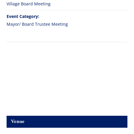
Village Board Meeting
Event Category:
Mayor/ Board Trustee Meeting
Venue