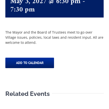
May 3, 2027 @ 6:30 pm
-
7:30 pm
The Villager
Permits & Forms
The Mayor and the Board of Trustees meet to go over
Village issues, policies, local laws and resident input. All are
welcome to attend.
MS4
Community Links
ADD TO CALENDAR
Events
Related Events
Contact Us