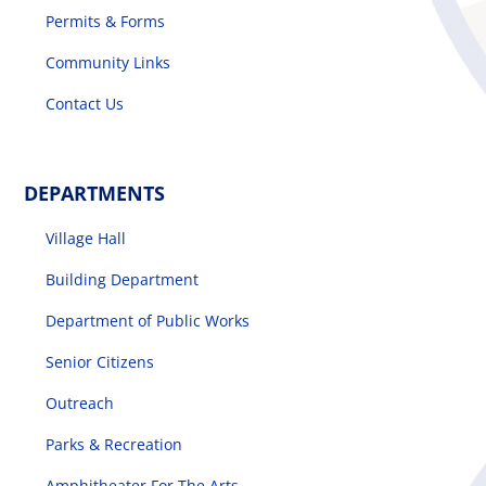
Permits & Forms
Community Links
Contact Us
DEPARTMENTS
Village Hall
Building Department
Department of Public Works
Senior Citizens
Outreach
Parks & Recreation
Amphitheater For The Arts