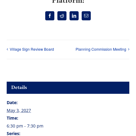
Platform!
Facebook
Reddit
LinkedIn
Email
Village Sign Review Board
Planning Commission Meeting
Details
Date:
May 3, 2027
Time:
6:30 pm - 7:30 pm
Series: