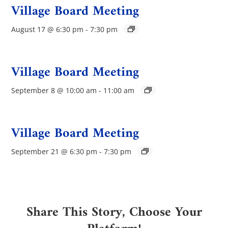
Village Board Meeting
August 17 @ 6:30 pm
-
7:30 pm
Village Board Meeting
September 8 @ 10:00 am
-
11:00 am
Village Board Meeting
September 21 @ 6:30 pm
-
7:30 pm
Share This Story, Choose Your