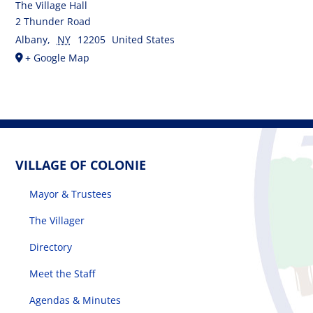
The Village Hall
2 Thunder Road
Albany
,
NY
12205
United States
+ Google Map
VILLAGE OF COLONIE
Mayor & Trustees
The Villager
Directory
Meet the Staff
Agendas & Minutes