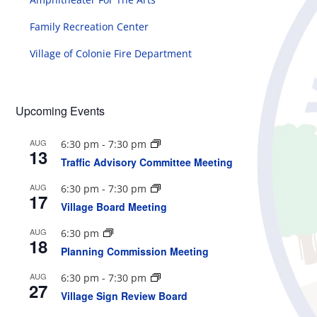
Family Recreation Center
Village of Colonie Fire Department
Upcoming Events
AUG
6:30 pm
-
7:30 pm
13
Traffic Advisory Committee Meeting
AUG
6:30 pm
-
7:30 pm
17
Village Board Meeting
AUG
6:30 pm
18
Planning Commission Meeting
AUG
6:30 pm
-
7:30 pm
27
Village Sign Review Board