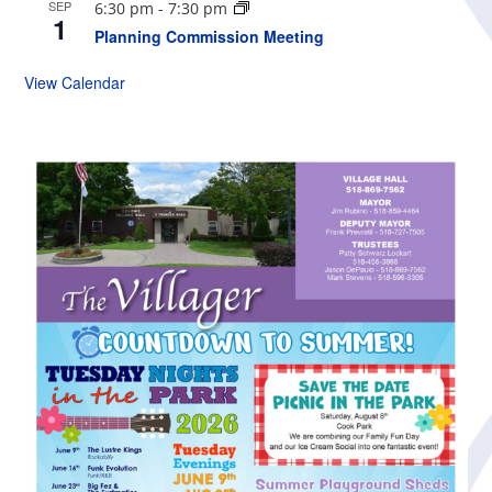
SEP
6:30 pm
-
7:30 pm
1
Planning Commission Meeting
View Calendar