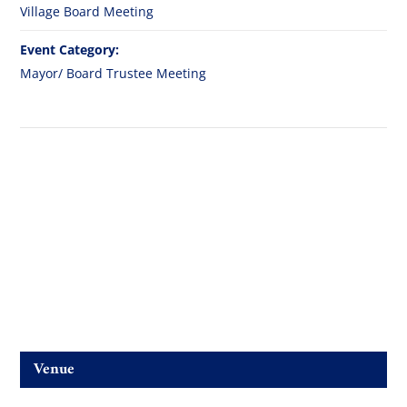
Village Board Meeting
Event Category:
Mayor/ Board Trustee Meeting
Venue