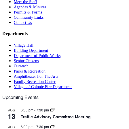
Meet the Staff
Agendas & Minutes
Permits & Forms
Community Links
Contact Us
Departments
Village Hall
Building Department
Department of Public Works
Senior Citizens
Outreach
Parks & Recreation
Amphitheater For The Arts
Family Recreation Center
Village of Colonie Fire Department
Upcoming Events
6:30 pm
-
7:30 pm
AUG
13
Traffic Advisory Committee Meeting
6:30 pm
-
7:30 pm
AUG