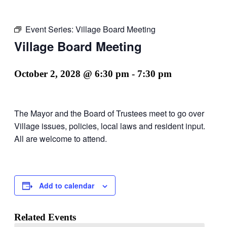
Event Series:
Village Board Meeting
Village Board Meeting
October 2, 2028 @ 6:30 pm
-
7:30 pm
The Mayor and the Board of Trustees meet to go over
Village issues, policies, local laws and resident input.
All are welcome to attend.
Add to calendar
Related Events