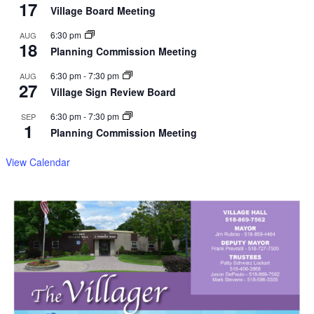
17
Village Board Meeting
6:30 pm
AUG
18
Planning Commission Meeting
6:30 pm
-
7:30 pm
AUG
27
Village Sign Review Board
6:30 pm
-
7:30 pm
SEP
1
Planning Commission Meeting
View Calendar