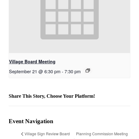
Village Board Meeting
September 21 @ 6:30 pm
-
7:30 pm
Share This Story, Choose Your Platform!
Facebook
Reddit
LinkedIn
Email
Event Navigation
Planning Commission Meeting
Village Sign Review Board