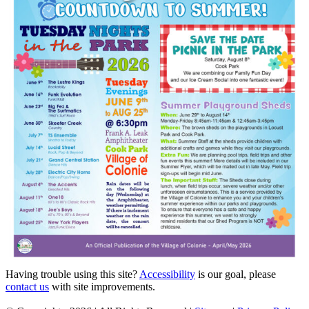
Having trouble using this site?
Accessibility
is our goal, please
contact us
with site improvements.