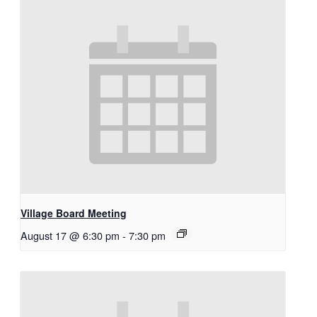
Village Board Meeting
August 17 @ 6:30 pm
-
7:30 pm