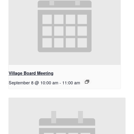
Village Board Meeting
September 8 @ 10:00 am
-
11:00 am