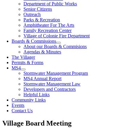
Department of Public Works
Senior Citizens
Outreach
Parks & Recreation
Amphitheater For The Arts
Family Recreation Center
Village of Colonie Fire Department
Boards & Commissions
About our Boards & Commisions
Agendas & Minutes
The Villager
Permits & Forms
MS4
Stormwater Management Program
MS4 Annual Report
Stormwater Management Law
Developers and Contractors
Helpful Links
Community Links
Events
Contact Us
Village Board Meeting