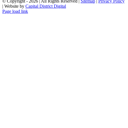
© Copyright -
2026 | All Rights Reserved |
Sitemap
|
Privacy Policy
| Website by
Capital District Digital
Page load link
Go
to
Top