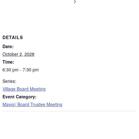
DETAILS
Date:
October 2, 2028
Time:
6:30 pm - 7:30 pm
Series:
Village Board Meeting
Event Category:
Mayor/ Board Trustee Meeting