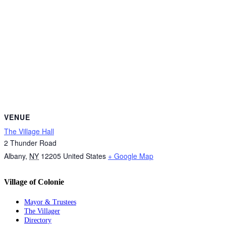
VENUE
The Village Hall
2 Thunder Road
Albany
,
NY
12205
United States
+ Google Map
Village of Colonie
Mayor & Trustees
The Villager
Directory