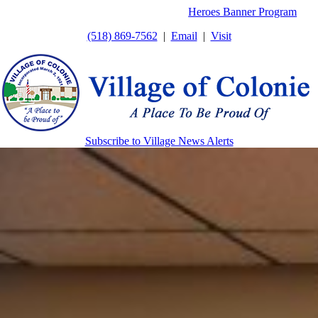
Skip
Heroes Banner Program
to
(518) 869-7562
|
Email
|
Visit
content
Subscribe to Village News Alerts