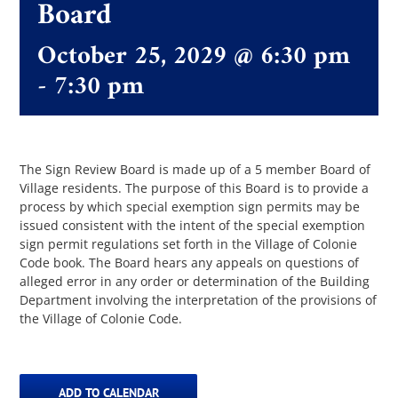
Board
October 25, 2029 @ 6:30 pm
The Villager
-
7:30 pm
Permits & Forms
MS4
The Sign Review Board is made up of a 5 member Board of
Village residents. The purpose of this Board is to provide a
process by which special exemption sign permits may be
issued consistent with the intent of the special exemption
Community Links
sign permit regulations set forth in the Village of Colonie
Code book. The Board hears any appeals on questions of
alleged error in any order or determination of the Building
Events
Department involving the interpretation of the provisions of
the Village of Colonie Code.
Contact Us
ADD TO CALENDAR