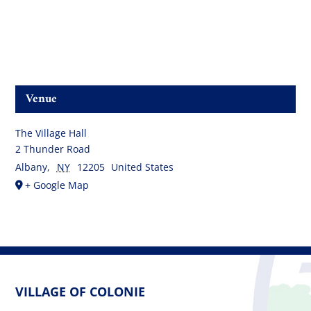
Venue
The Village Hall
2 Thunder Road
Albany
,
NY
12205
United States
+ Google Map
VILLAGE OF COLONIE