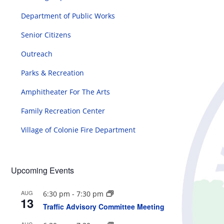
Department of Public Works
Senior Citizens
Outreach
Parks & Recreation
Amphitheater For The Arts
Family Recreation Center
Village of Colonie Fire Department
Upcoming Events
AUG
6:30 pm
-
7:30 pm
13
Traffic Advisory Committee Meeting
AUG