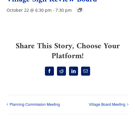
October 22 @ 6:30 pm
-
7:30 pm
Share This Story, Choose Your
Platform!
Facebook
Reddit
LinkedIn
Email
Planning Commission Meeting
Village Board Meeting