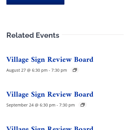
Related Events
Village Sign Review Board
August 27 @ 6:30 pm
-
7:30 pm
Village Sign Review Board
September 24 @ 6:30 pm
-
7:30 pm
Village Sign Review Board