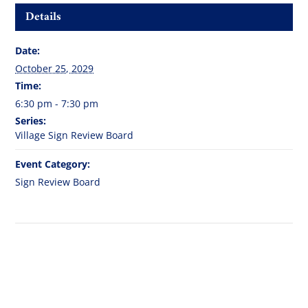
Details
Date:
October 25, 2029
Time:
6:30 pm - 7:30 pm
Series:
Village Sign Review Board
Event Category:
Sign Review Board