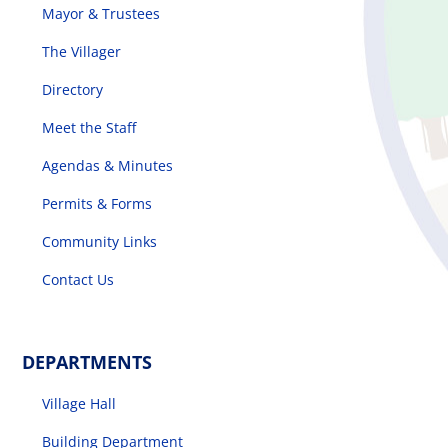
Mayor & Trustees
The Villager
Directory
Meet the Staff
Agendas & Minutes
Permits & Forms
Community Links
Contact Us
DEPARTMENTS
Village Hall
Building Department