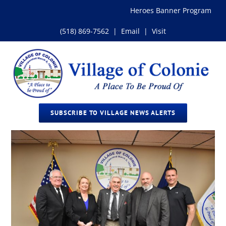
Skip
Heroes Banner Program
to
content
(518) 869-7562
|
Email
|
Visit
SUBSCRIBE TO VILLAGE NEWS ALERTS