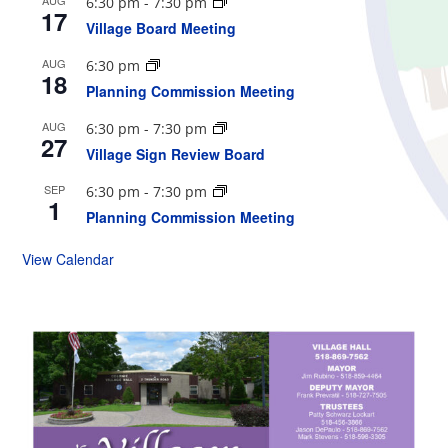
6:30 pm
-
7:30 pm
17
Village Board Meeting
AUG
6:30 pm
18
Planning Commission Meeting
AUG
6:30 pm
-
7:30 pm
27
Village Sign Review Board
SEP
6:30 pm
-
7:30 pm
1
Planning Commission Meeting
View Calendar