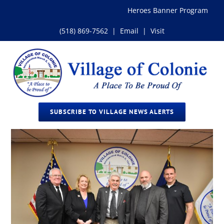
Skip
Heroes Banner Program
to
content
(518) 869-7562
|
Email
|
Visit
SUBSCRIBE TO VILLAGE NEWS ALERTS