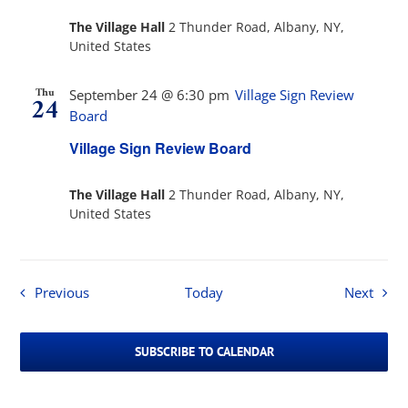
The Village Hall
2 Thunder Road, Albany, NY,
United States
Thu
September 24 @ 6:30 pm
Village Sign Review
24
Board
Village Sign Review Board
The Village Hall
2 Thunder Road, Albany, NY,
United States
Events
Event
Previous
Today
Next
SUBSCRIBE TO CALENDAR