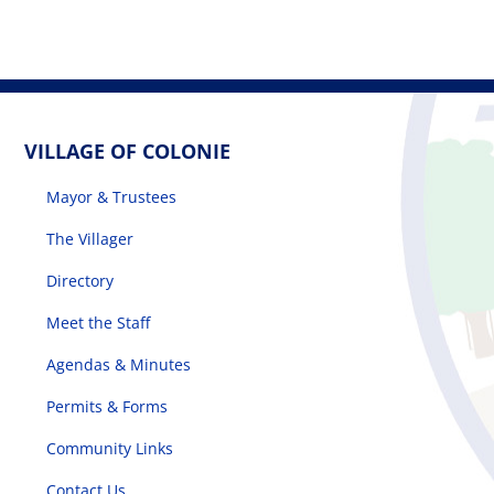
VILLAGE OF COLONIE
Mayor & Trustees
The Villager
Directory
Meet the Staff
Agendas & Minutes
Permits & Forms
Community Links
Contact Us