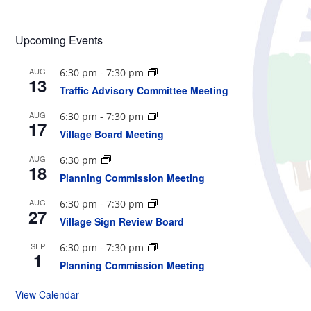
Upcoming Events
AUG
6:30 pm
-
7:30 pm
13
Traffic Advisory Committee Meeting
AUG
6:30 pm
-
7:30 pm
17
Village Board Meeting
AUG
6:30 pm
18
Planning Commission Meeting
AUG
6:30 pm
-
7:30 pm
27
Village Sign Review Board
SEP
6:30 pm
-
7:30 pm
1
Planning Commission Meeting
View Calendar