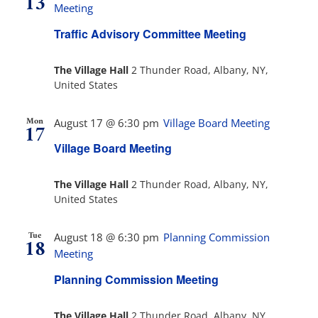
13
Views
Meeting
Navig
Traffic Advisory Committee Meeting
The Villager
The Village Hall
2 Thunder Road, Albany, NY,
United States
Permits & Forms
Mon
August 17 @ 6:30 pm
Village Board Meeting
17
MS4
Village Board Meeting
Community Links
The Village Hall
2 Thunder Road, Albany, NY,
United States
Events
Tue
August 18 @ 6:30 pm
Planning Commission
18
Meeting
Contact Us
Planning Commission Meeting
The Village Hall
2 Thunder Road, Albany, NY,