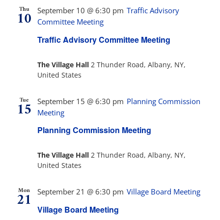
Thu
September 10 @ 6:30 pm
Traffic Advisory
10
Committee Meeting
Traffic Advisory Committee Meeting
The Village Hall
2 Thunder Road, Albany, NY,
United States
Tue
September 15 @ 6:30 pm
Planning Commission
15
Meeting
Planning Commission Meeting
The Village Hall
2 Thunder Road, Albany, NY,
United States
Mon
September 21 @ 6:30 pm
Village Board Meeting
21
Village Board Meeting