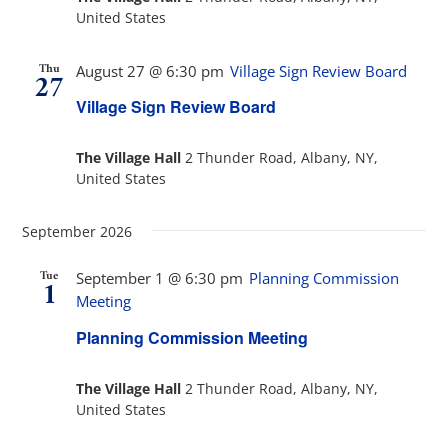
United States
Thu
August 27 @ 6:30 pm
Village Sign Review Board
27
Village Sign Review Board
The Village Hall
2 Thunder Road, Albany, NY,
United States
September 2026
Tue
September 1 @ 6:30 pm
Planning Commission
1
Meeting
Planning Commission Meeting
The Village Hall
2 Thunder Road, Albany, NY,
United States