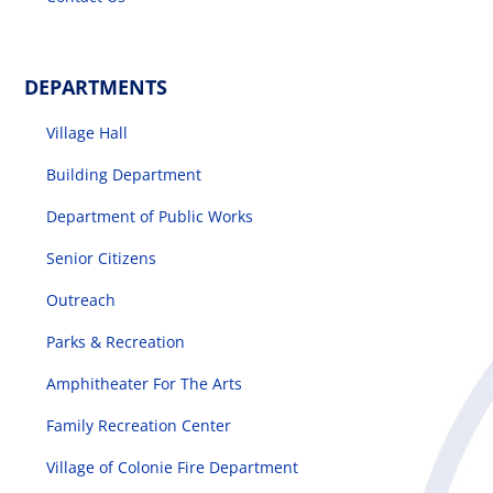
DEPARTMENTS
Village Hall
Building Department
Department of Public Works
Senior Citizens
Outreach
Parks & Recreation
Amphitheater For The Arts
Family Recreation Center
Village of Colonie Fire Department