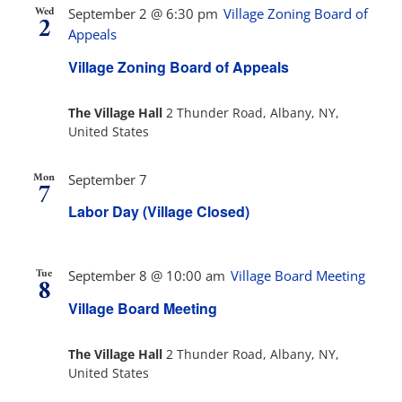
Wed
September 2 @ 6:30 pm
Village Zoning Board of
2
Appeals
Village Zoning Board of Appeals
The Village Hall
2 Thunder Road, Albany, NY,
United States
Mon
September 7
7
Labor Day (Village Closed)
Tue
September 8 @ 10:00 am
Village Board Meeting
8
Village Board Meeting
The Village Hall
2 Thunder Road, Albany, NY,
United States