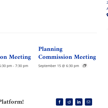
Planning
on Meeting
Commission Meeting
6:30 pm
-
7:30 pm
September 15 @ 6:30 pm
Platform!
Facebook
Reddit
LinkedIn
Email