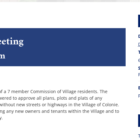
eting
pm
of a 7 member Commission of Village residents. The
red to approve all plans, plots and plats of any
 without new streets or highways in the Village of Colonie.
ing any new owners and tenants within the Village and to
y.