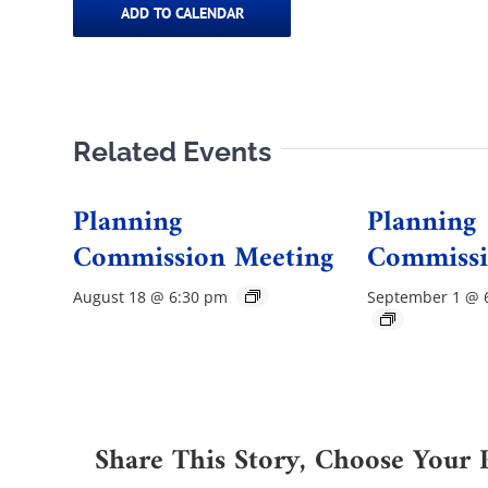
ADD TO CALENDAR
Related Events
Planning
Planning
Commission Meeting
Commissi
August 18 @ 6:30 pm
September 1 @ 
Share This Story, Choose Your 