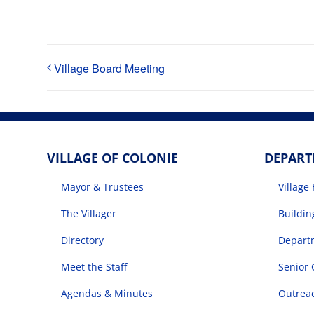
Village Board Meeting
VILLAGE OF COLONIE
DEPAR
Mayor & Trustees
Village 
The Villager
Buildi
Directory
Departm
Meet the Staff
Senior 
Agendas & Minutes
Outrea