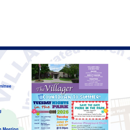
mittee
g
n Meeting