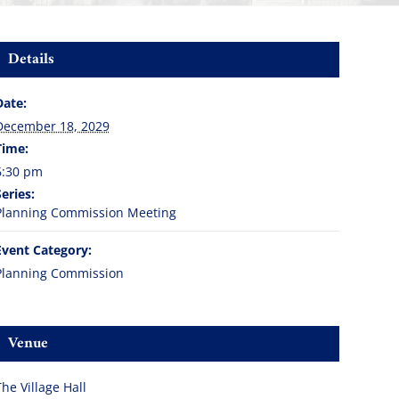
Details
Date:
December 18, 2029
Time:
6:30 pm
Series:
Planning Commission Meeting
Event Category:
Planning Commission
Venue
The Village Hall