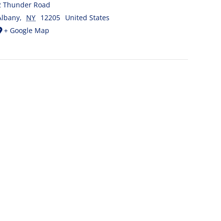
2 Thunder Road
Albany
,
NY
12205
United States
+ Google Map