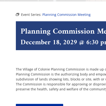
Event Series:
Planning Commission Meeting
Planning Commission Me
December 18, 2029 @ 6:30 
The Village of Colonie Planning Commission is made up 
Planning Commission is the authorizing body and empowe
subdivision of lands showing lots, blocks or site, with or
The Commission is responsible for approving or disprov
preserve the health, safety and welfare of the communit