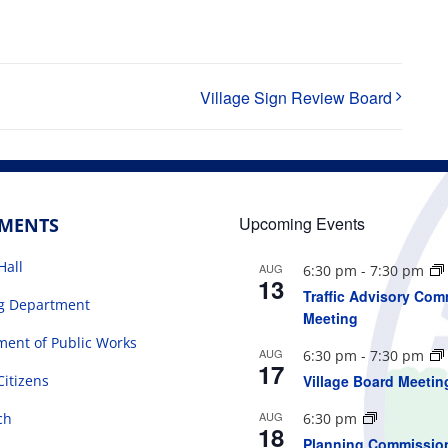
Village Sign Review Board
Upcoming Events
TMENTS
Hall
AUG
6:30 pm
-
7:30 pm
13
Traffic Advisory Com
ng Department
Meeting
ent of Public Works
AUG
6:30 pm
-
7:30 pm
17
Citizens
Village Board Meetin
AUG
ch
6:30 pm
18
Planning Commissio