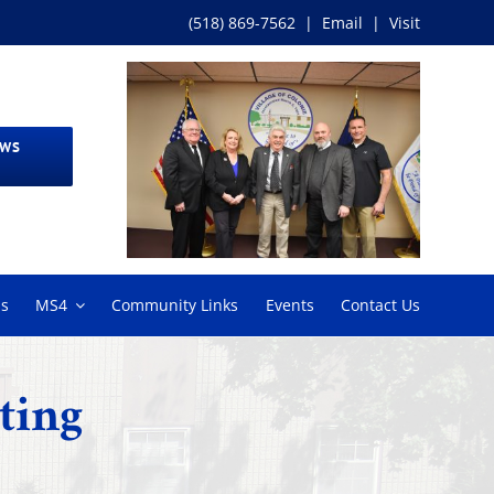
(518) 869-7562
|
Email
|
Visit
EWS
ms
MS4
Community Links
Events
Contact Us
ting