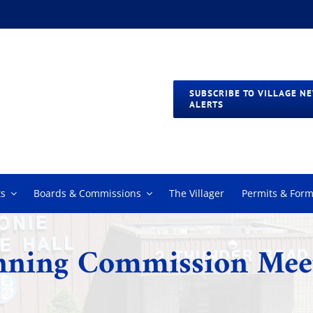
SUBSCRIBE TO VILLAGE N
ALERTS
s
Boards & Commissions
The Villager
Permits & For
nning Commission Mee