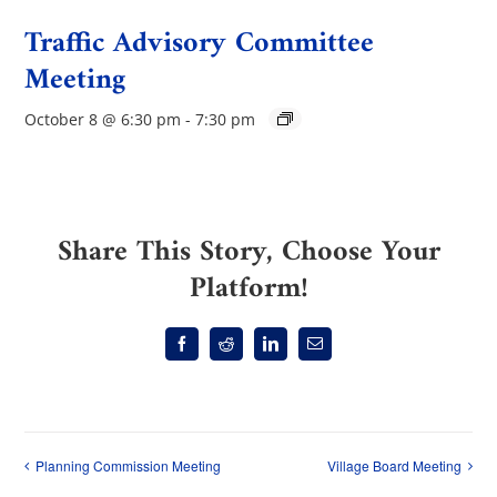
Traffic Advisory Committee
Meeting
October 8 @ 6:30 pm
-
7:30 pm
Share This Story, Choose Your
Platform!
Facebook
Reddit
LinkedIn
Email
Planning Commission Meeting
Village Board Meeting