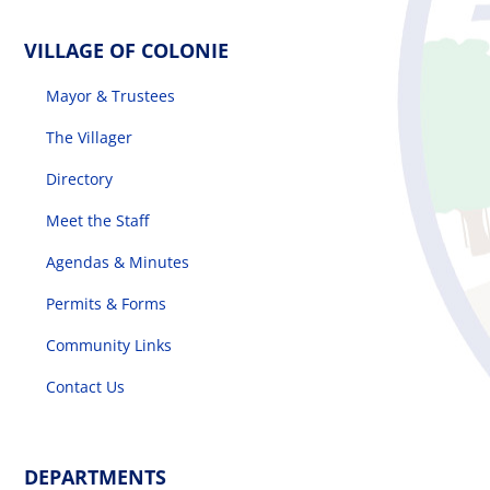
VILLAGE OF COLONIE
Mayor & Trustees
The Villager
Directory
Meet the Staff
Agendas & Minutes
Permits & Forms
Community Links
Contact Us
DEPARTMENTS