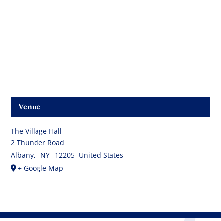
Venue
The Village Hall
2 Thunder Road
Albany
,
NY
12205
United States
+ Google Map