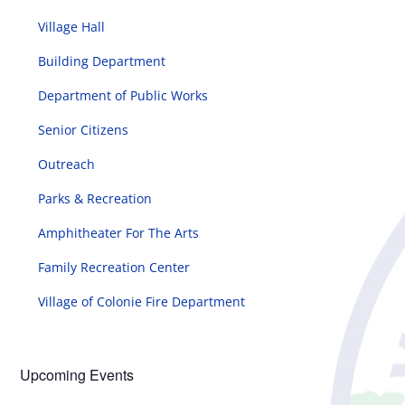
Village Hall
Building Department
Department of Public Works
Senior Citizens
Outreach
Parks & Recreation
Amphitheater For The Arts
Family Recreation Center
Village of Colonie Fire Department
Upcoming Events