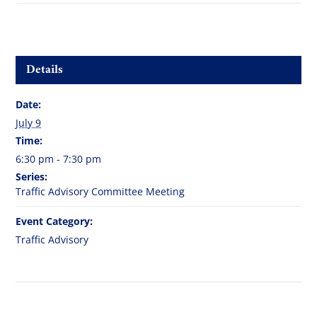
Details
Date:
July 9
Time:
6:30 pm - 7:30 pm
Series:
Traffic Advisory Committee Meeting
Event Category:
Traffic Advisory