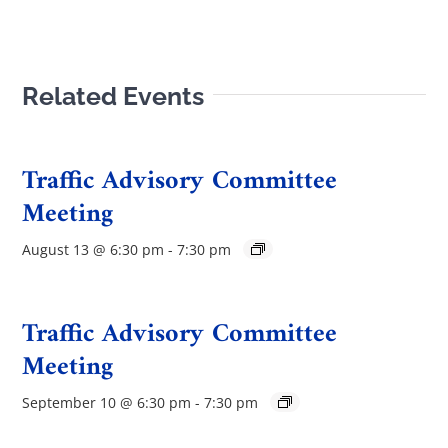
Related Events
Traffic Advisory Committee
Meeting
August 13 @ 6:30 pm
-
7:30 pm
Traffic Advisory Committee
Meeting
September 10 @ 6:30 pm
-
7:30 pm