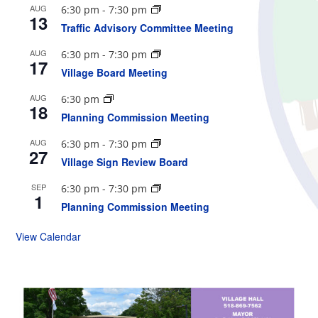
AUG
6:30 pm
-
7:30 pm
13
Traffic Advisory Committee Meeting
AUG
6:30 pm
-
7:30 pm
17
Village Board Meeting
AUG
6:30 pm
18
Planning Commission Meeting
AUG
6:30 pm
-
7:30 pm
27
Village Sign Review Board
SEP
6:30 pm
-
7:30 pm
1
Planning Commission Meeting
View Calendar