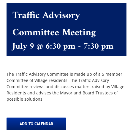
Traffic Advisory
The Villager
Committee Meeting
Permits & Forms
July 9 @ 6:30 pm
-
7:30 pm
MS4
The Traffic Advisory Committee is made up of a 5 member
Community Links
Committee of Village residents. The Traffic Advisory
Committee reviews and discusses matters raised by Village
Residents and advises the Mayor and Board Trustees of
Events
possible solutions.
Contact Us
ADD TO CALENDAR