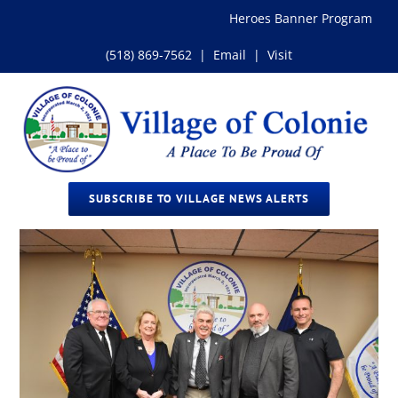
Skip
Heroes Banner Program
to
content
(518) 869-7562
|
Email
|
Visit
SUBSCRIBE TO VILLAGE NEWS ALERTS