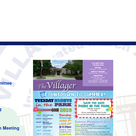
mittee
g
n Meeting