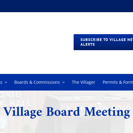
SUBSCRIBE TO VILLAGE N
ALERTS
s
Boards & Commissions
The Villager
Permits & For
Village Board Meeting