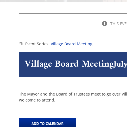
THIS EV
Event Series:
Village Board Meeting
Village Board Meeting
Jul
The Mayor and the Board of Trustees meet to go over Villa
welcome to attend.
ADD TO CALENDAR