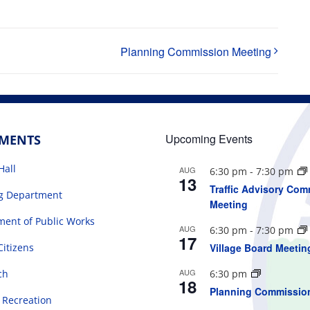
Planning Commission Meeting
Upcoming Events
TMENTS
Hall
AUG
6:30 pm
-
7:30 pm
13
Traffic Advisory Com
ng Department
Meeting
ent of Public Works
AUG
6:30 pm
-
7:30 pm
17
Citizens
Village Board Meetin
AUG
ch
6:30 pm
18
Planning Commissio
 Recreation