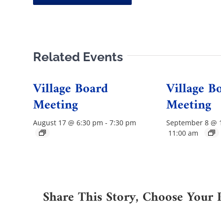
Related Events
Village Board
Village B
Meeting
Meeting
August 17 @ 6:30 pm
-
7:30 pm
September 8 @ 
11:00 am
Share This Story, Choose Your 