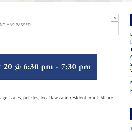
×
ENT HAS PASSED.
y 20 @ 6:30 pm
-
7:30 pm
ge issues, policies, local laws and resident input. All are