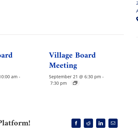
oard
Village Board
Meeting
10:00 am
-
September 21 @ 6:30 pm
-
7:30 pm
Platform!
Facebook
Reddit
LinkedIn
Email