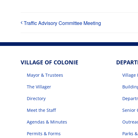
Traffic Advisory Committee Meeting
VILLAGE OF COLONIE
DEPAR
Mayor & Trustees
Village 
The Villager
Buildi
Directory
Departm
Meet the Staff
Senior 
Agendas & Minutes
Outrea
Permits & Forms
Parks &