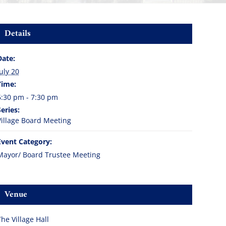
Details
Date:
July 20
Time:
6:30 pm - 7:30 pm
Series:
Village Board Meeting
Event Category:
Mayor/ Board Trustee Meeting
Venue
The Village Hall