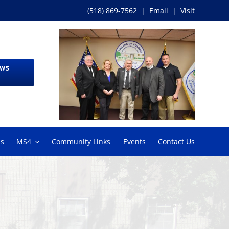
(518) 869-7562
|
Email
|
Visit
EWS
ms
MS4
Community Links
Events
Contact Us