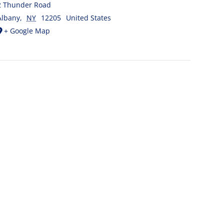
2 Thunder Road
Albany
,
NY
12205
United States
+ Google Map