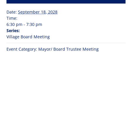
Date:
September 18, 2028
Time:
6:30 pm - 7:30 pm
Series:
Village Board Meeting
Event Category:
Mayor/ Board Trustee Meeting