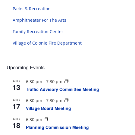
Parks & Recreation
Amphitheater For The Arts
Family Recreation Center
Village of Colonie Fire Department
Upcoming Events
AUG
6:30 pm
-
7:30 pm
13
Traffic Advisory Committee Meeting
AUG
6:30 pm
-
7:30 pm
17
Village Board Meeting
AUG
6:30 pm
18
Planning Commission Meeting