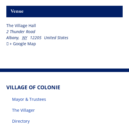
Venue
The Village Hall
2 Thunder Road
Albany
,
NY
12205
United States
+ Google Map
VILLAGE OF COLONIE
Mayor & Trustees
The Villager
Directory