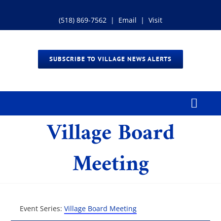
Skip
to
(518) 869-7562
|
Email
|
Visit
content
SUBSCRIBE TO VILLAGE NEWS ALERTS
Toggl
Village Board
Navig
Home
Meeting
Our Village
Government
Event Series:
Village Board Meeting