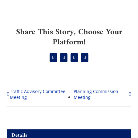
Share This Story, Choose Your
Platform!
Facebook
Reddit
LinkedIn
Email
Traffic Advisory Committee
Planning Commission
Meeting
Meeting
Details