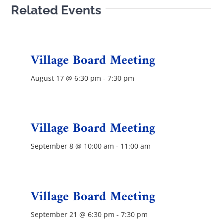
Related Events
Contact Us
Village Board Meeting
August 17 @ 6:30 pm
-
7:30 pm
Village Board Meeting
September 8 @ 10:00 am
-
11:00 am
Village Board Meeting
September 21 @ 6:30 pm
-
7:30 pm