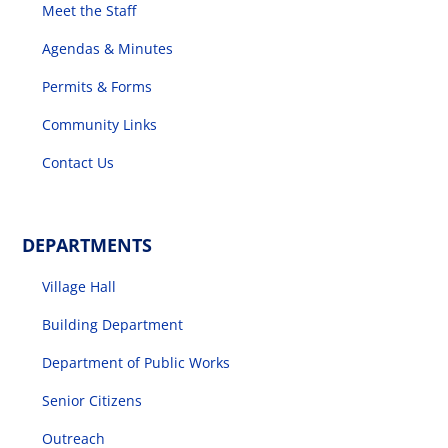
Meet the Staff
Agendas & Minutes
Permits & Forms
Community Links
Contact Us
DEPARTMENTS
Village Hall
Building Department
Department of Public Works
Senior Citizens
Outreach