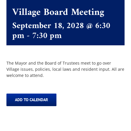
Departments
Village Board Meeting
September 18, 2028 @ 6:30
Boards & Commissions
pm
-
7:30 pm
The Villager
Permits & Forms
The Mayor and the Board of Trustees meet to go over
Village issues, policies, local laws and resident input. All are
welcome to attend.
MS4
ADD TO CALENDAR
Community Links
Events