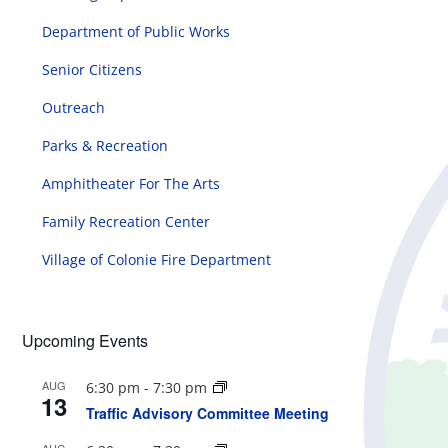
Department of Public Works
Senior Citizens
Outreach
Parks & Recreation
Amphitheater For The Arts
Family Recreation Center
Village of Colonie Fire Department
Upcoming Events
AUG
6:30 pm
-
7:30 pm
13
Traffic Advisory Committee Meeting
AUG