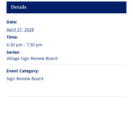
Details
Date:
April 27, 2028
Time:
6:30 pm - 7:30 pm
Series:
Village Sign Review Board
Event Category:
Sign Review Board