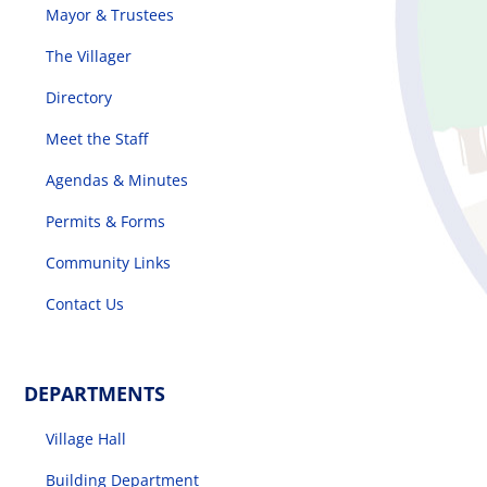
Mayor & Trustees
The Villager
Directory
Meet the Staff
Agendas & Minutes
Permits & Forms
Community Links
Contact Us
DEPARTMENTS
Village Hall
Building Department