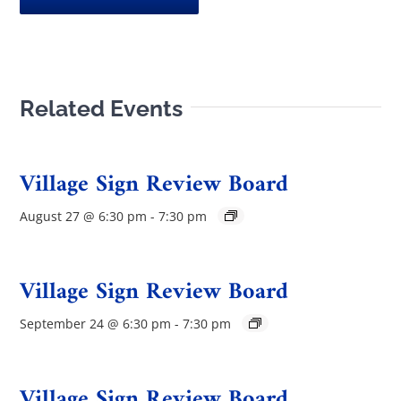
Related Events
Village Sign Review Board
August 27 @ 6:30 pm
-
7:30 pm
Village Sign Review Board
September 24 @ 6:30 pm
-
7:30 pm
Village Sign Review Board