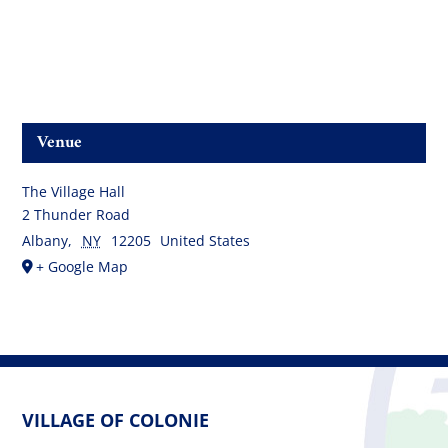
Venue
The Village Hall
2 Thunder Road
Albany
,
NY
12205
United States
+ Google Map
VILLAGE OF COLONIE