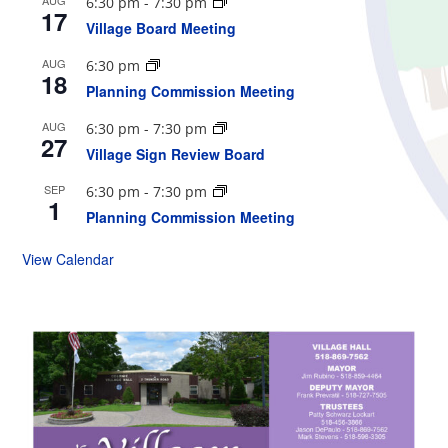
6:30 pm
-
7:30 pm
17
Village Board Meeting
AUG
6:30 pm
18
Planning Commission Meeting
AUG
6:30 pm
-
7:30 pm
27
Village Sign Review Board
SEP
6:30 pm
-
7:30 pm
1
Planning Commission Meeting
View Calendar