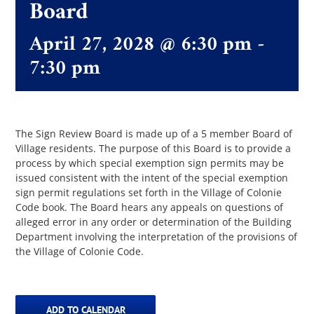
Board
April 27, 2028 @ 6:30 pm
-
The Villager
7:30 pm
Permits & Forms
MS4
The Sign Review Board is made up of a 5 member Board of
Village residents. The purpose of this Board is to provide a
process by which special exemption sign permits may be
issued consistent with the intent of the special exemption
Community Links
sign permit regulations set forth in the Village of Colonie
Code book. The Board hears any appeals on questions of
alleged error in any order or determination of the Building
Events
Department involving the interpretation of the provisions of
the Village of Colonie Code.
Contact Us
ADD TO CALENDAR