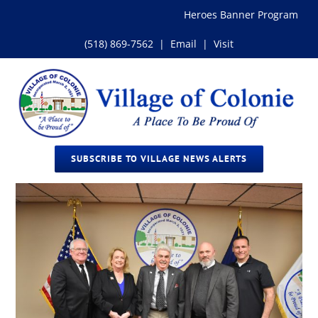
Skip
Heroes Banner Program
to
content
(518) 869-7562
|
Email
|
Visit
SUBSCRIBE TO VILLAGE NEWS ALERTS