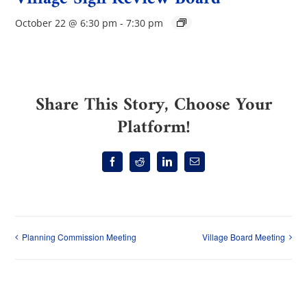
October 22 @ 6:30 pm
-
7:30 pm
Share This Story, Choose Your
Platform!
Facebook
Reddit
LinkedIn
Email
Planning Commission Meeting
Village Board Meeting