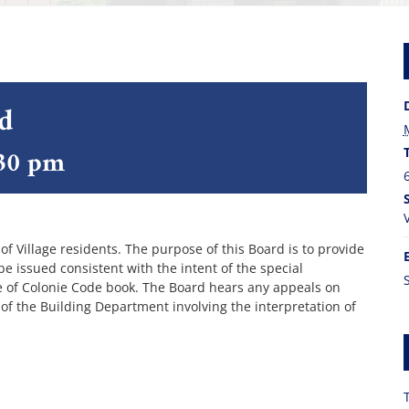
rd
30 pm
 Village residents. The purpose of this Board is to provide
 issued consistent with the intent of the special
ge of Colonie Code book. The Board hears any appeals on
 of the Building Department involving the interpretation of