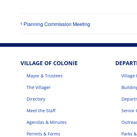
Planning Commission Meeting
VILLAGE OF COLONIE
DEPAR
Mayor & Trustees
Village 
The Villager
Buildi
Directory
Departm
Meet the Staff
Senior 
Agendas & Minutes
Outrea
Permits & Forms
Parks &