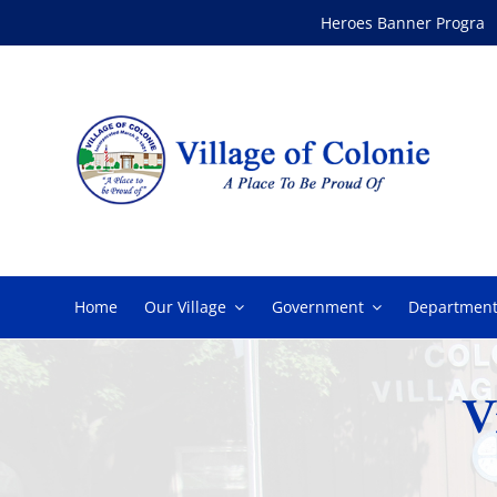
Skip
Heroes Banner Program
to
content
Home
Our Village
Government
Department
V