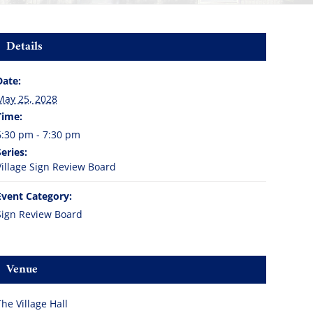
Details
Date:
May 25, 2028
Time:
6:30 pm - 7:30 pm
Series:
Village Sign Review Board
Event Category:
Sign Review Board
Venue
The Village Hall