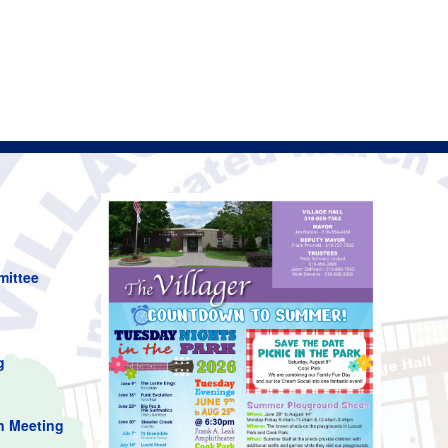
mittee
g
n Meeting