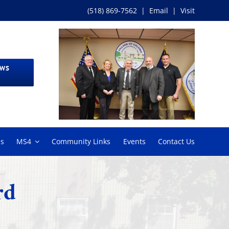
(518) 869-7562
|
Email
|
Visit
EWS
ms
MS4
Community Links
Events
Contact Us
rd