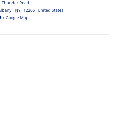
2 Thunder Road
Albany
,
NY
12205
United States
+ Google Map