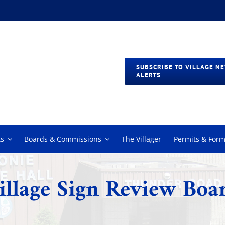
SUBSCRIBE TO VILLAGE N
ALERTS
s
Boards & Commissions
The Villager
Permits & For
illage Sign Review Boa