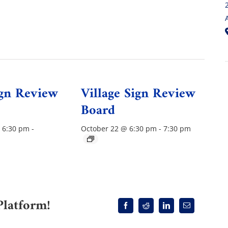
ign Review
Village Sign Review
Board
 6:30 pm
-
October 22 @ 6:30 pm
-
7:30 pm
Platform!
Facebook
Reddit
LinkedIn
Email