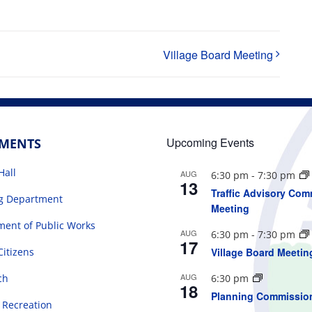
Village Board Meeting
Upcoming Events
TMENTS
Hall
AUG
6:30 pm
-
7:30 pm
13
Traffic Advisory Com
ng Department
Meeting
ent of Public Works
AUG
6:30 pm
-
7:30 pm
17
Citizens
Village Board Meetin
AUG
ch
6:30 pm
18
Planning Commissio
 Recreation