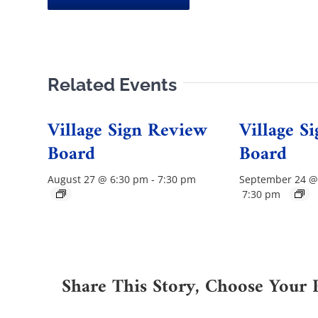
Related Events
Village Sign Review
Village S
Board
Board
August 27 @ 6:30 pm
-
7:30 pm
September 24 @
7:30 pm
Share This Story, Choose Your 