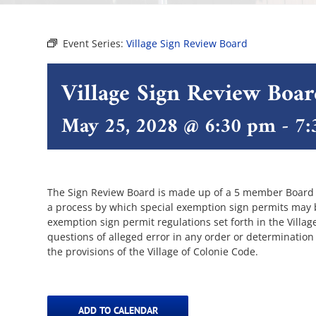
Event Series:
Village Sign Review Board
Village Sign Review Boa
May 25, 2028 @ 6:30 pm
-
7:
The Sign Review Board is made up of a 5 member Board of
a process by which special exemption sign permits may be
exemption sign permit regulations set forth in the Villa
questions of alleged error in any order or determination
the provisions of the Village of Colonie Code.
ADD TO CALENDAR