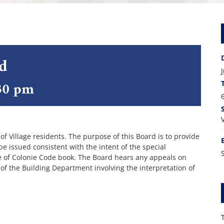
rd
30 pm
 Village residents. The purpose of this Board is to provide
 issued consistent with the intent of the special
ge of Colonie Code book. The Board hears any appeals on
 of the Building Department involving the interpretation of