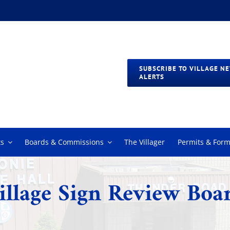
SUBSCRIBE TO VILLAGE N
ALERTS
s
Boards & Commissions
The Villager
Permits & For
illage Sign Review Boa