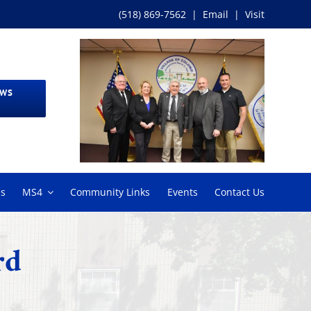
(518) 869-7562
|
Email
|
Visit
EWS
ms
MS4
Community Links
Events
Contact Us
rd