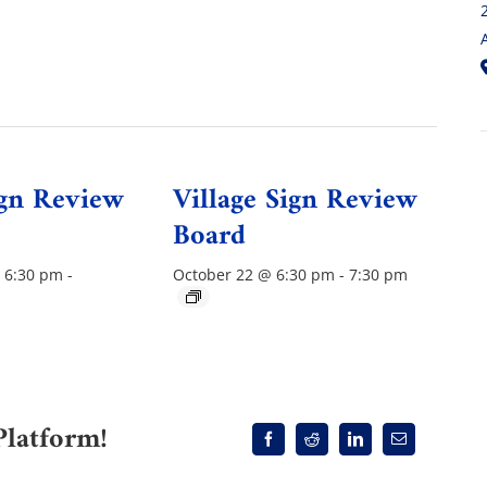
ign Review
Village Sign Review
Board
 6:30 pm
-
October 22 @ 6:30 pm
-
7:30 pm
Platform!
Facebook
Reddit
LinkedIn
Email