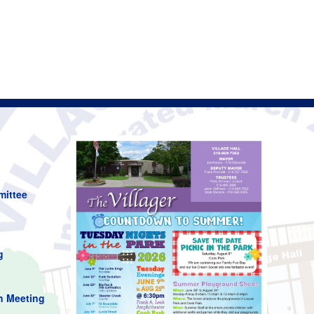
mittee
g
n Meeting