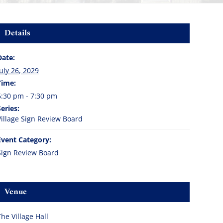
Details
Date:
July 26, 2029
Time:
6:30 pm - 7:30 pm
Series:
Village Sign Review Board
Event Category:
Sign Review Board
Venue
The Village Hall