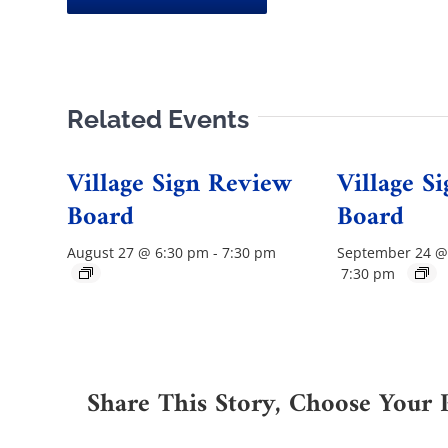
Related Events
Village Sign Review
Village S
Board
Board
August 27 @ 6:30 pm
-
7:30 pm
September 24 @
7:30 pm
Share This Story, Choose Your 