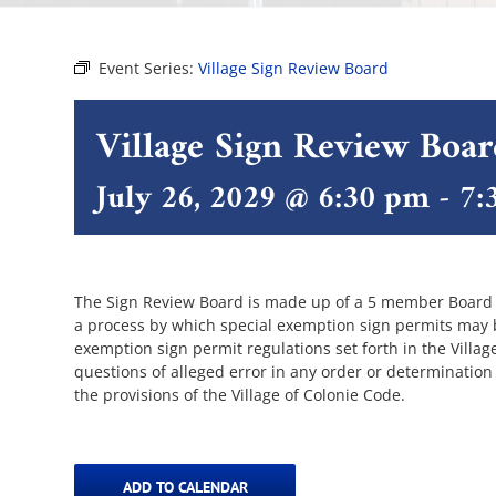
Event Series:
Village Sign Review Board
Village Sign Review Boa
July 26, 2029 @ 6:30 pm
-
7:
The Sign Review Board is made up of a 5 member Board of
a process by which special exemption sign permits may be
exemption sign permit regulations set forth in the Villa
questions of alleged error in any order or determination
the provisions of the Village of Colonie Code.
ADD TO CALENDAR