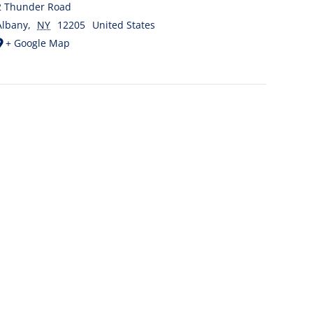
2 Thunder Road
Albany
,
NY
12205
United States
+ Google Map