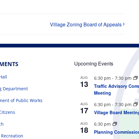
Village Zoning Board of Appeals
Upcoming Events
TMENTS
Hall
AUG
6:30 pm
-
7:30 pm
13
Traffic Advisory Com
ng Department
Meeting
ent of Public Works
AUG
6:30 pm
-
7:30 pm
17
Citizens
Village Board Meetin
AUG
ch
6:30 pm
18
Planning Commissio
 Recreation