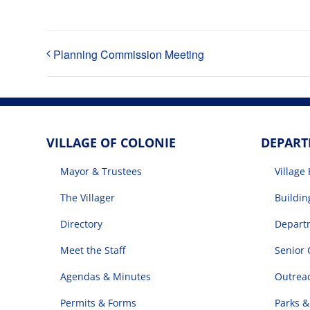
Planning Commission Meeting
VILLAGE OF COLONIE
DEPAR
Mayor & Trustees
Village 
The Villager
Buildi
Directory
Departm
Meet the Staff
Senior 
Agendas & Minutes
Outrea
Permits & Forms
Parks &