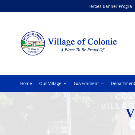
Skip
Heroes Banner Program
to
content
Home
Our Village
Government
Department
V