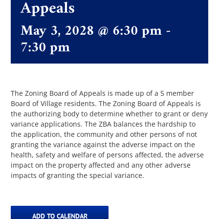
Appeals
May 3, 2028 @ 6:30 pm
-
The Villager
7:30 pm
Permits & Forms
MS4
The Zoning Board of Appeals is made up of a 5 member
Board of Village residents. The Zoning Board of Appeals is
the authorizing body to determine whether to grant or deny
variance applications. The ZBA balances the hardship to
Community Links
the application, the community and other persons of not
granting the variance against the adverse impact on the
health, safety and welfare of persons affected, the adverse
Events
impact on the property affected and any other adverse
impacts of granting the special variance.
Contact Us
ADD TO CALENDAR