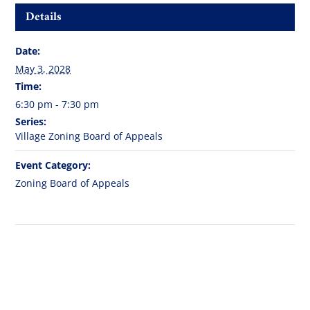
Details
Date:
May 3, 2028
Time:
6:30 pm - 7:30 pm
Series:
Village Zoning Board of Appeals
Event Category:
Zoning Board of Appeals