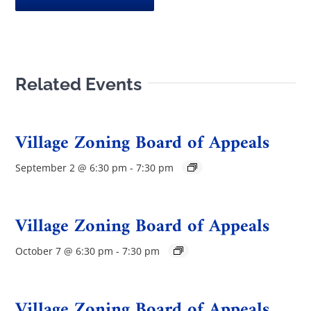
Related Events
Village Zoning Board of Appeals
September 2 @ 6:30 pm
-
7:30 pm
Village Zoning Board of Appeals
October 7 @ 6:30 pm
-
7:30 pm
Village Zoning Board of Appeals