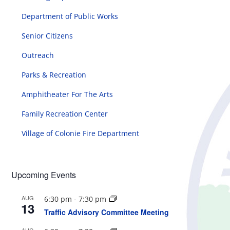
Department of Public Works
Senior Citizens
Outreach
Parks & Recreation
Amphitheater For The Arts
Family Recreation Center
Village of Colonie Fire Department
Upcoming Events
AUG
6:30 pm
-
7:30 pm
13
Traffic Advisory Committee Meeting
AUG