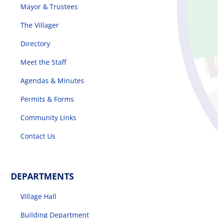
Mayor & Trustees
The Villager
Directory
Meet the Staff
Agendas & Minutes
Permits & Forms
Community Links
Contact Us
DEPARTMENTS
Village Hall
Building Department