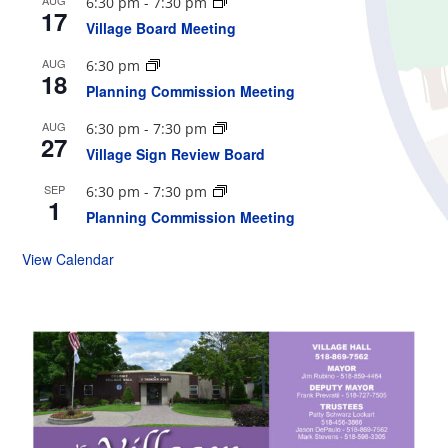
6:30 pm
-
7:30 pm
17
Village Board Meeting
AUG
6:30 pm
18
Planning Commission Meeting
AUG
6:30 pm
-
7:30 pm
27
Village Sign Review Board
SEP
6:30 pm
-
7:30 pm
1
Planning Commission Meeting
View Calendar