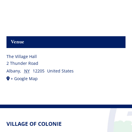
Venue
The Village Hall
2 Thunder Road
Albany
,
NY
12205
United States
+ Google Map
VILLAGE OF COLONIE