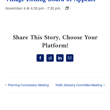
November 4 @ 6:30 pm
-
7:30 pm
Share This Story, Choose Your
Platform!
Facebook
Reddit
LinkedIn
Email
Planning Commission Meeting
Traffic Advisory Committee Meeting