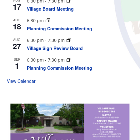
6:30 pm
-
7:30 pm
17
Village Board Meeting
AUG
6:30 pm
18
Planning Commission Meeting
AUG
6:30 pm
-
7:30 pm
27
Village Sign Review Board
SEP
6:30 pm
-
7:30 pm
1
Planning Commission Meeting
View Calendar