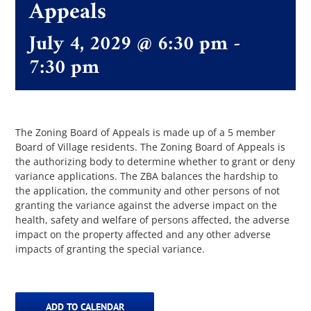
Appeals
July 4, 2029 @ 6:30 pm
-
The Villager
7:30 pm
Permits & Forms
MS4
The Zoning Board of Appeals is made up of a 5 member
Board of Village residents. The Zoning Board of Appeals is
the authorizing body to determine whether to grant or deny
variance applications. The ZBA balances the hardship to
Community Links
the application, the community and other persons of not
granting the variance against the adverse impact on the
health, safety and welfare of persons affected, the adverse
Events
impact on the property affected and any other adverse
impacts of granting the special variance.
Contact Us
ADD TO CALENDAR