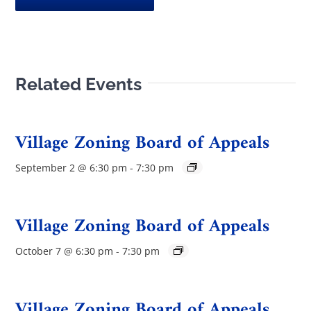
Related Events
Village Zoning Board of Appeals
September 2 @ 6:30 pm
-
7:30 pm
Village Zoning Board of Appeals
October 7 @ 6:30 pm
-
7:30 pm
Village Zoning Board of Appeals