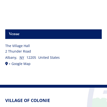
Venue
The Village Hall
2 Thunder Road
Albany
,
NY
12205
United States
+ Google Map
VILLAGE OF COLONIE