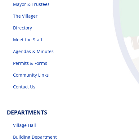
Mayor & Trustees
The Villager
Directory
Meet the Staff
Agendas & Minutes
Permits & Forms
Community Links
Contact Us
DEPARTMENTS
Village Hall
Building Department