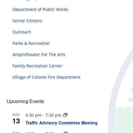
Department of Public Works
Senior Citizens
Outreach
Parks & Recreation
Amphitheater For The Arts
Family Recreation Center
Village of Colonie Fire Department
Upcoming Events
AUG
6:30 pm
-
7:30 pm
13
Traffic Advisory Committee Meeting
AUG