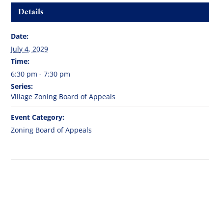
Details
Date:
July 4, 2029
Time:
6:30 pm - 7:30 pm
Series:
Village Zoning Board of Appeals
Event Category:
Zoning Board of Appeals