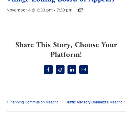
November 4 @ 6:30 pm
-
7:30 pm
Share This Story, Choose Your
Platform!
Facebook
Reddit
LinkedIn
Email
Planning Commission Meeting
Traffic Advisory Committee Meeting