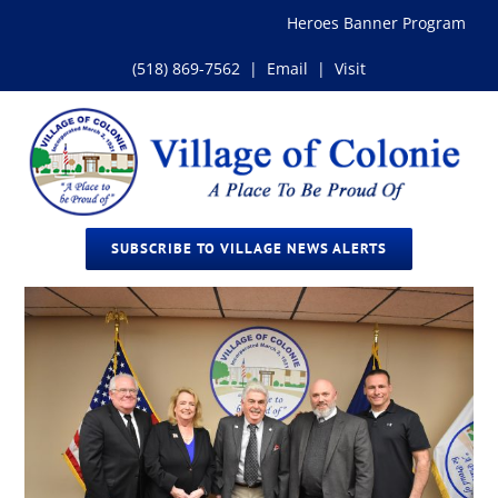
Skip
Heroes Banner Program
to
content
(518) 869-7562
|
Email
|
Visit
SUBSCRIBE TO VILLAGE NEWS ALERTS