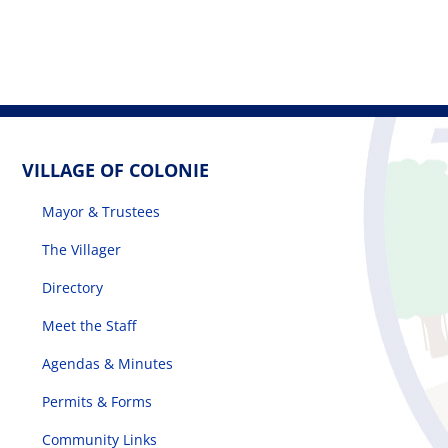
VILLAGE OF COLONIE
Mayor & Trustees
The Villager
Directory
Meet the Staff
Agendas & Minutes
Permits & Forms
Community Links