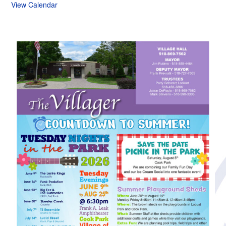
View Calendar