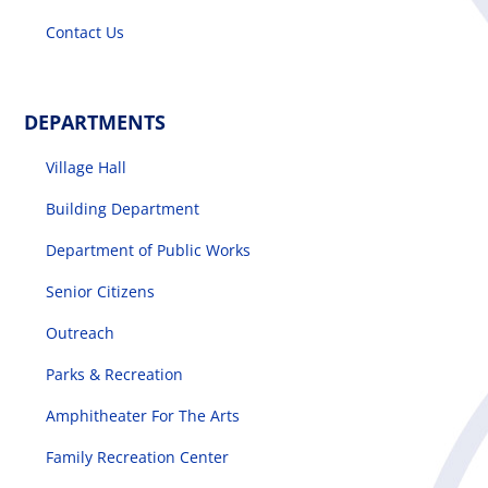
Contact Us
DEPARTMENTS
Village Hall
Building Department
Department of Public Works
Senior Citizens
Outreach
Parks & Recreation
Amphitheater For The Arts
Family Recreation Center