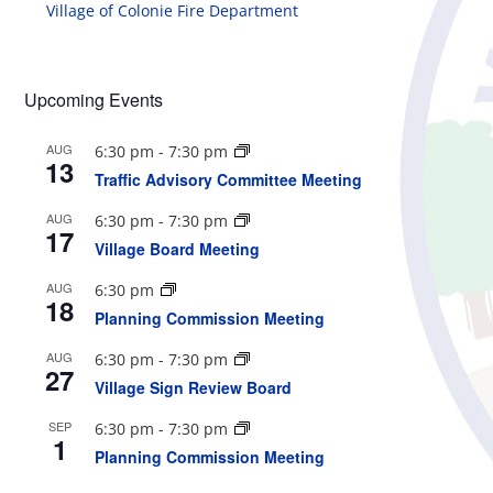
Village of Colonie Fire Department
Upcoming Events
AUG
6:30 pm
-
7:30 pm
13
Traffic Advisory Committee Meeting
AUG
6:30 pm
-
7:30 pm
17
Village Board Meeting
AUG
6:30 pm
18
Planning Commission Meeting
AUG
6:30 pm
-
7:30 pm
27
Village Sign Review Board
SEP
6:30 pm
-
7:30 pm
1
Planning Commission Meeting