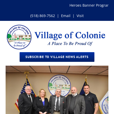
Skip
Heroes Banner Program
to
content
(518) 869-7562
|
Email
|
Visit
SUBSCRIBE TO VILLAGE NEWS ALERTS