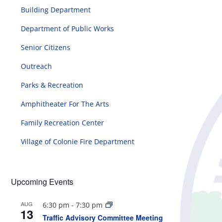
Building Department
Department of Public Works
Senior Citizens
Outreach
Parks & Recreation
Amphitheater For The Arts
Family Recreation Center
Village of Colonie Fire Department
Upcoming Events
AUG
6:30 pm
-
7:30 pm
13
Traffic Advisory Committee Meeting