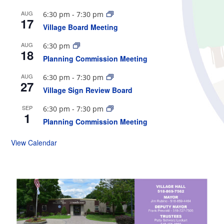
AUG
6:30 pm
-
7:30 pm
17
Village Board Meeting
AUG
6:30 pm
18
Planning Commission Meeting
AUG
6:30 pm
-
7:30 pm
27
Village Sign Review Board
SEP
6:30 pm
-
7:30 pm
1
Planning Commission Meeting
View Calendar