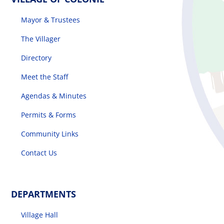
Mayor & Trustees
The Villager
The Villager
Directory
Permits & Forms
Meet the Staff
MS4
Agendas & Minutes
Permits & Forms
Community Links
Community Links
Contact Us
Events
DEPARTMENTS
Contact Us
Village Hall