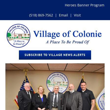
Skip
Heroes Banner Program
to
content
(518) 869-7562
|
Email
|
Visit
SUBSCRIBE TO VILLAGE NEWS ALERTS