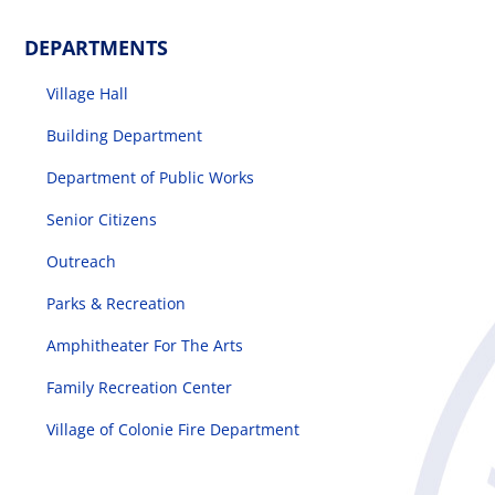
DEPARTMENTS
Village Hall
Building Department
Department of Public Works
Senior Citizens
Outreach
Parks & Recreation
Amphitheater For The Arts
Family Recreation Center
Village of Colonie Fire Department