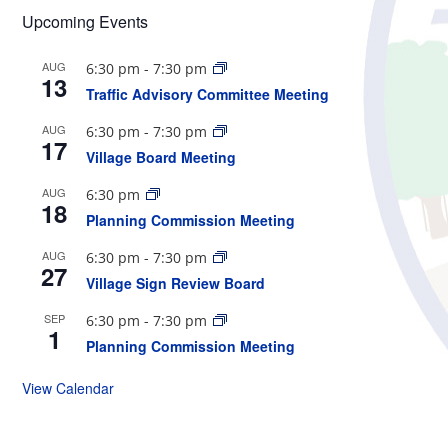
Upcoming Events
AUG
6:30 pm
-
7:30 pm
13
Traffic Advisory Committee Meeting
AUG
6:30 pm
-
7:30 pm
17
Village Board Meeting
AUG
6:30 pm
18
Planning Commission Meeting
AUG
6:30 pm
-
7:30 pm
27
Village Sign Review Board
SEP
6:30 pm
-
7:30 pm
1
Planning Commission Meeting
View Calendar