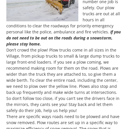
number one job is
safety. Our plow
trucks are out at all
hours in all
conditions to clear the roadways for priority emergency
personal like the police, ambulance and fire vehicles.
If you
do not need to be out on the roads during a snowstorm,
please stay home.
Don’t crowd the plow! Plow trucks come in all sizes in the
Village, from pickup trucks to small & large dump trucks to
large front-end loaders. If you see a plow coming, we
recommend making room for them on the road. Plows are
wider than the truck they are attached to, so give them a
wide berth. To clear the entire road, including the center,
we need to plow over the yellow line. Plows also stop and
back up frequently and make wide turns at intersections.
So don’t follow too close, if you can’t see the drivers face in
the mirrors, they cants see you! Stay back and let them
safely do their job, help us help you!
There are specific ways roads need to be plowed and have
snow removed. Plow routes are set up in a specific way to
maximize efficiency of snow removal. The snow that is