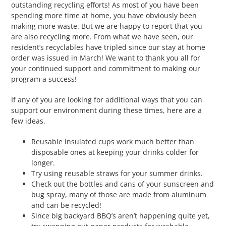
outstanding recycling efforts! As most of you have been
spending more time at home, you have obviously been
making more waste. But we are happy to report that you
are also recycling more. From what we have seen, our
resident’s recyclables have tripled since our stay at home
order was issued in March! We want to thank you all for
your continued support and commitment to making our
program a success!
If any of you are looking for additional ways that you can
support our environment during these times, here are a
few ideas.
Reusable insulated cups work much better than
disposable ones at keeping your drinks colder for
longer.
Try using reusable straws for your summer drinks.
Check out the bottles and cans of your sunscreen and
bug spray, many of those are made from aluminum
and can be recycled!
Since big backyard BBQ’s aren’t happening quite yet,