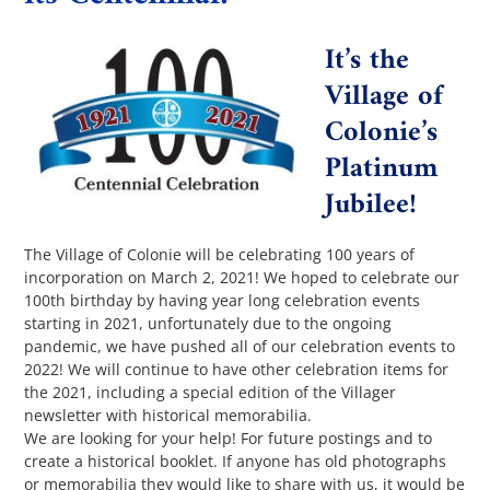
It’s the
The Villager
Village of
Colonie’s
Permits & Forms
Platinum
Jubilee!
MS4
The Village of Colonie will be celebrating 100 years of
incorporation on March 2, 2021! We hoped to celebrate our
Community Links
100th birthday by having year long celebration events
starting in 2021, unfortunately due to the ongoing
pandemic, we have pushed all of our celebration events to
Events
2022! We will continue to have other celebration items for
the 2021, including a special edition of the Villager
newsletter with historical memorabilia.
Contact Us
We are looking for your help! For future postings and to
create a historical booklet. If anyone has old photographs
or memorabilia they would like to share with us, it would be