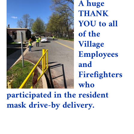
A huge
THANK
YOU to all
of the
Village
Employees
and
Firefighters
who
participated in the resident
mask drive-by delivery.