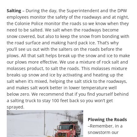
Salting
– During the day, the Superintendent and the DPW
employees monitor the safety of the roadways and at night,
the Colonie Police monitor the roads so we know when they
need to be salted. We salt when the roadways become
snow covered, but also to keep the snow from bonding with
the road surface and making hard pack ice. That’s why
you’ll see us out with the salters on the roads before the
plows. All that salt helps break up the snow and ice to make
our plows more effective. We use a mixture of rock salt and
molasses product, to salt the roads. This molasses mixture
breaks up snow and ice by activating and heating up the
salt when it’s mixed, helping the salt stick to the roadways,
and makes salt work better in lower temperature well
below zero. We recommend that if you find yourself behind
a salting truck to stay 100 feet back so you won’t get
sprayed.
Plowing the Roads
–Remember, in a
snowstorm our