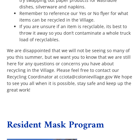
try swapping out paper products for washable
dishes, silverware and napkins.
Remember to reference our Yes or No flyer for what
items can be recycled in the Village.
If you are unsure if an item is recyclable, its best to
throw it away so you don’t contaminate a whole truck
load of recyclables.
We are disappointed that we will not be seeing so many of
you this summer, but we want you to know that we are still
here for any questions or concerns you have about
recycling in the Village. Please feel free to contact our
Recycling Coordinator at cciota@colonievillage.gov We hope
to see you all when it is possible, stay safe and keep up the
great work!
Resident Mask Program