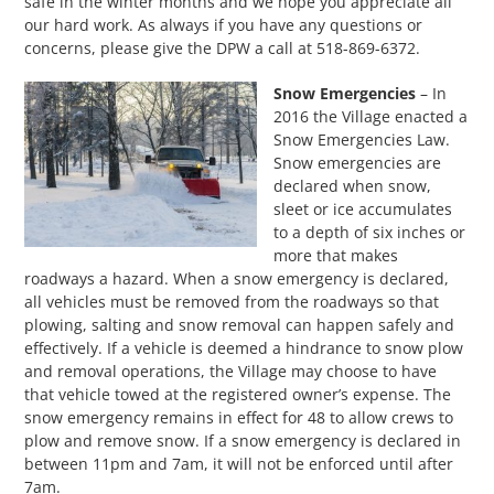
safe in the winter months and we hope you appreciate all
our hard work. As always if you have any questions or
concerns, please give the DPW a call at 518-869-6372.
Snow Emergencies
– In
2016 the Village enacted a
Snow Emergencies Law.
Snow emergencies are
declared when snow,
sleet or ice accumulates
to a depth of six inches or
more that makes
roadways a hazard. When a snow emergency is declared,
all vehicles must be removed from the roadways so that
plowing, salting and snow removal can happen safely and
effectively. If a vehicle is deemed a hindrance to snow plow
and removal operations, the Village may choose to have
that vehicle towed at the registered owner’s expense. The
snow emergency remains in effect for 48 to allow crews to
plow and remove snow. If a snow emergency is declared in
between 11pm and 7am, it will not be enforced until after
7am.