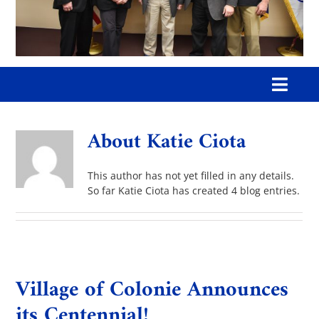
Toggl
Navig
Home
About
Katie Ciota
Our Village
This author has not yet filled in any details.
So far Katie Ciota has created 4 blog entries.
Government
Departments
Village of Colonie Announces
its Centennial!
Boards & Commissions