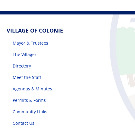
VILLAGE OF COLONIE
Mayor & Trustees
The Villager
Directory
Meet the Staff
Agendas & Minutes
Permits & Forms
Community Links
Contact Us