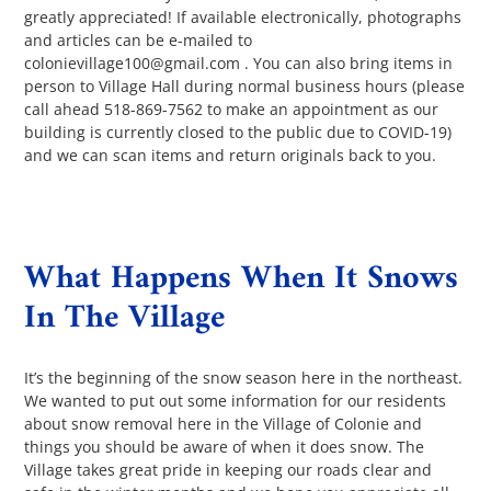
greatly appreciated! If available electronically, photographs
and articles can be e-mailed to
colonievillage100@gmail.com . You can also bring items in
person to Village Hall during normal business hours (please
call ahead 518-869-7562 to make an appointment as our
building is currently closed to the public due to COVID-19)
and we can scan items and return originals back to you.
What Happens When It Snows
In The Village
It’s the beginning of the snow season here in the northeast.
We wanted to put out some information for our residents
about snow removal here in the Village of Colonie and
things you should be aware of when it does snow. The
Village takes great pride in keeping our roads clear and