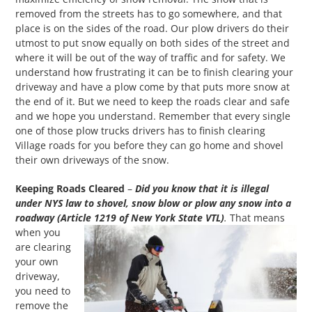
removed from the streets has to go somewhere, and that
place is on the sides of the road. Our plow drivers do their
utmost to put snow equally on both sides of the street and
where it will be out of the way of traffic and for safety. We
understand how frustrating it can be to finish clearing your
driveway and have a plow come by that puts more snow at
the end of it. But we need to keep the roads clear and safe
and we hope you understand. Remember that every single
one of those plow trucks drivers has to finish clearing
Village roads for you before they can go home and shovel
their own driveways of the snow.
Keeping Roads Cleared
–
Did you know that it is illegal
under NYS law to shovel, snow blow or plow any snow into a
roadway (Article 1219 of New York State VTL)
.
That means
when you
are clearing
your own
driveway,
you need to
remove the