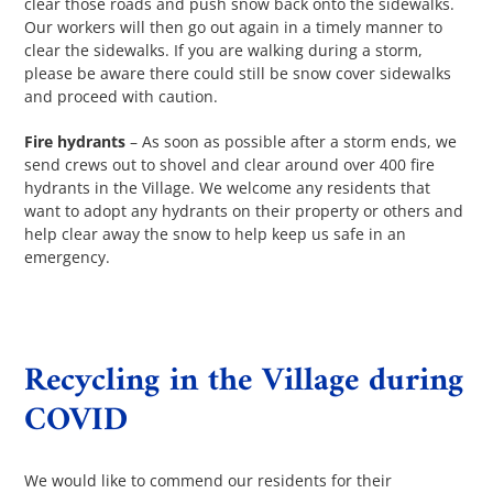
clear those roads and push snow back onto the sidewalks.
Our workers will then go out again in a timely manner to
clear the sidewalks. If you are walking during a storm,
please be aware there could still be snow cover sidewalks
and proceed with caution.
Fire hydrants
– As soon as possible after a storm ends, we
send crews out to shovel and clear around over 400 fire
hydrants in the Village. We welcome any residents that
want to adopt any hydrants on their property or others and
help clear away the snow to help keep us safe in an
emergency.
Recycling in the Village during
COVID
We would like to commend our residents for their