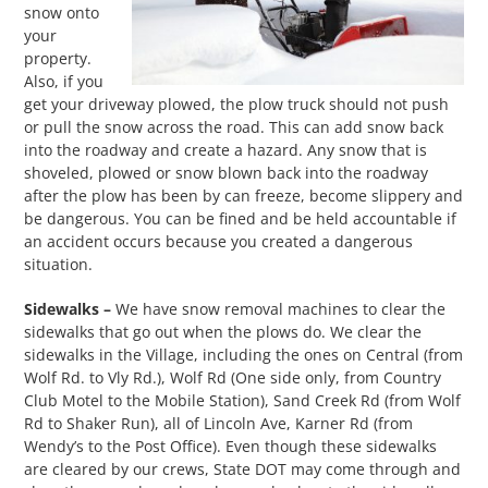
snow onto
your
property.
Also, if you
get your driveway plowed, the plow truck should not push
or pull the snow across the road. This can add snow back
into the roadway and create a hazard. Any snow that is
shoveled, plowed or snow blown back into the roadway
after the plow has been by can freeze, become slippery and
be dangerous. You can be fined and be held accountable if
an accident occurs because you created a dangerous
situation.
Sidewalks –
We have snow removal machines to clear the
sidewalks that go out when the plows do. We clear the
sidewalks in the Village, including the ones on Central (from
Wolf Rd. to Vly Rd.), Wolf Rd (One side only, from Country
Club Motel to the Mobile Station), Sand Creek Rd (from Wolf
Rd to Shaker Run), all of Lincoln Ave, Karner Rd (from
Wendy’s to the Post Office). Even though these sidewalks
are cleared by our crews, State DOT may come through and