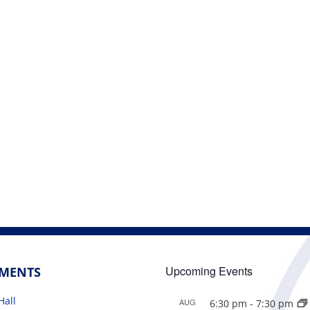
Upcoming Events
TMENTS
Hall
AUG
6:30 pm
-
7:30 pm