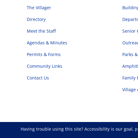
The Villager
Buildi
Directory
Departm
Meet the Staff
Senior 
Agendas & Minutes
Outrea
Permits & Forms
Parks &
Community Links
Amphith
Contact Us
Family 
Village
Having trouble using this site?
Accessibility
is our goal, 