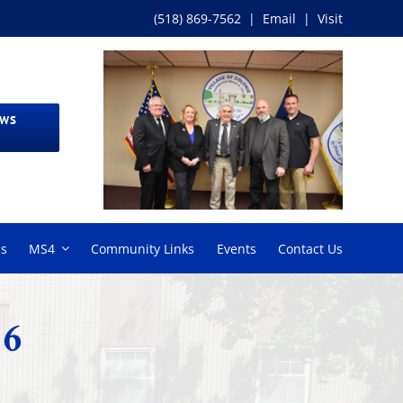
(518) 869-7562
|
Email
|
Visit
EWS
ms
MS4
Community Links
Events
Contact Us
26