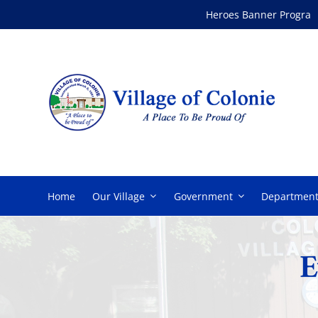
Skip
Heroes Banner Program
to
content
Home
Our Village
Government
Department
E