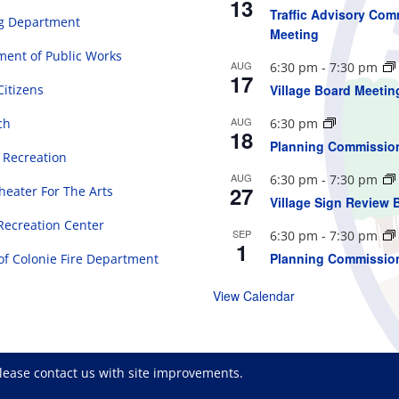
13
Traffic Advisory Com
ng Department
Meeting
ent of Public Works
AUG
6:30 pm
-
7:30 pm
17
Citizens
Village Board Meetin
AUG
ch
6:30 pm
18
Planning Commissio
 Recreation
AUG
6:30 pm
-
7:30 pm
27
eater For The Arts
Village Sign Review 
Recreation Center
SEP
6:30 pm
-
7:30 pm
1
Planning Commissio
 of Colonie Fire Department
View Calendar
please
contact us
with site improvements.