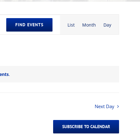
Event
FIND EVENTS
List
Month
Day
Views
Navigation
ents
.
Next Day
SUBSCRIBE TO CALENDAR