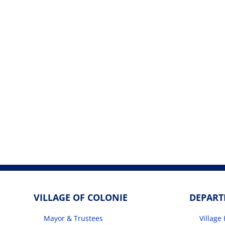
VILLAGE OF COLONIE
DEPAR
Mayor & Trustees
Village 