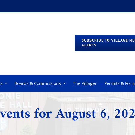
SUBSCRIBE TO VILLAGE N
ALERTS
s
Boards & Commissions
The Villager
Permits & For
vents for August 6, 20