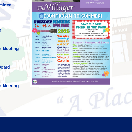
mittee
g
n Meeting
Board
n Meeting