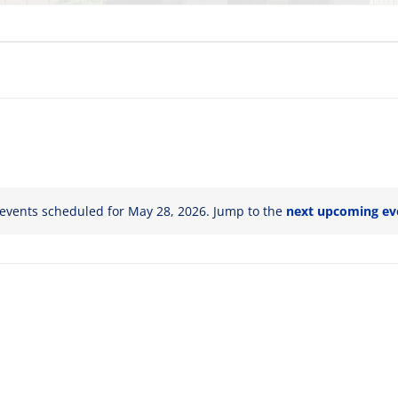
events scheduled for May 28, 2026. Jump to the
next upcoming ev
Notice