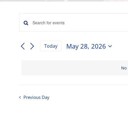
Events
Events
Enter
for
Keyword.
Search
Search
May
for
May 28, 2026
and
Today
Events
Select
28,
by
Views
date.
Keyword.
Navigation
No 
2026
Previous Day