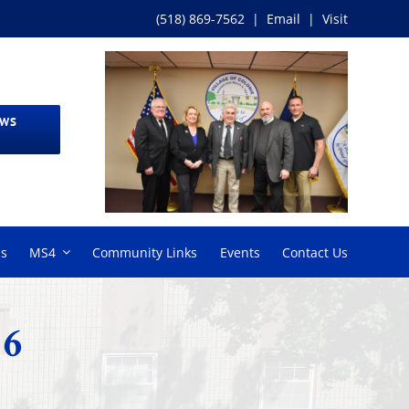
(518) 869-7562
|
Email
|
Visit
EWS
ms
MS4
Community Links
Events
Contact Us
26