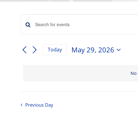
Events
Events
Enter
for
Keyword.
Search
Search
May
for
May 29, 2026
and
Today
Events
Select
29,
by
Views
date.
Keyword.
Navigation
No 
2026
Previous Day