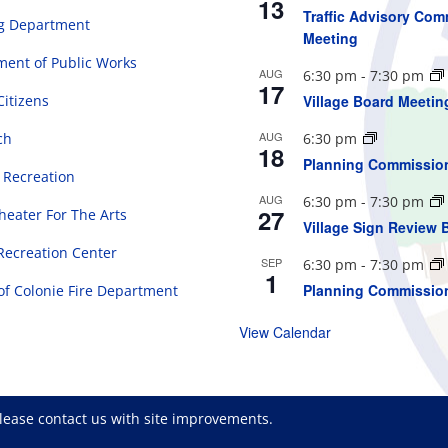
13
Traffic Advisory Com
ng Department
Meeting
ent of Public Works
AUG
6:30 pm
-
7:30 pm
17
Citizens
Village Board Meetin
AUG
ch
6:30 pm
18
Planning Commissio
 Recreation
AUG
6:30 pm
-
7:30 pm
27
eater For The Arts
Village Sign Review 
Recreation Center
SEP
6:30 pm
-
7:30 pm
1
Planning Commissio
 of Colonie Fire Department
View Calendar
please
contact us
with site improvements.