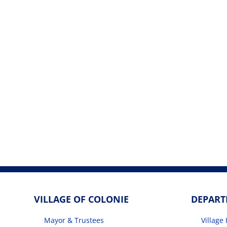
VILLAGE OF COLONIE
DEPAR
Mayor & Trustees
Village 