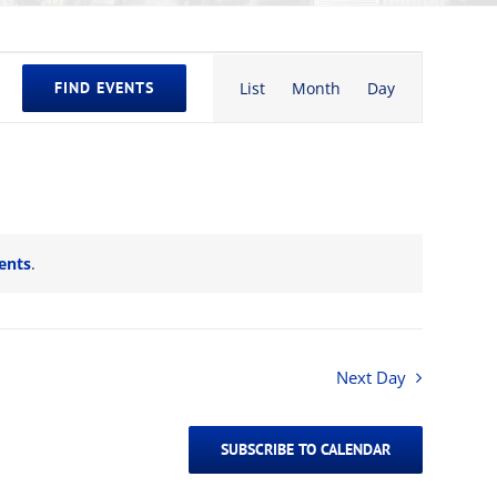
Event
FIND EVENTS
List
Month
Day
Views
Navigation
ents
.
Next Day
SUBSCRIBE TO CALENDAR