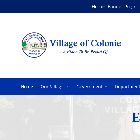
Skip
Heroes Banner Program
to
content
Home
Our Village
Government
Department
E