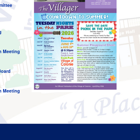
mittee
g
n Meeting
Board
n Meeting