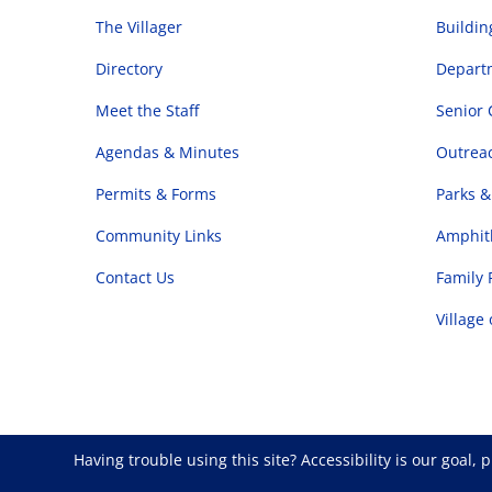
The Villager
Buildi
Directory
Departm
Meet the Staff
Senior 
Agendas & Minutes
Outrea
Permits & Forms
Parks &
Community Links
Amphith
Contact Us
Family 
Village
Having trouble using this site?
Accessibility
is our goal, 