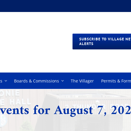
SUBSCRIBE TO VILLAGE N
ALERTS
s
Boards & Commissions
The Villager
Permits & For
vents for August 7, 20