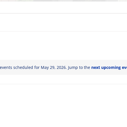
events scheduled for May 29, 2026. Jump to the
next upcoming ev
Notice