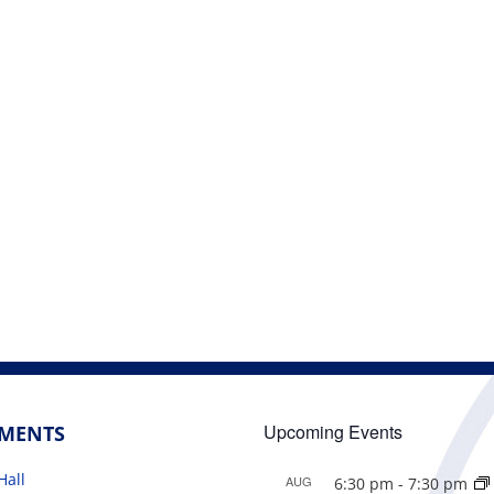
Upcoming Events
TMENTS
Hall
AUG
6:30 pm
-
7:30 pm